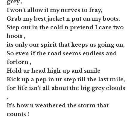
grey ,
I won’t allow it my nerves to fray,
Grab my best jacket n put on my boots,
Step out in the cold n pretend I care two
hoots ,
its only our spirit that keeps us going on,
So even if the road seems endless and
forlorn ,
Hold ur head high up and smile
Kick up a pep in ur step till the last mile,
for life isn’t all about the big grey clouds
,
It’s how u weathered the storm that
counts !