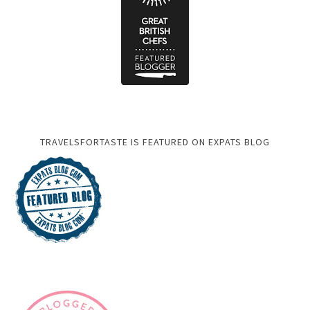
TRAVELSFORTASTE IS FEATURED ON EXPATS BLOG