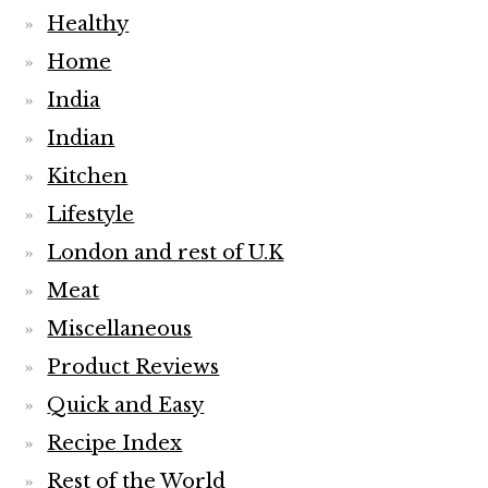
Healthy
Home
India
Indian
Kitchen
Lifestyle
London and rest of U.K
Meat
Miscellaneous
Product Reviews
Quick and Easy
Recipe Index
Rest of the World