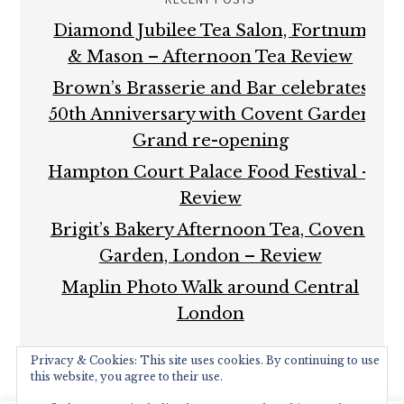
Diamond Jubilee Tea Salon, Fortnum
& Mason – Afternoon Tea Review
Brown’s Brasserie and Bar celebrates
50th Anniversary with Covent Garden
Grand re-opening
Hampton Court Palace Food Festival –
Review
Brigit’s Bakery Afternoon Tea, Covent
Garden, London – Review
Maplin Photo Walk around Central
London
Privacy & Cookies: This site uses cookies. By continuing to use
this website, you agree to their use.