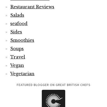
Restaurant Reviews
Salads
seafood
Sides
Smoothies
Soups
Travel
Vegan
Vegetarian
FEATURED BLOGGER ON GREAT BRITISH CHEFS