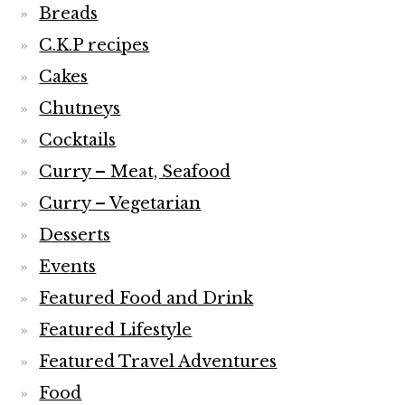
Breads
C.K.P recipes
Cakes
Chutneys
Cocktails
Curry – Meat, Seafood
Curry – Vegetarian
Desserts
Events
Featured Food and Drink
Featured Lifestyle
Featured Travel Adventures
Food