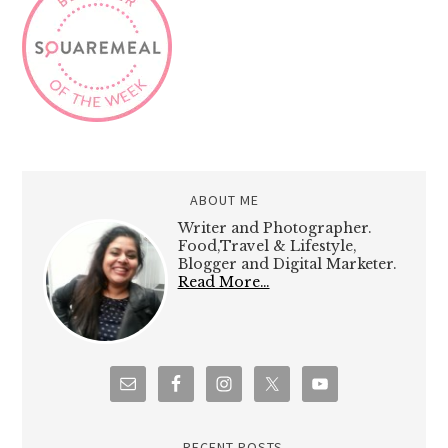
ABOUT ME
Writer and Photographer.
Food,Travel & Lifestyle,
Blogger and Digital Marketer.
Read More…
RECENT POSTS