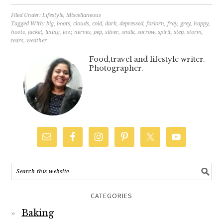
Filed Under:
Lifestyle
,
Miscellaneous
Tagged With:
big
,
boots
,
clouds
,
cold
,
dark
,
depressed
,
forlorn
,
fray
,
grey
,
happy
,
hoots
,
jacket
,
lining
,
low
,
nerves
,
pep
,
silver
,
smile
,
sorrow
,
spirit
,
step
,
storm
,
tears
,
weather
Food,travel and lifestyle writer.
Photographer.
CATEGORIES
Baking