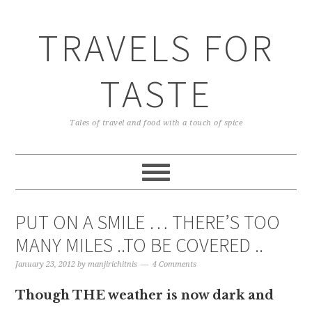
TRAVELS FOR
TASTE
Tales of travel and food with a touch of spice
PUT ON A SMILE … THERE’S TOO
MANY MILES ..TO BE COVERED ..
January 23, 2012
by
manjirichitnis
4 Comments
Though THE weather is now dark and