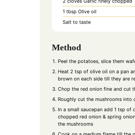
2
cloves
Garlic finely chopped
1
tbsp
Olive oil
Salt to taste
Method
Peel the potatoes, slice them waf
Heat 2 tsp of olive oil on a pan a
brown on each side till they are re
Chop the red onion fine and cut t
Roughly cut the mushrooms into 
In a small saucepan add 1 tsp of ol
chopped red onion & spring onion
the mushrooms
Cook on a medium flame till the o