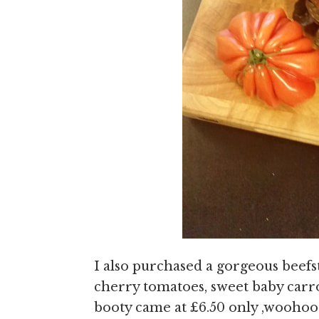
I also purchased a gorgeous beef
cherry tomatoes, sweet baby carro
booty came at £6.50 only ,woohoo!