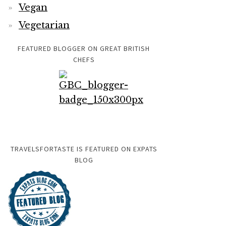
Vegan
Vegetarian
FEATURED BLOGGER ON GREAT BRITISH
CHEFS
TRAVELSFORTASTE IS FEATURED ON EXPATS
BLOG