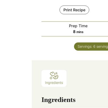
Print Recipe
Prep Time
minutes
8
mins
Servings:
6
serving
Ingredients
Ingredients