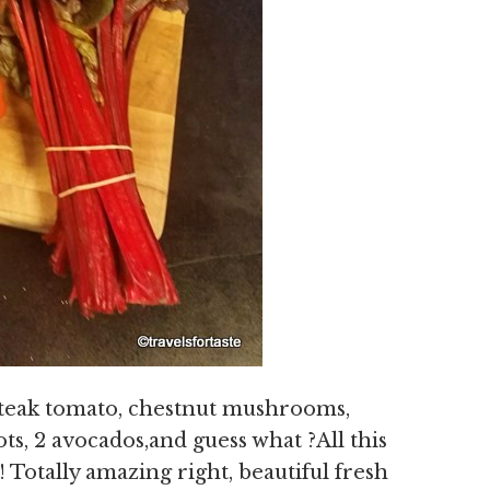
steak tomato, chestnut mushrooms,
ts, 2 avocados,and guess what ?All this
 Totally amazing right, beautiful fresh