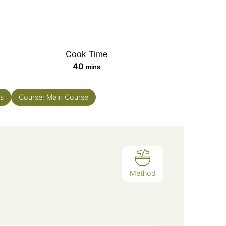
Cook Time
minutes
40
mins
s
Course:
Main Course
Method