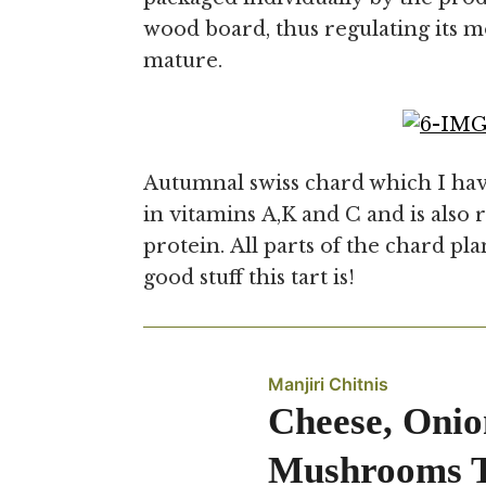
wood board, thus regulating its m
mature.
Autumnal swiss chard which I hav
in vitamins A,K and C and is also r
protein. All parts of the chard pl
good stuff this tart is!
Manjiri Chitnis
Cheese, Onio
Mushrooms T