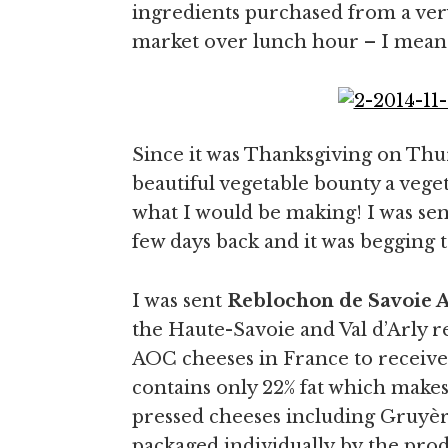
ingredients purchased from a very
market over lunch hour – I mean 
Since it was Thanksgiving on Thur
beautiful vegetable bounty a vege
what I would be making! I was sen
few days back and it was begging t
I was sent
Reblochon de Savoie 
the Haute-Savoie and Val d’Arly re
AOC cheeses in France to receive t
contains only 22% fat which makes 
pressed cheeses including Gruyè
packaged individually by the produ