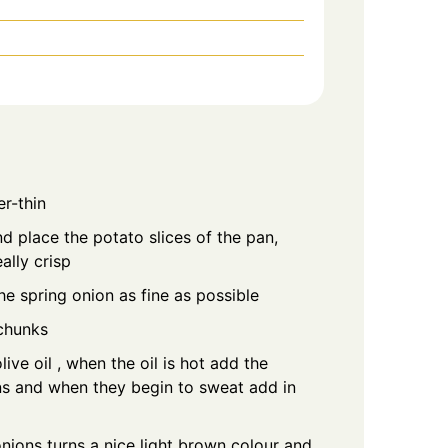
er-thin
nd place the potato slices of the pan,
ally crisp
he spring onion as fine as possible
chunks
ive oil , when the oil is hot add the
s and when they begin to sweat add in
nions turns a nice light brown colour and