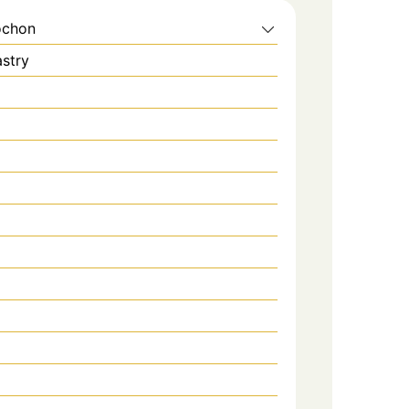
ochon
stry