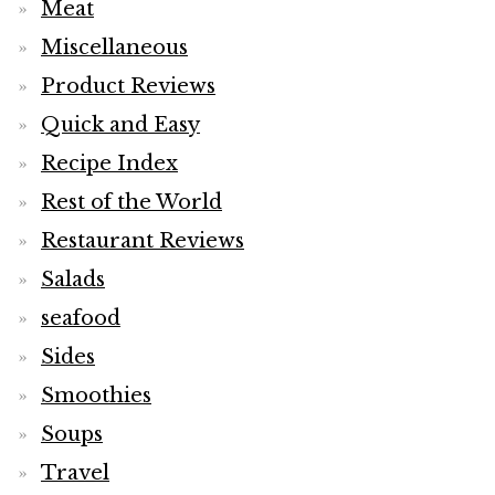
Meat
Miscellaneous
Product Reviews
Quick and Easy
Recipe Index
Rest of the World
Restaurant Reviews
Salads
seafood
Sides
Smoothies
Soups
Travel