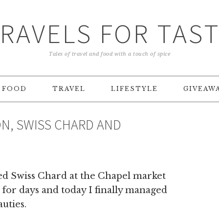
RAVELS FOR TAS
Tales of travel and food with a touch of spice
FOOD
TRAVEL
LIFESTYLE
GIVEAW
N, SWISS CHARD AND
red Swiss Chard at the Chapel market
l for days and today I finally managed
uties.