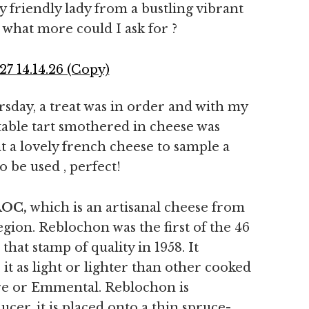
 friendly lady from a bustling vibrant
what more could I ask for ?
sday, a treat was in order and with my
table tart smothered in cheese was
t a lovely french cheese to sample a
o be used , perfect!
AOC,
which is an artisanal cheese from
gion. Reblochon was the first of the 46
hat stamp of quality in 1958. It
it as light or lighter than other cooked
re or Emmental. Reblochon is
cer, it is placed onto a thin spruce-