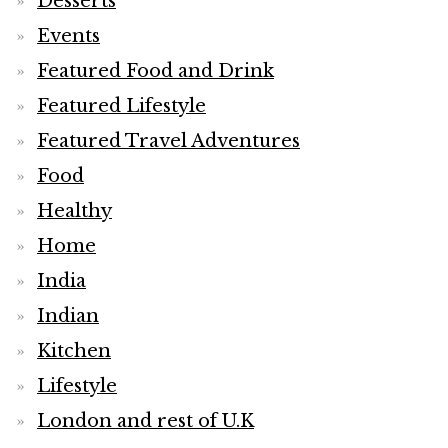
Desserts
Events
Featured Food and Drink
Featured Lifestyle
Featured Travel Adventures
Food
Healthy
Home
India
Indian
Kitchen
Lifestyle
London and rest of U.K