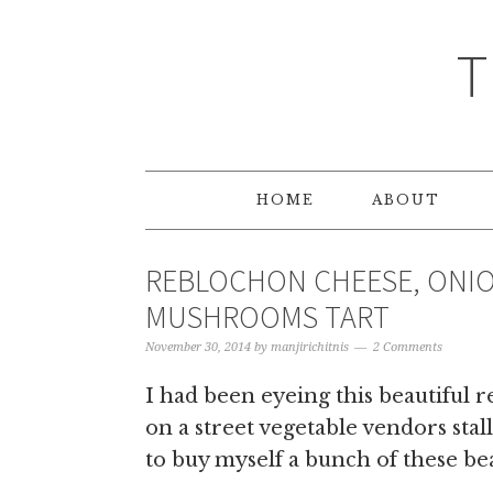
T
HOME
ABOUT
REBLOCHON CHEESE, ONIO
MUSHROOMS TART
November 30, 2014
by
manjirichitnis
2 Comments
I had been eyeing this beautiful 
on a street vegetable vendors stal
to buy myself a bunch of these bea