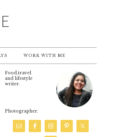
TE
AYS
WORK WITH ME
Food,travel
and lifestyle
writer.
Photographer.