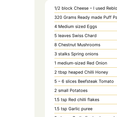
1/2
block
Cheese – I used Rebl
320
Grams
Ready made Puff Pa
4
Medium sized
Eggs
5
leaves
Swiss Chard
8
Chestnut Mushrooms
3
stalks
Spring onions
1
medium-sized
Red Onion
2
tbsp heaped
Chilli Honey
5 – 6
slices
Beefsteak Tomato
2
small
Potatoes
1.5
tsp
Red chilli flakes
1.5
tsp
Garlic puree