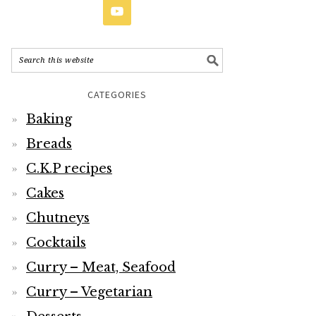
CATEGORIES
Baking
Breads
C.K.P recipes
Cakes
Chutneys
Cocktails
Curry – Meat, Seafood
Curry – Vegetarian