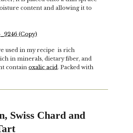
oisture content and allowing it to
e used in my recipe is rich
ich in minerals, dietary fiber, and
ant contain
oxalic acid
. Packed with
n, Swiss Chard and
art