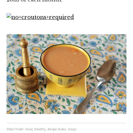
Filed Under:
Food
,
Healthy
,
Recipe Index
,
Soups