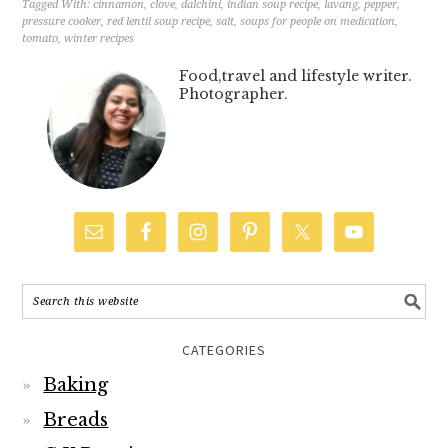
Tagged With:
cinnamon
,
clove
,
dalchini
,
indian soup recipe
,
lavang
,
pepper
,
pressure cooker
,
red lentil soup recipe
,
salt
,
soups for people on medication
,
tomato
,
winter recipes
Food,travel and lifestyle writer.
Photographer.
CATEGORIES
Baking
Breads