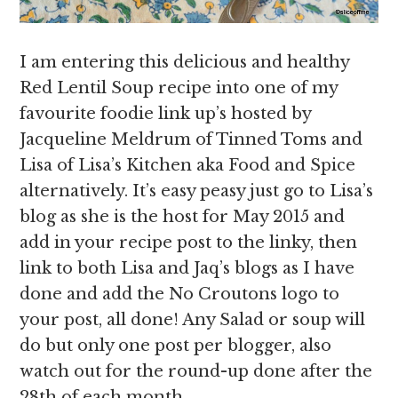
I am entering this delicious and healthy
Red Lentil Soup recipe into one of my
favourite foodie link up’s hosted by
Jacqueline Meldrum of Tinned Toms and
Lisa of Lisa’s Kitchen aka Food and Spice
alternatively. It’s easy peasy just go to Lisa’s
blog as she is the host for May 2015 and
add in your recipe post to the linky, then
link to both Lisa and Jaq’s blogs as I have
done and add the No Croutons logo to
your post, all done! Any Salad or soup will
do but only one post per blogger, also
watch out for the round-up done after the
28th of each month.