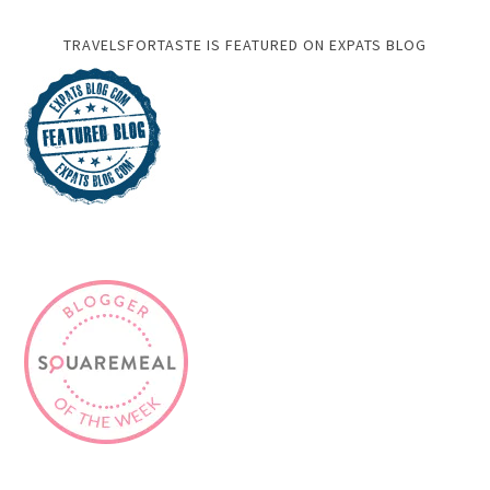
TRAVELSFORTASTE IS FEATURED ON EXPATS BLOG