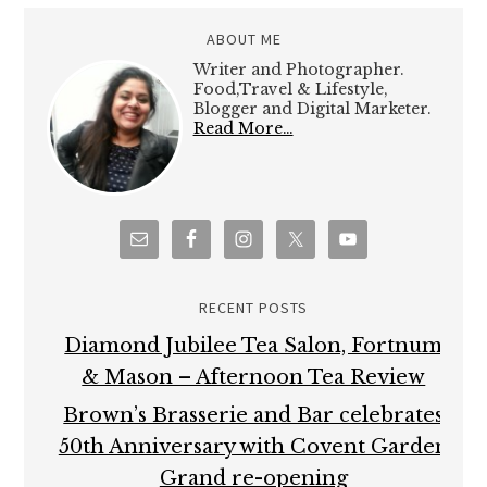
ABOUT ME
Writer and Photographer.
Food,Travel & Lifestyle,
Blogger and Digital Marketer.
Read More…
RECENT POSTS
Diamond Jubilee Tea Salon, Fortnum
& Mason – Afternoon Tea Review
Brown’s Brasserie and Bar celebrates
50th Anniversary with Covent Garden
Grand re-opening