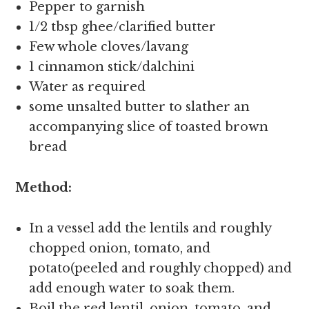
Pepper to garnish
1/2 tbsp ghee/clarified butter
Few whole cloves/lavang
1 cinnamon stick/dalchini
Water as required
some unsalted butter to slather an
accompanying slice of toasted brown
bread
Method:
In a vessel add the lentils and roughly
chopped onion, tomato, and
potato(peeled and roughly chopped) and
add enough water to soak them.
Boil the red lentil ,onion ,tomato, and