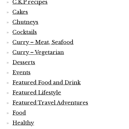
C.K.P recipes
Cakes
Chutneys
Cocktails
Curry – Meat, Seafood
Curry – Vegetarian
Desserts
Events
Featured Food and Drink
Featured Lifestyle
Featured Travel Adventures
Food
Healthy