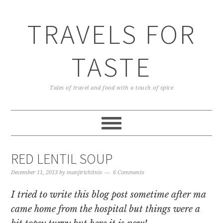
TRAVELS FOR
TASTE
Tales of travel and food with a touch of spice
RED LENTIL SOUP
December 11, 2013
by
manjirichitnis
6 Comments
I tried to write this blog post sometime after ma
came home from the hospital but things were a