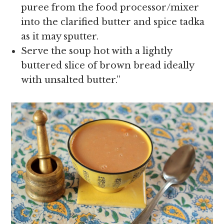
puree from the food processor/mixer
into the clarified butter and spice tadka
as it may sputter.
Serve the soup hot with a lightly
buttered slice of brown bread ideally
with unsalted butter.”