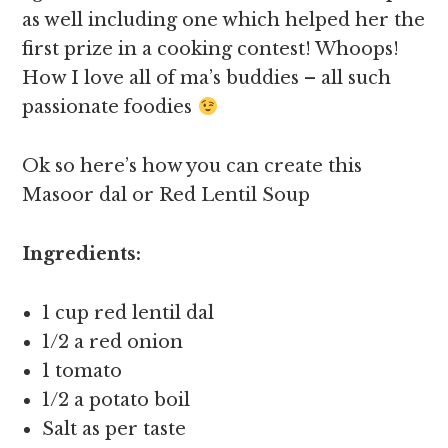
as well including one which helped her the
first prize in a cooking contest! Whoops!
How I love all of ma’s buddies – all such
passionate foodies
Ok so here’s how you can create this
Masoor dal or Red Lentil Soup
Ingredients:
1 cup red lentil dal
1/2 a red onion
1 tomato
1/2 a potato boil
Salt as per taste