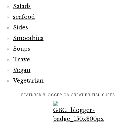
Salads
seafood
Sides
Smoothies
Soups
Travel
Vegan
Vegetarian
FEATURED BLOGGER ON GREAT BRITISH CHEFS