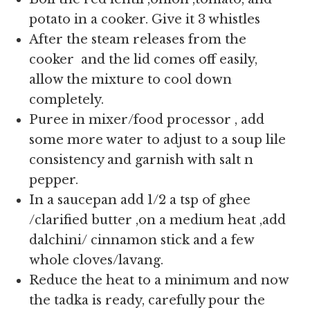
potato in a cooker. Give it 3 whistles
After the steam releases from the
cooker and the lid comes off easily,
allow the mixture to cool down
completely.
Puree in mixer/food processor , add
some more water to adjust to a soup lile
consistency and garnish with salt n
pepper.
In a saucepan add 1/2 a tsp of ghee
/clarified butter ,on a medium heat ,add
dalchini/ cinnamon stick and a few
whole cloves/lavang.
Reduce the heat to a minimum and now
the tadka is ready, carefully pour the