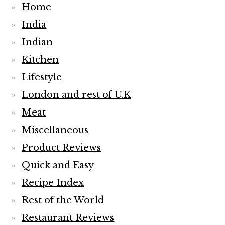
Home
India
Indian
Kitchen
Lifestyle
London and rest of U.K
Meat
Miscellaneous
Product Reviews
Quick and Easy
Recipe Index
Rest of the World
Restaurant Reviews