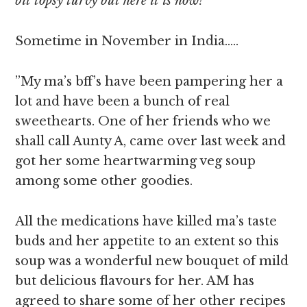
bit topsy turvy but here it is now!
Sometime in November in India…..
”My ma’s bff’s have been pampering her a
lot and have been a bunch of real
sweethearts. One of her friends who we
shall call Aunty A, came over last week and
got her some heartwarming veg soup
among some other goodies.
All the medications have killed ma’s taste
buds and her appetite to an extent so this
soup was a wonderful new bouquet of mild
but delicious flavours for her. AM has
agreed to share some of her other recipes