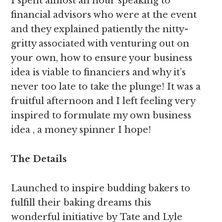
I spent almost an hour speaking to
financial advisors who were at the event
and they explained patiently the nitty-
gritty associated with venturing out on
your own, how to ensure your business
idea is viable to financiers and why it’s
never too late to take the plunge! It was a
fruitful afternoon and I left feeling very
inspired to formulate my own business
idea , a money spinner I hope!
The Details
Launched to inspire budding bakers to
fulfill their baking dreams this
wonderful initiative by Tate and Lyle