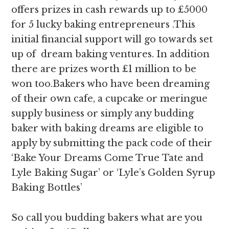
offers prizes in cash rewards up to £5000
for 5 lucky baking entrepreneurs .This
initial financial support will go towards set
up of dream baking ventures. In addition
there are prizes worth £1 million to be
won too.Bakers who have been dreaming
of their own cafe, a cupcake or meringue
supply business or simply any budding
baker with baking dreams are eligible to
apply by submitting the pack code of their
‘Bake Your Dreams Come True Tate and
Lyle Baking Sugar’ or ‘Lyle’s Golden Syrup
Baking Bottles’
So call you budding bakers what are you