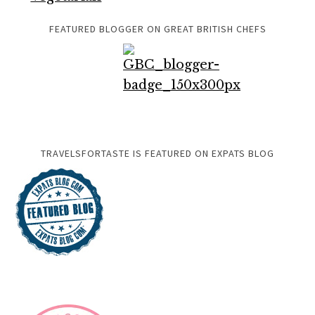
FEATURED BLOGGER ON GREAT BRITISH CHEFS
TRAVELSFORTASTE IS FEATURED ON EXPATS BLOG