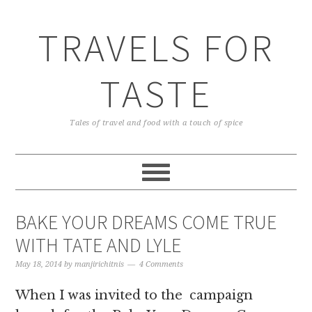
TRAVELS FOR
TASTE
Tales of travel and food with a touch of spice
BAKE YOUR DREAMS COME TRUE
WITH TATE AND LYLE
May 18, 2014
by
manjirichitnis
4 Comments
When I was invited to the campaign