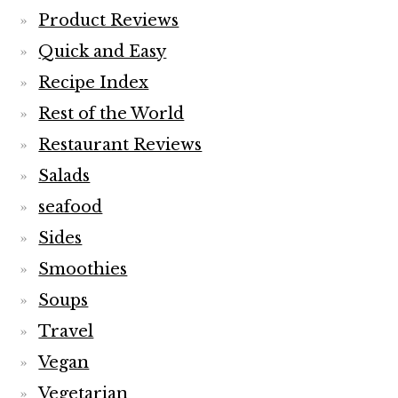
Product Reviews
Quick and Easy
Recipe Index
Rest of the World
Restaurant Reviews
Salads
seafood
Sides
Smoothies
Soups
Travel
Vegan
Vegetarian