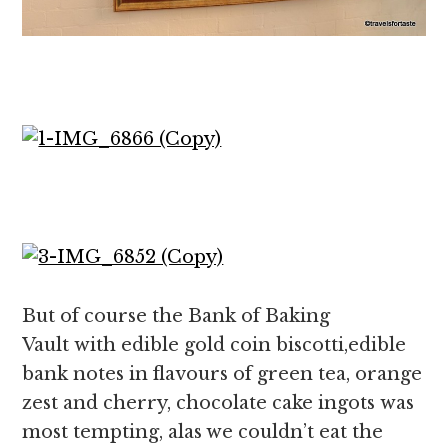
But of course the Bank of Baking
Vault with edible gold coin biscotti,edible
bank notes in flavours of green tea, orange
zest and cherry, chocolate cake ingots was
most tempting, alas we couldn’t eat the