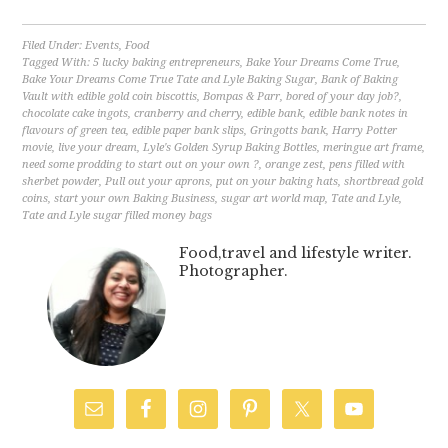
Filed Under:
Events
,
Food
Tagged With:
5 lucky baking entrepreneurs
,
Bake Your Dreams Come True
,
Bake Your Dreams Come True Tate and Lyle Baking Sugar
,
Bank of Baking
Vault with edible gold coin biscottis
,
Bompas & Parr
,
bored of your day job?
,
chocolate cake ingots
,
cranberry and cherry
,
edible bank
,
edible bank notes in
flavours of green tea
,
edible paper bank slips
,
Gringotts bank
,
Harry Potter
movie
,
live your dream
,
Lyle's Golden Syrup Baking Bottles
,
meringue art frame
,
need some prodding to start out on your own ?
,
orange zest
,
pens filled with
sherbet powder
,
Pull out your aprons
,
put on your baking hats
,
shortbread gold
coins
,
start your own Baking Business
,
sugar art world map
,
Tate and Lyle
,
Tate and Lyle sugar filled money bags
Food,travel and lifestyle writer.
Photographer.