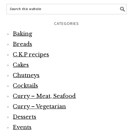
CATEGORIES
Baking
Breads
C.K.P recipes
Cakes
Chutneys
Cocktails
Curry – Meat, Seafood
Curry – Vegetarian
Desserts
Events