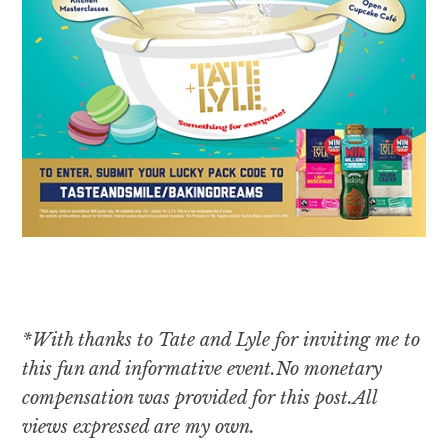
*With thanks to Tate and Lyle for inviting me to
this fun and informative event.
No monetary
compensation was provided for this post.All
views expressed are my own.