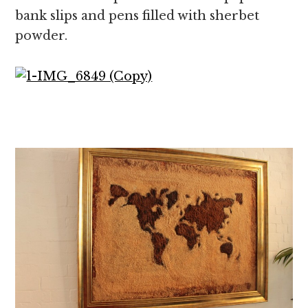
bank slips and pens filled with sherbet
powder.