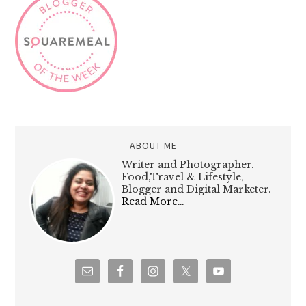
ABOUT ME
Writer and Photographer.
Food,Travel & Lifestyle,
Blogger and Digital Marketer.
Read More…