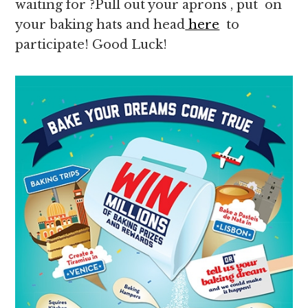
waiting for ?Pull out your aprons , put on
your baking hats and head
here
to
participate! Good Luck!