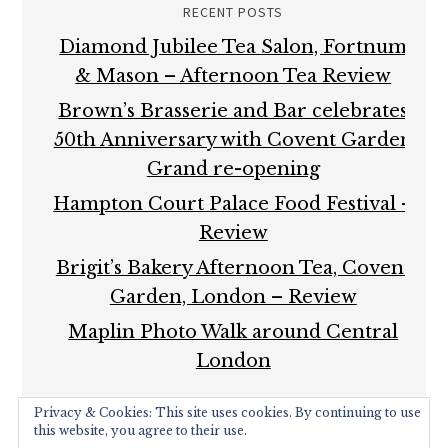
RECENT POSTS
Diamond Jubilee Tea Salon, Fortnum
& Mason – Afternoon Tea Review
Brown’s Brasserie and Bar celebrates
50th Anniversary with Covent Garden
Grand re-opening
Hampton Court Palace Food Festival –
Review
Brigit’s Bakery Afternoon Tea, Covent
Garden, London – Review
Maplin Photo Walk around Central
London
Privacy & Cookies: This site uses cookies. By continuing to use
this website, you agree to their use.