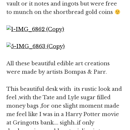
vault or it notes and ingots but were free
to munch on the shortbread gold coins
All these beautiful edible art creations
were made by
artists Bompas & Parr.
This beautiful desk with its rustic look and
feel ,with the Tate and Lyle sugar filled
money bags ,for one slight moment made
me feel like I was in a Harry Potter movie
at Gringotts bank…. sighh..if only