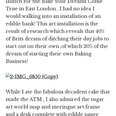
launch for the Bake Your Dreams Come
True in East London , I had no idea I
would walking into an installation of an
edible bank! This art installation is the
result of research which reveals that 40%
of Brits dream of ditching their day jobs to
start out on their own ,of which 20% of the
dream of starting their own Baking
Business!
While I ate the fabulous decadent cake that
made the ATM , I also admired the sugar
art world map and meringue art frame
and a desk complete with edible paper