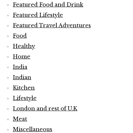
Featured Food and Drink
Featured Lifestyle
Featured Travel Adventures
Food
Healthy
Home
India
Indian
Kitchen
Lifestyle
London and rest of U.K
Meat
Miscellaneous