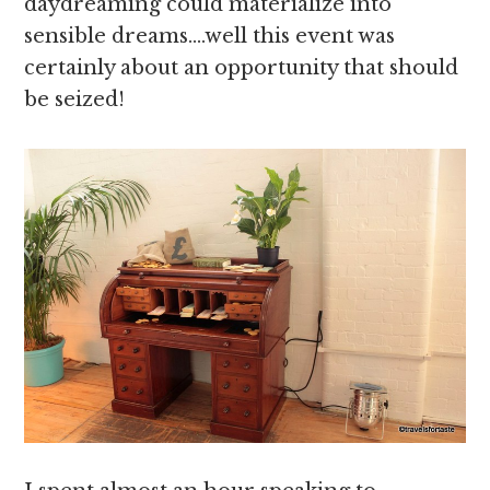
daydreaming could materialize into
sensible dreams….well this event was
certainly about an opportunity that should
be seized!