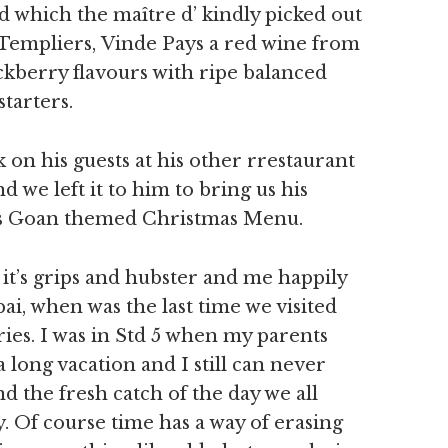
 which the maître d’ kindly picked out
Templiers, Vinde Pays a red wine from
ckberry flavours with ripe balanced
tarters.
 on his guests at his other rrestaurant
d we left it to him to bring us his
g’s Goan themed Christmas Menu.
n it’s grips and hubster and me happily
i, when was the last time we visited
es. I was in Std 5 when my parents
 long vacation and I still can never
d the fresh catch of the day we all
y. Of course time has a way of erasing