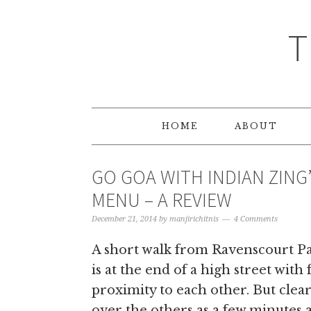
T
HOME
ABOUT
GO GOA WITH INDIAN ZING
MENU – A REVIEW
December 21, 2014
by
manjirichitnis
4 Comments
A short walk from Ravenscourt Par
is at the end of a high street with
proximity to each other. But clea
over the others as a few minutes a