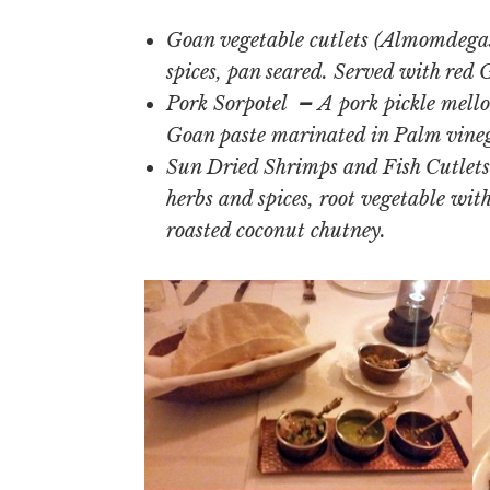
Goan vegetable cutlets (Almomdegas
spices, pan seared. Served with red
Pork Sorpotel
–
A pork pickle mello
Goan paste marinated in Palm vinega
Sun Dried Shrimps and Fish Cutlets 
herbs and spices, root vegetable wit
roasted coconut chutney.