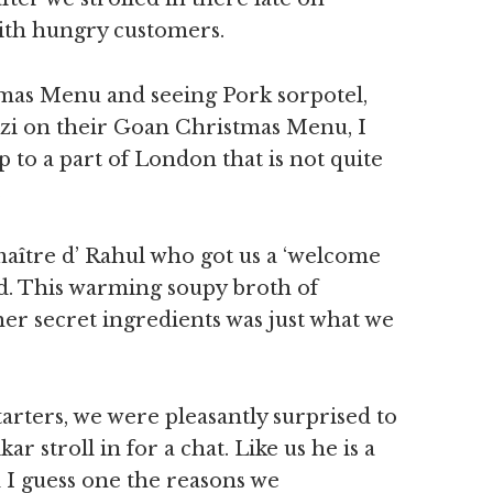
ith hungry customers.
tmas Menu and seeing Pork sorpotel,
ezi on their Goan Christmas Menu, I
 to a part of London that is not quite
.
aître d’ Rahul who got us a ‘welcome
ed. This warming soupy broth of
er secret ingredients was just what we
arters, we were pleasantly surprised to
 stroll in for a chat. Like us he is a
 guess one the reasons we