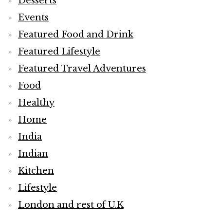
Desserts
Events
Featured Food and Drink
Featured Lifestyle
Featured Travel Adventures
Food
Healthy
Home
India
Indian
Kitchen
Lifestyle
London and rest of U.K