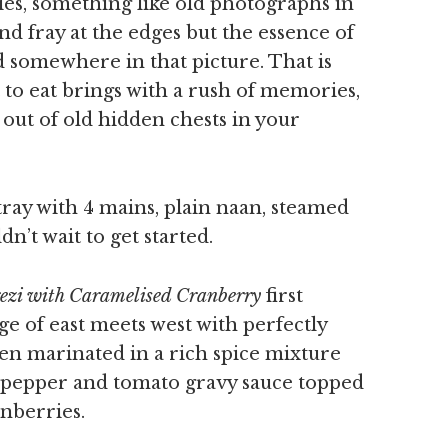
es, something like old photographs in
nd fray at the edges but the essence of
 somewhere in that picture. That is
to eat brings with a rush of memories,
 out of old hidden chests in your
ray with 4 mains, plain naan, steamed
n’t wait to get started.
rezi with Caramelised Cranberry
first
ge of east meets west with perfectly
en marinated in a rich spice mixture
, pepper and tomato gravy sauce topped
nberries.