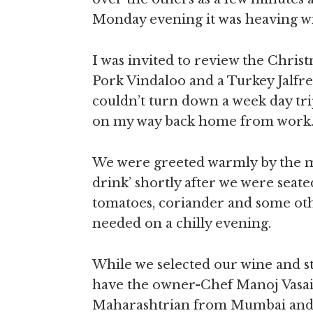
Monday evening it was heaving w
I was invited to review the Chris
Pork Vindaloo and a Turkey Jalfr
couldn’t turn down a week day trip
on my way back home from work
We were greeted warmly by the m
drink’ shortly after we were seat
tomatoes, coriander and some oth
needed on a chilly evening.
While we selected our wine and st
have the owner-Chef Manoj Vasaikar
Maharashtrian from Mumbai and I