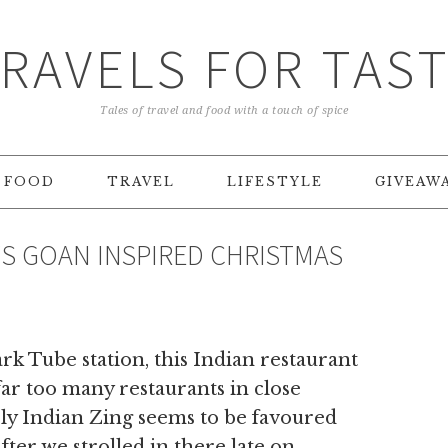
RAVELS FOR TAS
Tales of travel and food with a touch of spice
FOOD
TRAVEL
LIFESTYLE
GIVEAW
’S GOAN INSPIRED CHRISTMAS
k Tube station, this Indian restaurant
 far too many restaurants in close
rly Indian Zing seems to be favoured
fter we strolled in there late on