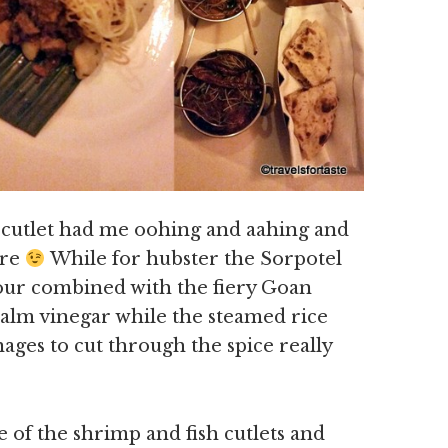
h cutlet had me oohing and aahing and
ore
While for hubster the Sorpotel
avour combined with the fiery Goan
 palm vinegar while the steamed rice
ages to cut through the spice really
 of the shrimp and fish cutlets and