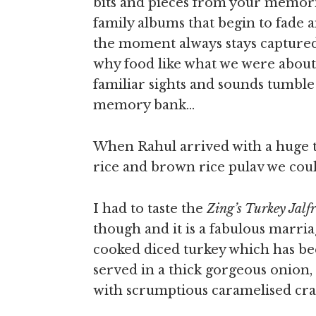
bits and pieces from your memori
family albums that begin to fade a
the moment always stays captured
why food like what we were about 
familiar sights and sounds tumble
memory bank…
When Rahul arrived with a huge t
rice and brown rice pulav we could
I had to taste the
Zing’s Turkey Jalf
though and it is a fabulous marria
cooked diced turkey which has be
served in a thick gorgeous onion
with scrumptious caramelised cra