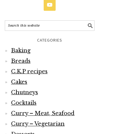
CATEGORIES
Baking
Breads
C.K.P recipes
Cakes
Chutneys
Cocktails
Curry – Meat, Seafood
Curry – Vegetarian