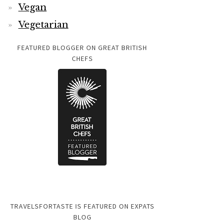
Vegan
Vegetarian
FEATURED BLOGGER ON GREAT BRITISH
CHEFS
TRAVELSFORTASTE IS FEATURED ON EXPATS
BLOG