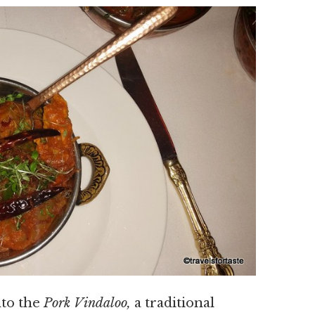
nto the
Pork Vindaloo,
a traditional