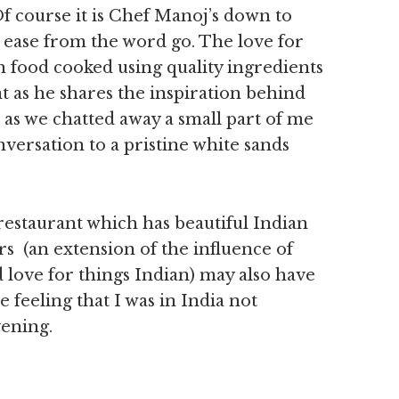
 course it is Chef Manoj’s down to
 ease from the word go. The love for
sh food cooked using quality ingredients
 as he shares the inspiration behind
s we chatted away a small part of me
versation to a pristine white sands
 restaurant which has beautiful Indian
rs (an extension of the influence of
love for things Indian) may also have
 feeling that I was in India not
vening.