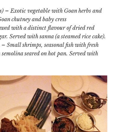
) – Exotic vegetable with Goan herbs and
 Goan chutney and baby cress
wed with a distinct flavour of dried red
r. Served with sanna (a steamed rice cake).
– Small shrimps, seasonal fish with fresh
h semolina seared on hot pan. Served with