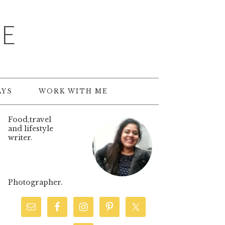
TE
AYS
WORK WITH ME
Food,travel
and lifestyle
writer.
Photographer.