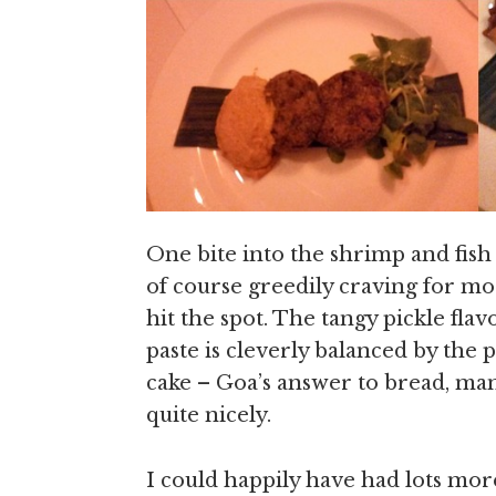
One bite into the shrimp and fis
of course greedily craving for m
hit the spot. The tangy pickle fl
paste is cleverly balanced by the
cake – Goa’s answer to bread, man
quite nicely.
I could happily have had lots more