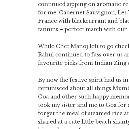
continued sipping on aromatic red
for me. Cabernet Sauvignon, Les 
France with blackcurrant and bla
tannins – perfect match with our s
While Chef Manoj left to go check
Rahul continued to fuss over us an
favourite picks from Indian Zin
By now the festive spirit had us i
reminisced about all things Mumba
Goa and other such happy memori
took my sister and me to Goa for a
forget the meal of steamed rice an
shared at a cute little beach shant