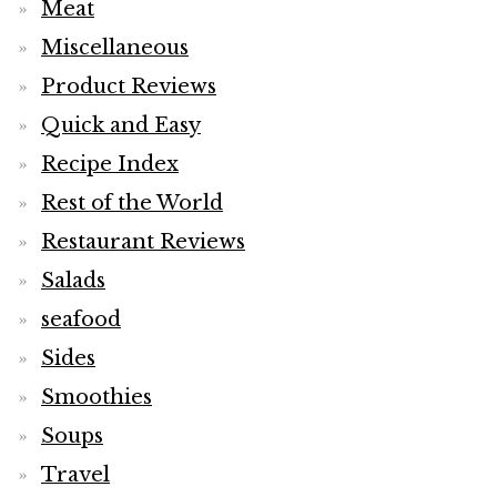
Meat
Miscellaneous
Product Reviews
Quick and Easy
Recipe Index
Rest of the World
Restaurant Reviews
Salads
seafood
Sides
Smoothies
Soups
Travel