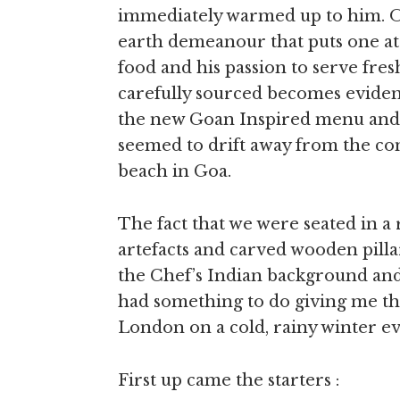
immediately warmed up to him. Of
earth demeanour that puts one at
food and his passion to serve fre
carefully sourced becomes evident
the new Goan Inspired menu and a
seemed to drift away from the con
beach in Goa.
The fact that we were seated in a
artefacts and carved wooden pilla
the Chef’s Indian background and 
had something to do giving me the
London on a cold, rainy winter e
First up came the starters :