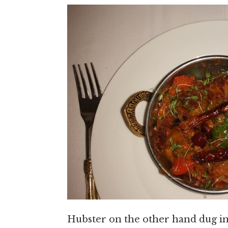
Hubster on the other hand dug i