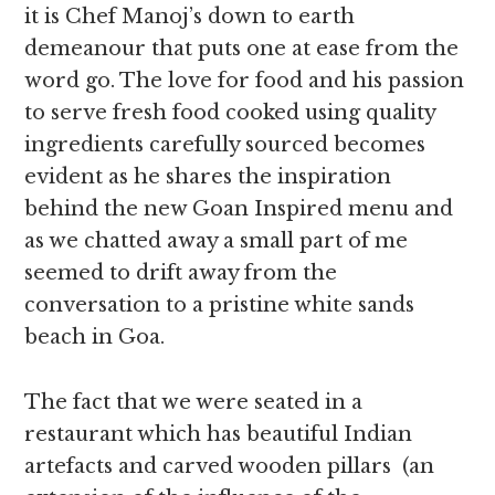
it is Chef Manoj’s down to earth
demeanour that puts one at ease from the
word go. The love for food and his passion
to serve fresh food cooked using quality
ingredients carefully sourced becomes
evident as he shares the inspiration
behind the new Goan Inspired menu and
as we chatted away a small part of me
seemed to drift away from the
conversation to a pristine white sands
beach in Goa.
The fact that we were seated in a
restaurant which has beautiful Indian
artefacts and carved wooden pillars (an