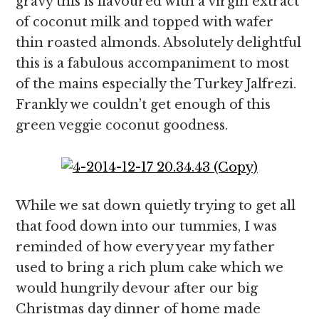
gravy this is flavoured with a virgin extract
of coconut milk and topped with wafer
thin roasted almonds. Absolutely delightful
this is a fabulous accompaniment to most
of the mains especially the Turkey Jalfrezi.
Frankly we couldn’t get enough of this
green veggie coconut goodness.
While we sat down quietly trying to get all
that food down into our tummies, I was
reminded of how every year my father
used to bring a rich plum cake which we
would hungrily devour after our big
Christmas day dinner of home made