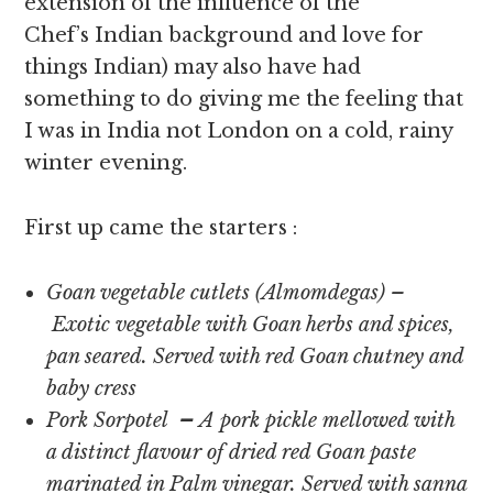
extension of the influence of the
Chef’s Indian background and love for
things Indian) may also have had
something to do giving me the feeling that
I was in India not London on a cold, rainy
winter evening.
First up came the starters :
Goan vegetable cutlets (Almomdegas) –
Exotic vegetable with Goan herbs and spices,
pan seared. Served with red Goan chutney and
baby cress
Pork Sorpotel
–
A pork pickle mellowed with
a distinct flavour of dried red Goan paste
marinated in Palm vinegar. Served with sanna