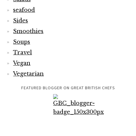
seafood
Sides
Smoothies
Soups
Travel
Vegan
Vegetarian
FEATURED BLOGGER ON GREAT BRITISH CHEFS