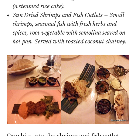
(a steamed rice cake).
Sun Dried Shrimps and Fish Cutlets – Small
shrimps, seasonal fish with fresh herbs and
spices, root vegetable with semolina seared on
hot pan. Served with roasted coconut chutney.