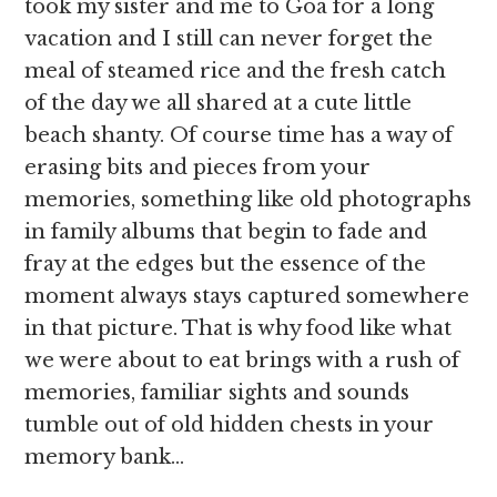
took my sister and me to Goa for a long
vacation and I still can never forget the
meal of steamed rice and the fresh catch
of the day we all shared at a cute little
beach shanty. Of course time has a way of
erasing bits and pieces from your
memories, something like old photographs
in family albums that begin to fade and
fray at the edges but the essence of the
moment always stays captured somewhere
in that picture. That is why food like what
we were about to eat brings with a rush of
memories, familiar sights and sounds
tumble out of old hidden chests in your
memory bank…