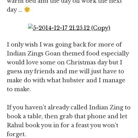
warm bed and the day off work the next
day …
I only wish I was going back for more of
Indian Zings Goan themed food especially
would love some on Christmas day but I
guess my friends and me will just have to
make do with what hubster and I manage
to make.
If you haven’t already called Indian Zing to
book a table, then grab that phone and let
Rahul book you in for a feast you won’t
forget.