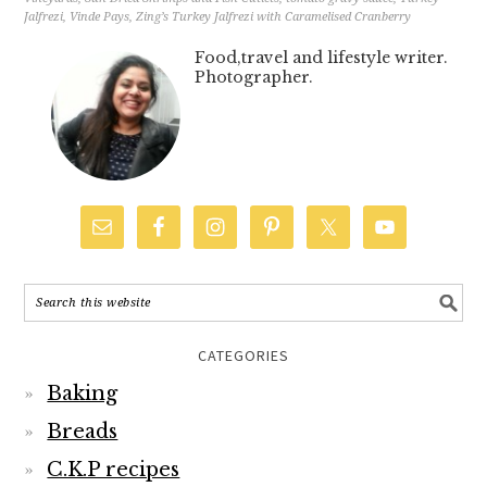
Jalfrezi
,
Vinde Pays
,
Zing’s Turkey Jalfrezi with Caramelised Cranberry
Food,travel and lifestyle writer.
Photographer.
CATEGORIES
Baking
Breads
C.K.P recipes