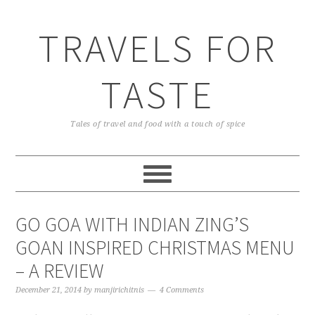
TRAVELS FOR
TASTE
Tales of travel and food with a touch of spice
GO GOA WITH INDIAN ZING’S
GOAN INSPIRED CHRISTMAS MENU
– A REVIEW
December 21, 2014
by
manjirichitnis
4 Comments