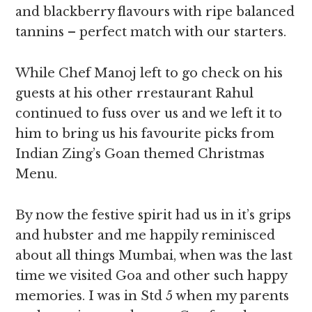
and blackberry flavours with ripe balanced
tannins – perfect match with our starters.
While Chef Manoj left to go check on his
guests at his other rrestaurant Rahul
continued to fuss over us and we left it to
him to bring us his favourite picks from
Indian Zing’s Goan themed Christmas
Menu.
By now the festive spirit had us in it’s grips
and hubster and me happily reminisced
about all things Mumbai, when was the last
time we visited Goa and other such happy
memories. I was in Std 5 when my parents