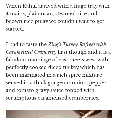
When Rahul arrived with a huge tray with
4 mains, plain naan, steamed rice and
brown rice pulav we couldn’t wait to get
started.
I had to taste the
Zing’s Turkey Jalfrezi with
Caramelised Cranberry
first though and it is a
fabulous marriage of east meets west with
perfectly cooked diced turkey which has
been marinated in a rich spice mixture
served in a thick gorgeous onion, pepper
and tomato gravy sauce topped with
scrumptious caramelised cranberries.