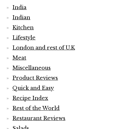
India
Indian
Kitchen
Lifestyle
London and rest of U.K
Meat
Miscellaneous
Product Reviews
Quick and Easy
Recipe Index
Rest of the World
Restaurant Reviews
Salads