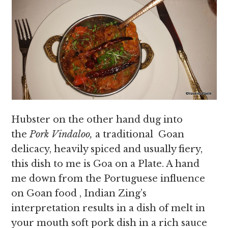
Hubster on the other hand dug into
the
Pork Vindaloo,
a traditional
Goan
delicacy, heavily spiced and usually fiery,
this dish to me is Goa on a Plate. A hand
me down from the Portuguese influence
on Goan food , Indian Zing’s
interpretation results in a dish of melt in
your mouth soft pork dish in a rich sauce