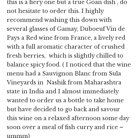
this is a fiery one but a true Goan dish , do
not hesitate to order this. I highly
recommend washing this down with
several glasses of Gamay, Duboeuf Vin de
Pays a Red wine from France, a lively red
with a full aromatic character of crushed
fresh berries, which is slightly chilled to
balance spicy food. ( I noticed that the wine
menu had a Sauvignon Blanc from
Sula
Vineyards in Nashik from Maharashtra
state in India and I almost immediately
wanted to order us a bottle to take home
but have decided to go back and savour
this wine on a relaxed afternoon some day
soon over a meal of fish curry and rice –
ummm)