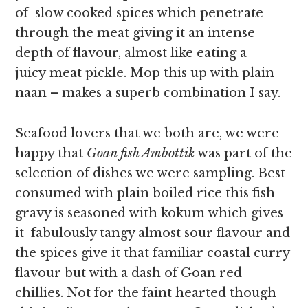
of slow cooked spices which penetrate
through the meat giving it an intense
depth of flavour, almost like eating a
juicy meat pickle. Mop this up with plain
naan – makes a superb combination I say.
Seafood lovers that we both are, we were
happy that
Goan fish Ambottik
was part of the
selection of dishes we were sampling. Best
consumed with plain boiled rice this fish
gravy is seasoned with kokum which gives
it fabulously tangy almost sour flavour and
the spices give it that familiar coastal curry
flavour but with a dash of Goan red
chillies. Not for the faint hearted though