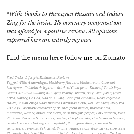
*
With thanks to Humayun Hussain and Indian
Zing for the invite. No monetary compensation
was offered for a positive review .All opinions
expressed here are entirely my own.
Find the menu here follow
me
on Zomato
Filed Under:
Lifestyle
,
Restaurant Reviews
Tagged With:
Almomdegas
,
blackberry flavours
,
blackcurrant
,
Cabernet
Sauvignon
,
Caldinho de legumes
,
dried red Goan paste
,
Duboeuf Vin de Pays
,
exotic Christmas pudding with spicy brandy custard
,
fiery Goan paste
,
fresh
herbs
,
Gamay
,
Go Goa
,
Goa on a Plate
,
Goan fish Ambottik
,
Goan vegetable
cutlets
,
Indian Zing's Goan Inspired Christmas Menu
,
Les Templiers
,
lively red
with a full aromatic character of crushed fresh berries
,
maharashtra
,
marinated
,
Nashik
,
onion
,
ork pickle
,
palm vinegar
,
pepper
,
Pork sorpotel
,
Pork
Vindaloo
,
Red wine from France
,
Review
,
rich plum cake
,
ripe balanced tannins
,
roasted coconut chutney
,
root vegetable
,
Sauvignon Blanc
,
seasonal fish
,
semolina
,
shrimp and fish cutlet
,
Small shrimps
,
spices
,
steamed rice cake
,
Sula
Vineyards
,
Sun Dried Shrimps and Fish Cutlets
,
tomato gravy sauce
,
Turkey