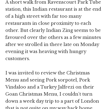
A short walk from Ravenscourt Park Tube
station, this Indian restaurant is at the end
of a high street with far too many
restaurants in close proximity to each
other. But clearly Indian Zing seems to be
favoured over the others as a few minutes
after we strolled in there late on Monday
evening it was heaving with hungry
customers.
I was invited to review the Christmas
Menu and seeing Pork sorpotel, Pork
Vindaloo and a Turkey Jalfrezi on their
Goan Christmas Menu, I couldn’t turn
down a week day trip to a part of London
that is not quite on my way back home