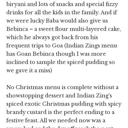
biryani and lots of snacks and special fizzy
drinks for all the kids in the family. And if
we were lucky Baba would also give us
Bebinca – a sweet flour multi-layered cake,
which he always got back from his
frequent trips to Goa (Indian Zings menu
has Goan Bebinca though I was more
inclined to sample the spiced pudding so
we gave it a miss)
No Christmas menu is complete without a
showstopping dessert and Indian Zing’s
spiced exotic Christmas pudding with spicy
brandy custard
is the perfect ending to a
festive feast. All we needed now was a