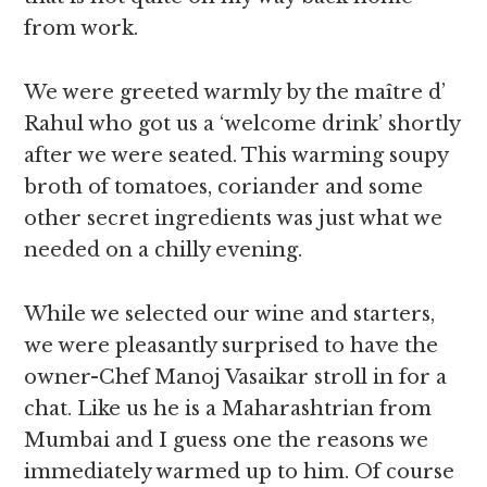
from work.
We were greeted warmly by the maître d’
Rahul who got us a ‘welcome drink’ shortly
after we were seated. This warming soupy
broth of tomatoes, coriander and some
other secret ingredients was just what we
needed on a chilly evening.
While we selected our wine and starters,
we were pleasantly surprised to have the
owner-Chef Manoj Vasaikar stroll in for a
chat. Like us he is a Maharashtrian from
Mumbai and I guess one the reasons we
immediately warmed up to him. Of course