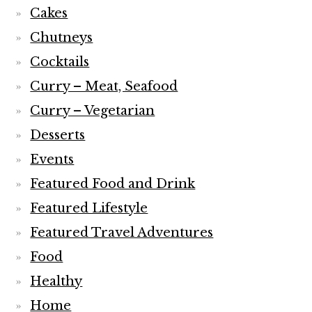
Cakes
Chutneys
Cocktails
Curry – Meat, Seafood
Curry – Vegetarian
Desserts
Events
Featured Food and Drink
Featured Lifestyle
Featured Travel Adventures
Food
Healthy
Home