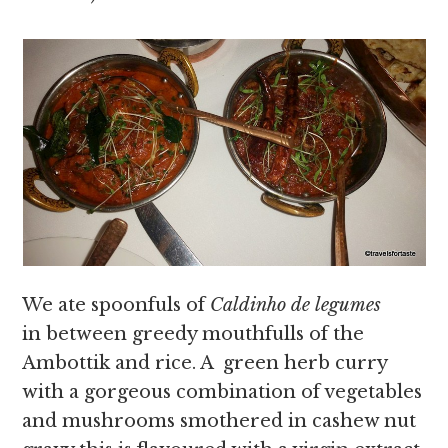
We ate spoonfuls of
Caldinho de legumes
in
between greedy mouthfulls of the
Ambottik and rice. A green herb curry
with a gorgeous combination of vegetables
and mushrooms smothered in cashew nut