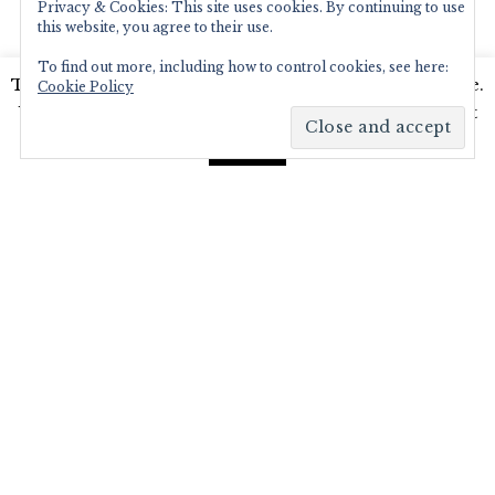
Privacy & Cookies: This site uses cookies. By continuing to use
ABOUT ME
this website, you agree to their use.
Writer and Photographer.
Food,Travel & Lifestyle,
To find out more, including how to control cookies, see here:
This website uses cookies to improve your experience.
Blogger and Digital Marketer.
Cookie Policy
Read More…
We'll assume you're ok with this, but you can opt-out
if you wish.
Read More
Accept
RECENT POSTS
Diamond Jubilee Tea Salon, Fortnum
& Mason – Afternoon Tea Review
Brown’s Brasserie and Bar celebrates
50th Anniversary with Covent Garden
Grand re-opening