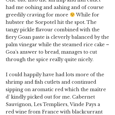
One bite into the shrimp and fish cutlet
had me oohing and aahing and of course
greedily craving for more
While for
hubster the Sorpotel hit the spot. The
tangy pickle flavour combined with the
fiery Goan paste is cleverly balanced by the
palm vinegar while the steamed rice cake –
Goa’s answer to bread, manages to cut
through the spice really quite nicely.
I could happily have had lots more of the
shrimp and fish cutlets and continued
sipping on aromatic red which the maître
d’ kindly picked out for me. Cabernet
Sauvignon, Les Templiers, Vinde Pays a
red wine from France with blackcurrant