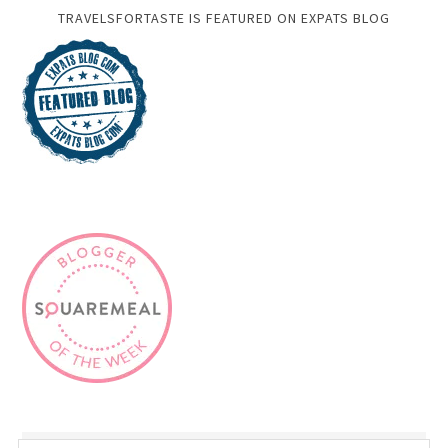
TRAVELSFORTASTE IS FEATURED ON EXPATS BLOG