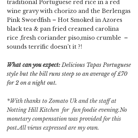
traditional Portuguese red rice in a red
wine gravy with chorizo and the Berlengas
Pink Swordfish – Hot Smoked in Azores
black tea & pan fried creamed carolina
rice ,fresh coriander piso,miso crumble –
sounds terrific doesn’t it ?!
What can you expect:
Delicious Tapas Portuguese
style but the bill runs steep so an average of £70
for 2 on a night out.
*With thanks to Zomato Uk and the staff at
Notting Hill Kitchen for fun foodie evening.
No
monetary compensation was provided for this
post.All views expressed are my own.