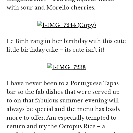
with sour and Morello cherries.
Le Binh rang in her birthday with this cute
little birthday cake – its cute isn’t it!
I have never been to a Portuguese Tapas
bar so the fab dishes that were served up
to on that fabulous summer evening will
always be special and the menu has loads
more to offer. Am especially tempted to
return and try the Octopus Rice – a