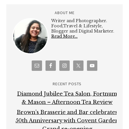
ABOUT ME
Writer and Photographer.
Food,Travel & Lifestyle,
Blogger and Digital Marketer.
Read More…
RECENT POSTS
Diamond Jubilee Tea Salon, Fortnum
& Mason – Afternoon Tea Review
Brown’s Brasserie and Bar celebrates
50th Anniversary with Covent Garden