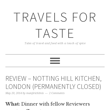
TRAVELS FOR
TASTE
Tales of travel and food with a touch of spice
REVIEW – NOTTING HILL KITCHEN,
LONDON (PERMANENTLY CLOSED)
May 20, 2014
by
manjirichitnis
2 Comments
What:
Dinner with fellow Reviewers