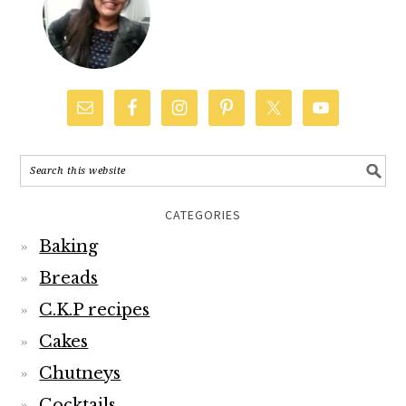
CATEGORIES
Baking
Breads
C.K.P recipes
Cakes
Chutneys
Cocktails