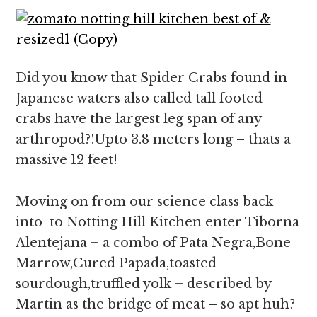
Did you know that Spider Crabs found in
Japanese waters also called tall footed
crabs have the largest leg span of any
arthropod?!Upto 3.8 meters long – thats a
massive 12 feet!
Moving on from our science class back
into to Notting Hill Kitchen enter Tiborna
Alentejana – a combo of Pata Negra,Bone
Marrow,Cured Papada,toasted
sourdough,truffled yolk – described by
Martin as the bridge of meat – so apt huh?