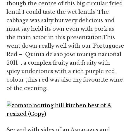
though the centre of this big circular fried
lentil I could taste the wet lentils .The
cabbage was salty but very delicious and
must say held its own even with pork as
the main actor in this presentation.This
went down really well with our Portuguese
Red – Quinta de sao jose touriga nacional
2011 , a complex fruity and fruity with
spicy undertones with a rich purple red
colour ,this red was also my favourite wine
of the evening.
Served with sides of an Asparagus and