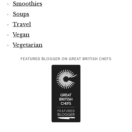
Smoothies
Soups
Travel
Vegan
Vegetarian
FEATURED BLOGGER ON GREAT BRITISH CHEFS