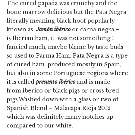
The cured papada was crunchy and the
bone marrow delicious but the Pata Negra
literally meaning black hoof popularly
known as
Jamón ibérico
or carna negra –
is Iberian ham, it
was not something I
fancied much, maybe blame by taste buds
so used to Parma Ham. Pata Negra is a type
of cured ham produced mostly in Spain,
but also in some Portuguese regions where
it is called
presunto ibérico
and is made
from iberico or black pigs or cross bred
pigs.Washed down with a glass or two of
Spanish Blend – Malacapa Rioja 2012
which was definitely many notches up
compared to our white.