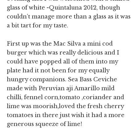
glass of white -Quintaluna 2012, though
couldn’t manage more than a glass as it was
a bit tart for my taste.
First up was the Mac Silva a mini cod
burger which was really delicious and I
could have popped all of them into my
plate had it not been for my equally
hungry companions. Sea Bass Ceviche
made with Peruvian aji Amarillo mild
chilli, fennel corn,tomato ,coriander and
lime was moorish,loved the fresh cherry
tomatoes in there just wish it had a more
generous squeeze of lime!