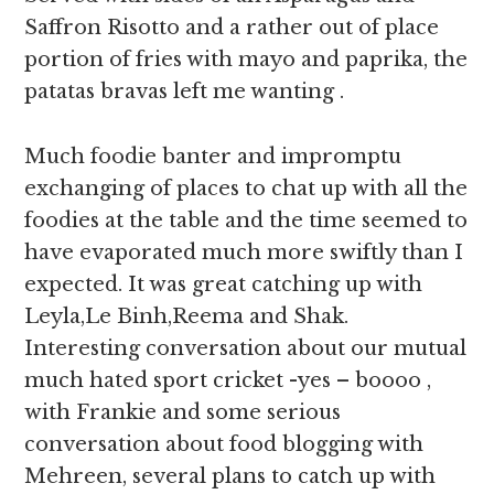
Saffron Risotto and a rather out of place
portion of fries with mayo and paprika, the
patatas bravas left me wanting .
Much foodie banter and impromptu
exchanging of places to chat up with all the
foodies at the table and the time seemed to
have evaporated much more swiftly than I
expected. It was great catching up with
Leyla,Le Binh,Reema and Shak.
Interesting conversation about our mutual
much hated sport cricket -yes – boooo ,
with Frankie and some serious
conversation about food blogging with
Mehreen, several plans to catch up with