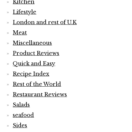
Kitchen
Lifestyle
London and rest of U.K
Meat
Miscellaneous
Product Reviews
Quick and Easy
Recipe Index
Rest of the World
Restaurant Reviews
Salads
seafood
Sides