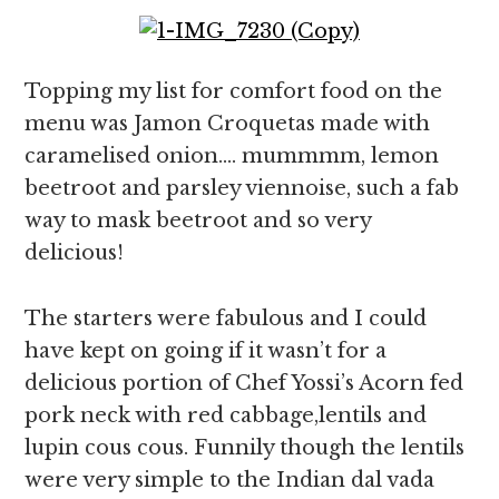
Topping my list for comfort food on the
menu was Jamon Croquetas made with
caramelised onion…. mummmm, lemon
beetroot and parsley viennoise, such a fab
way to mask beetroot and so very
delicious!
The starters were fabulous and I could
have kept on going if it wasn’t for a
delicious portion of Chef Yossi’s Acorn fed
pork neck with red cabbage,lentils and
lupin cous cous. Funnily though the lentils
were very simple to the Indian dal vada