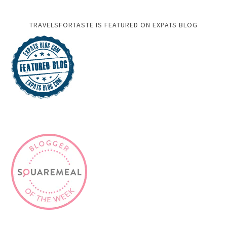
TRAVELSFORTASTE IS FEATURED ON EXPATS BLOG