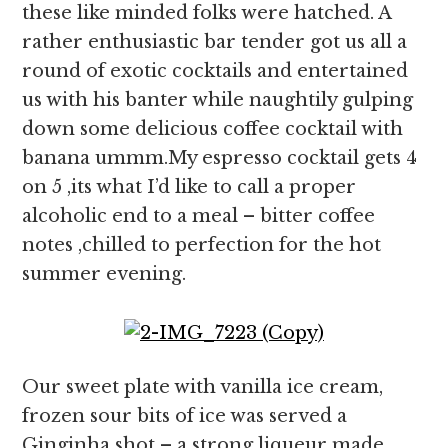
these like minded folks were hatched. A
rather enthusiastic bar tender got us all a
round of exotic cocktails and entertained
us with his banter while naughtily gulping
down some delicious coffee cocktail with
banana ummm.My espresso cocktail gets 4
on 5 ,its what I’d like to call a proper
alcoholic end to a meal – bitter coffee
notes ,chilled to perfection for the hot
summer evening.
Our sweet plate with vanilla ice cream,
frozen sour bits of ice was served a
Ginginha shot – a strong liqueur made