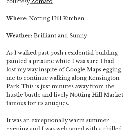
courtesy
Zomato
Where:
Notting Hill Kitchen
Weather:
Brilliant and Sunny
As I walked past posh residential building
painted a pristine white I was sure I had
lost my way inspite of Google Maps egging
me to continue walking along Kensington
Park. This is just minutes away from the
hustle bustle and lively Notting Hill Market
famous for its antiques.
It was an exceptionally warm summer
evening and I was welcomed with a chilled