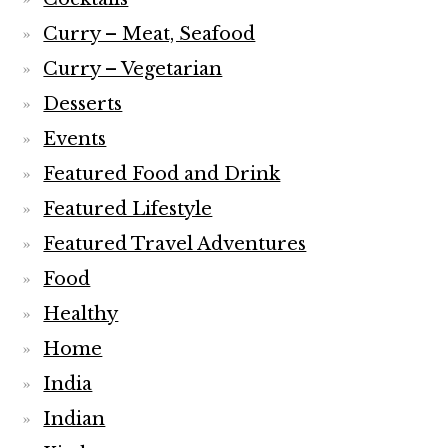
Curry – Meat, Seafood
Curry – Vegetarian
Desserts
Events
Featured Food and Drink
Featured Lifestyle
Featured Travel Adventures
Food
Healthy
Home
India
Indian