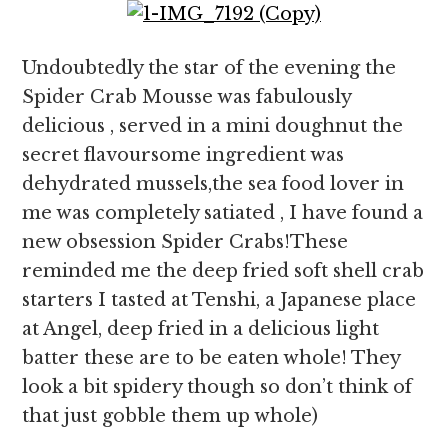
Undoubtedly the star of the evening the
Spider Crab Mousse was fabulously
delicious , served in a mini doughnut the
secret flavoursome ingredient was
dehydrated mussels,the sea food lover in
me was completely satiated , I have found a
new obsession Spider Crabs!These
reminded me the deep fried soft shell crab
starters I tasted at Tenshi, a Japanese place
at Angel, deep fried in a delicious light
batter these are to be eaten whole! They
look a bit spidery though so don’t think of
that just gobble them up whole)