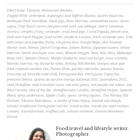
Filed Under:
Lifestyle
,
Restaurant Reviews
Tagged With:
arthropod
,
Asparagus and Saffron Risotto
,
Azores black tea
,
Berlengas Pink Swordfish
,
black pigs
,
Bone Marrow
,
caramelised onion
,
carna
negra
,
Chef Yossi's Acorn fed pork neck with red cabbage
,
cherry tomatoes
,
chorizo
,
complex fruity
,
coriander
,
cross bred pigs
,
Cured Papada
,
fennel corn
,
food and travel blogger
,
food writer
,
foodie in London
,
fresh coriander piso
,
fries
with mayo and paprika
,
fruity
,
Ginginha shot
,
Google Maps
,
Hot Smoked
,
Iberian ham
,
iberico
,
Jamon Croquetas
,
Jamon Iberico
,
Japanese waters
,
lemon
beetroot
,
lentils and lupin cous cous
,
lifestyle blogger
,
lime
,
Mac Silva
,
Malacapa
Rioja 2012
,
Manjiri Chitnis
,
Manjiri Kulkarni
,
mini cod burger
,
miso crumble
,
Morello cherries
,
my favourite wine
,
Notting Hill Market
,
Octopus Rice
,
pan
fried creamed carolina rice
,
Parma Ham
,
parsley viennoise
,
patatas bravas
,
Peruvian aji Amarillo mild chilli
,
Portuguese Red
,
Portuguese Tapas bar
,
presunto ibérico
,
Quinta de sao jose touriga nacional 2011
,
Quintaluna 2012
,
read sliceoffme
,
read travelsfor taste
,
red wine gravy
,
rich purple red colour
,
Sea
Bass Ceviche
,
slice of my life
,
sliceoffme eats London
,
sliceoffme recipes
,
Spanish
Blend
,
spicy undertones
,
Spider Crabs
,
spour
,
strong liqueur
,
The Notting Hill
Kitchen
,
Tiborna Alentejana - a combo of Pata Negra
,
toasted sourdough
,
tomato
,
traditional Portuguese red rice
,
travel writer
,
travels for taste reviews
London
,
travelsfortaste
,
truffled yolk
,
zomato reviewer
,
Zomato Reviewers
Dinner
Food,travel and lifestyle writer.
Photographer.