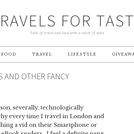
RAVELS FOR TAS
Tales of travel and food with a touch of spice
FOOD
TRAVEL
LIFESTYLE
GIVEAW
S AND OTHER FANCY
son, severally, technologically
 why every time I travel in London and
ching a vid on their Smartphone or
 eBook readers , I feel a definite pang