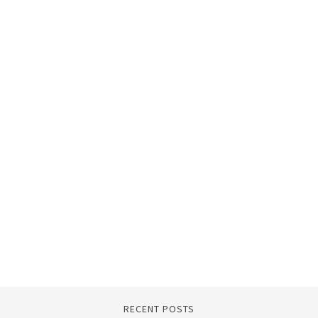
RECENT POSTS