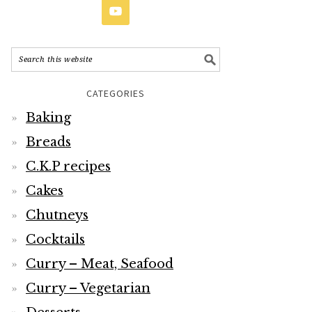
CATEGORIES
Baking
Breads
C.K.P recipes
Cakes
Chutneys
Cocktails
Curry – Meat, Seafood
Curry – Vegetarian