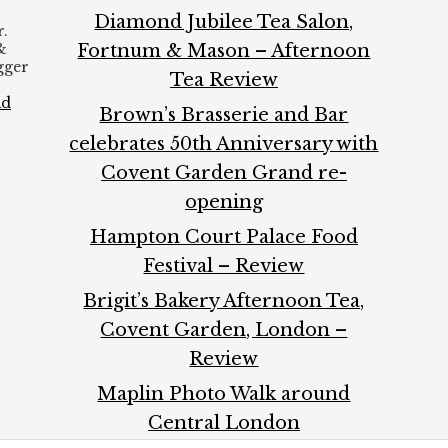
Diamond Jubilee Tea Salon,
.
&
Fortnum & Mason – Afternoon
ogger
Tea Review
ad
Brown’s Brasserie and Bar
celebrates 50th Anniversary with
Covent Garden Grand re-
opening
Hampton Court Palace Food
Festival – Review
Brigit’s Bakery Afternoon Tea,
Covent Garden, London –
Review
Maplin Photo Walk around
Central London