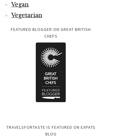
Vegan
Vegetarian
FEATURED BLOGGER ON GREAT BRITISH
CHEFS
TRAVELSFORTASTE IS FEATURED ON EXPATS
BLOG