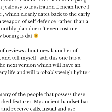
 jealousy to frustration .I mean here I
 , which clearly dates back to the early
 a weapon of self defence rather than a
onthly plan doesn’t even cost me
 boring is dat
t of reviews about new launches of
 and tell myself ”aah this one has a
r the next version which will have an
ry life and will probably weigh lighter
any of the people that possess these
cked features. My ancient handset has
 and receive calls, install and use