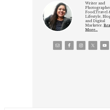
Writer and
Photographer
Food,Travel 
Lifestyle, Bl
and Digital
Marketer.
Re
More…