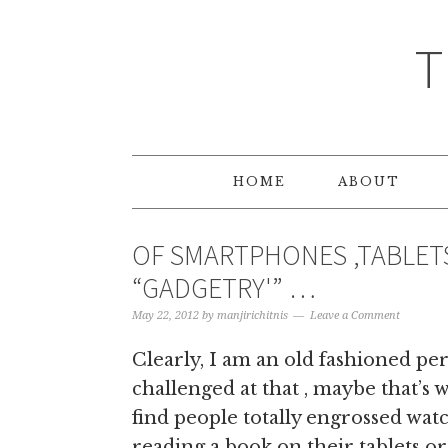
T
HOME
ABOUT
OF SMARTPHONES ,TABLET
“GADGETRY'” …
May 22, 2012
by
manjirichitnis
Leave a Comment
Clearly, I am an old fashioned per
challenged at that , maybe that’s
find people totally engrossed wat
reading a book on their tablets or