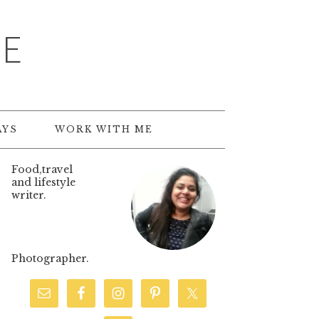
TE
AYS
WORK WITH ME
Food,travel
and lifestyle
writer.
Photographer.