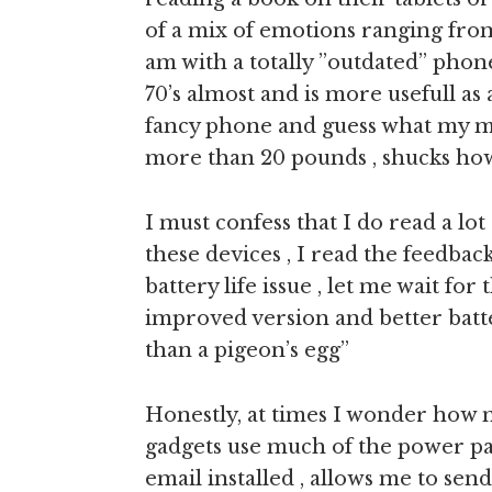
of a mix of emotions ranging from
am with a totally ”outdated” phone
70’s almost and is more usefull as
fancy phone and guess what my m
more than 20 pounds , shucks how
I must confess that I do read a lo
these devices , I read the feedback
battery life issue , let me wait fo
improved version and better batte
than a pigeon’s egg”
Honestly, at times I wonder how m
gadgets use much of the power pa
email installed , allows me to send