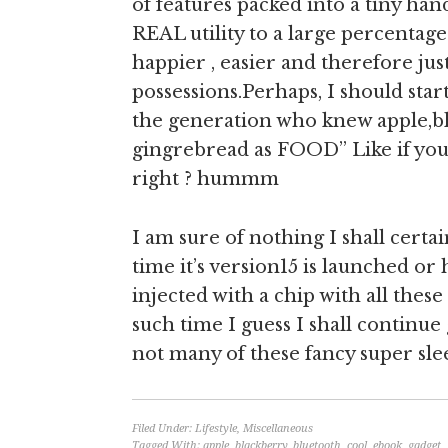
of features packed into a tiny han
REAL utility to a large percentage
happier , easier and therefore jus
possessions.Perhaps, I should star
the generation who knew apple,bl
gingrebread as FOOD” Like if you
right ? hummm
I am sure of nothing I shall certa
time it’s version15 is launched o
injected with a chip with all these
such time I guess I shall continue
not many of these fancy super sle
Filed Under:
Lifestyle
,
Miscellaneous
Tagged With:
apple
,
blackberry
,
bluetooth
,
cool
,
ebook
,
gadget
,