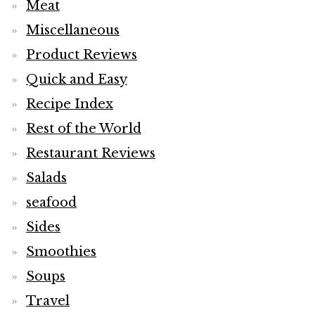
Meat
Miscellaneous
Product Reviews
Quick and Easy
Recipe Index
Rest of the World
Restaurant Reviews
Salads
seafood
Sides
Smoothies
Soups
Travel