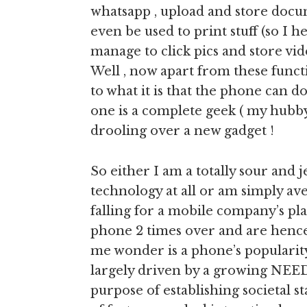
whatsapp , upload and store docu
even be used to print stuff (so I he
manage to click pics and store vi
Well , now apart from these functi
to what it is that the phone can 
one is a complete geek ( my hubby 
drooling over a new gadget !
So either I am a totally sour and
technology at all or am simply ave
falling for a mobile company’s pl
phone 2 times over and are hence
me wonder is a phone’s popularit
largely driven by a growing NEED
purpose of establishing societal s