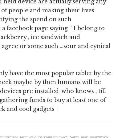
d held device are actually serving any
 of people and making their lives
tifying the spend on such
t a facebook page saying ” I belong to
ackberry , ice sandwich and
 agree or some such …sour and cynical
inly have the most popular tablet by the
r heck maybe by then humans will be
 devices pre installed ,who knows , till
 gathering funds to buy at least one of
ek and cool gadgets !
gingerbread
,
i-pad
,
ice c
,
ice cream sandwich
,
Nokia
,
sleek
,
smartphone
,