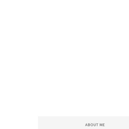
ABOUT ME