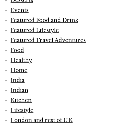
Desserts
Events
Featured Food and Drink
Featured Lifestyle
Featured Travel Adventures
Food
Healthy
Home
India
Indian
Kitchen
Lifestyle
London and rest of U.K