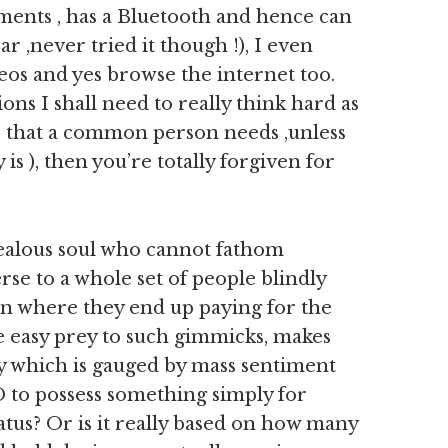
ments , has a Bluetooth and hence can
ar ,never tried it though !), I even
deos and yes browse the internet too.
ons I shall need to really think hard as
do that a common person needs ,unless
is ), then you’re totally forgiven for
 jealous soul who cannot fathom
rse to a whole set of people blindly
an where they end up paying for the
 easy prey to such gimmicks, makes
y which is gauged by mass sentiment
 to possess something simply for
tatus? Or is it really based on how many