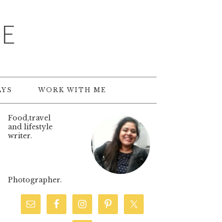
TE
AYS
WORK WITH ME
Food,travel
and lifestyle
writer.
Photographer.