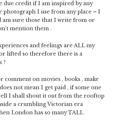
e due credit if I am inspired by any
r photograph I use from any place – I
 am sure those that I write from or
don’t mention them .
experiences and feelings are ALL my
lifted so therefore there is a
k ?
 or comment on movies , books , make
h does not mean I get paid , if some one
ll I shall shout it out from the rooftop
nside a crumbling Victorian era
t when London has so many TALL