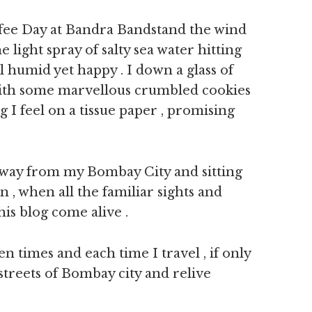
offee Day at Bandra Bandstand the wind
 light spray of salty sea water hitting
humid yet happy . I down a glass of
ith some marvellous crumbled cookies
 I feel on a tissue paper , promising
away from my Bombay City and sitting
 , when all the familiar sights and
is blog come alive .
ten times and each time I travel , if only
streets of Bombay city and relive