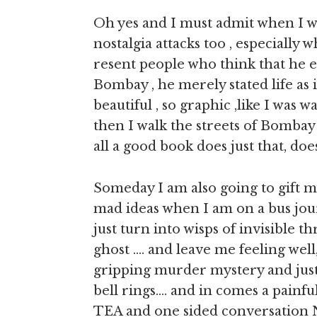
Oh yes and I must admit when I wa
nostalgia attacks too , especially
resent people who think that he e
Bombay , he merely stated life as
beautiful , so graphic ,like I was 
then I walk the streets of Bombay
all a good book does just that, doesn
Someday I am also going to gift mys
mad ideas when I am on a bus jour
just turn into wisps of invisible th
ghost …. and leave me feeling well,
gripping murder mystery and just a
bell rings…. and in comes a painf
TEA and one sided conversation