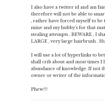
I also have a twitter id and am fa
therefore will not be able to sma
, rather have forced myself to be
mine and my hubby’s for that matt
stealing attempts , BEWARE , I sha
LARGE , very large hairbrush . H
I will use a lot of hyperlinks to 
shall crib about and most times I 
abundance of knowledge. If not th
owner or writer of the informati
Phew!!!