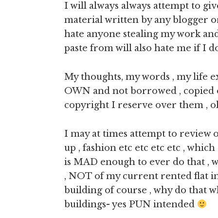
I will always always attempt to giv
material written by any blogger o
hate anyone stealing my work and
paste from will also hate me if I 
My thoughts, my words , my life 
OWN and not borrowed , copied or 
copyright I reserve over them , o
I may at times attempt to review
up , fashion etc etc etc etc , whic
is MAD enough to ever do that , we
, NOT of my current rented flat i
building of course , why do tha
buildings- yes PUN intended