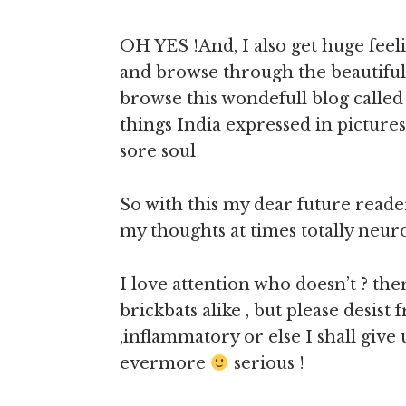
OH YES !And, I also get huge feel
and browse through the beautifu
browse this wondefull blog calle
things India expressed in pictures
sore soul
So with this my dear future reade
my thoughts at times totally neuro
I love attention who doesn’t ? th
brickbats alike , but please desis
,inflammatory or else I shall give 
evermore
serious !