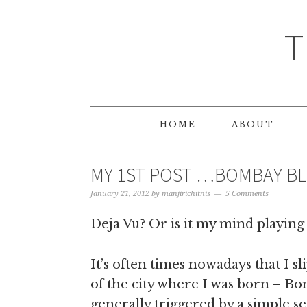
T
HOME
ABOUT
MY 1ST POST …BOMBAY B
January 21, 2012
by
manjirichitnis
5 Comments
Deja Vu? Or is it my mind playing 
It’s often times nowadays that I s
of the city where I was born – B
generally triggered by a simple se