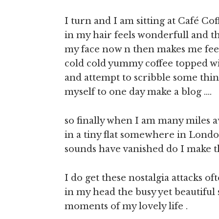
I turn and I am sitting at Café C
in my hair feels wonderfull and the
my face now n then makes me feel 
cold cold yummy coffee topped w
and attempt to scribble some thing
myself to one day make a blog ….
so finally when I am many miles 
in a tiny flat somewhere in London
sounds have vanished do I make th
I do get these nostalgia attacks of
in my head the busy yet beautiful 
moments of my lovely life .