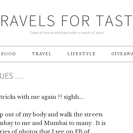
RAVELS FOR TAS
Tales of travel and food with a touch of spice
FOOD
TRAVEL
LIFESTYLE
GIVEAW
LUES …
tricks with me again ?? sighh….
lip out of my body and walk the streets
ombay to me and Mumbai to many . It is
ries of photos that I see on FB of