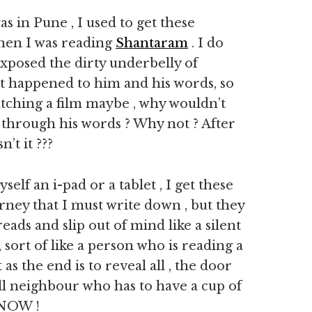
s in Pune , I used to get these
 when I was reading
Shantaram
. I do
xposed the dirty underbelly of
 it happened to him and his words, so
watching a film maybe , why wouldn’t
 through his words ? Why not ? After
’t it ???
elf an i-pad or a tablet , I get these
ney that I must write down , but they
reads and slip out of mind like a silent
 sort of like a person who is reading a
s the end is to reveal all , the door
ull neighbour who has to have a cup of
 NOW !