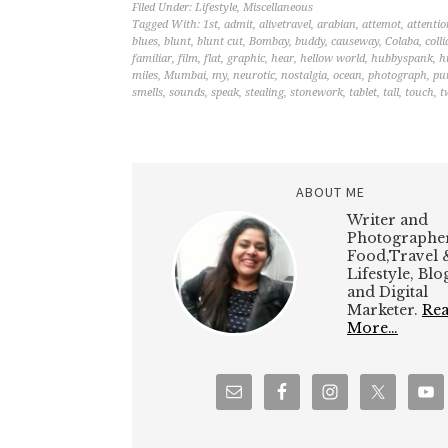
Filed Under:
Lifestyle
,
Miscellaneous
Tagged With:
1st
,
admit
,
alivetravel
,
arabian
,
attemot
,
attentio
blues
,
blunt
,
blunt cut
,
Bombay
,
buddy
,
causeway
,
Colaba
,
colli
familiar
,
film
,
flat
,
graphic
,
hear
,
hellow world
,
hubbyspank
,
h
miles
,
Mumbai
,
my
,
neurotic
,
nostalgia
,
ocean
,
photograph
,
pu
smells
,
sounds
,
speak
,
stealing
,
stonework
,
tablet
,
tall
,
touch
,
t
ABOUT ME
Writer and
Photographer
Food,Travel 
Lifestyle, Bl
and Digital
Marketer.
Re
More…