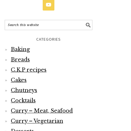
CATEGORIES
Baking
Breads
C.K.P recipes
Cakes
Chutneys
Cocktails
Curry – Meat, Seafood
Curry – Vegetarian