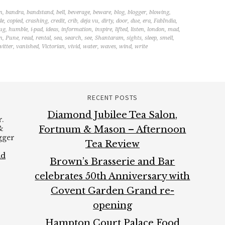
n
,
bandra
,
bandstand
,
bell
,
beverage
,
beware
,
blog
,
blogger
,
blowing
,
de
,
copied
,
crashing
,
credit
,
crib
,
deja vu
,
dirty
,
door
,
due
,
era
,
FabIndia
,
ug
,
humble
,
i-pad
,
ideas
,
information
,
inspire
,
lifted
,
listen
,
london
,
mad
,
n
,
Pune
,
read
,
rental
,
sea
,
search
,
see
,
Shantaram
,
sights
,
sleep
,
smell
,
witter
,
vanished
,
Victorian
,
vivid
,
water
,
waves
,
wind
,
write
RECENT POSTS
Diamond Jubilee Tea Salon,
.
&
Fortnum & Mason – Afternoon
ogger
Tea Review
ad
Brown’s Brasserie and Bar
celebrates 50th Anniversary with
Covent Garden Grand re-
opening
Hampton Court Palace Food