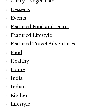
Curry – Vegetarian
Desserts
Events
Featured Food and Drink
Featured Lifestyle
Featured Travel Adventures
Food
Healthy
Home
India
Indian
Kitchen
Lifestyle