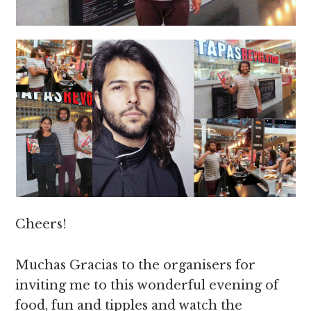
Cheers!
Muchas Gracias to the organisers for
inviting me to this wonderful evening of
food, fun and tipples and watch the