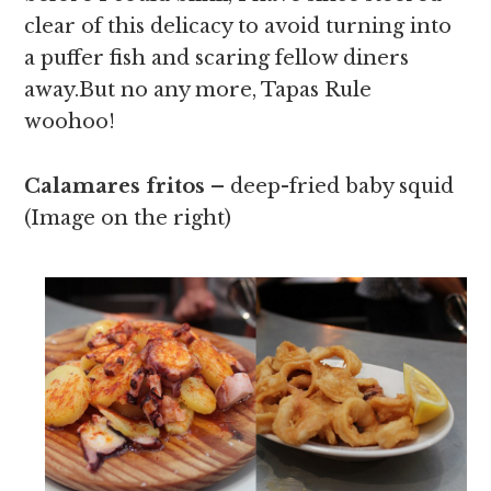
clear of this delicacy to avoid turning into
a puffer fish and scaring fellow diners
away.But no any more, Tapas Rule
woohoo!
Calamares fritos –
deep-fried baby squid
(Image on the right)