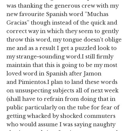
was thanking the generous crew with my
new favourite Spanish word ”Muchas
Gracias” though instead of the quick and
correct way in which they seem to gently
throw this word, my tongue doesn’t oblige
me and as a result I get a puzzled look to
my strange-sounding word.I still firmly
maintain that this is going to be my most
loved word in Spanish after Jamon
and Pimientos.I plan to land these words
on unsuspecting subjects all of next week
(shall have to refrain from doing that in
public particularly on the tube for fear of
getting whacked by shocked commuters
who would assume I was saying naughty