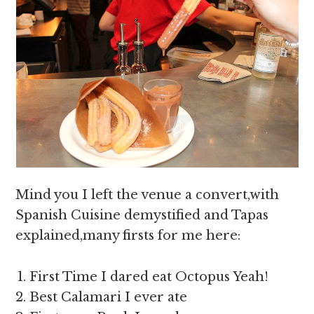
Mind you I left the venue a convert,with
Spanish Cuisine demystified and Tapas
explained,many firsts for me here:
First Time I dared eat Octopus Yeah!
Best Calamari I ever ate