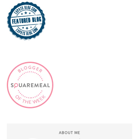
ABOUT ME