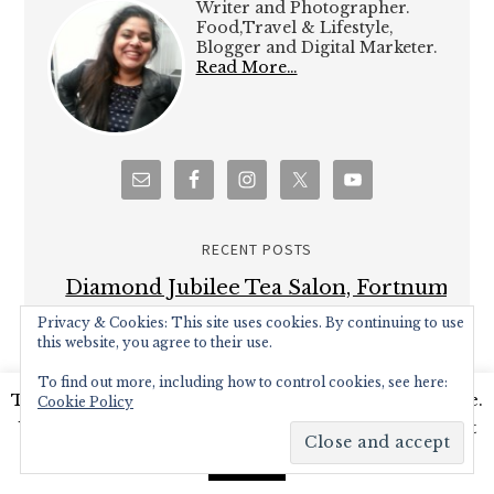
Writer and Photographer.
Food,Travel & Lifestyle,
Blogger and Digital Marketer.
Read More…
RECENT POSTS
Diamond Jubilee Tea Salon, Fortnum
& Mason – Afternoon Tea Review
Privacy & Cookies: This site uses cookies. By continuing to use
this website, you agree to their use.
Brown’s Brasserie and Bar celebrates
To find out more, including how to control cookies, see here:
50th Anniversary with Covent Garden
This website uses cookies to improve your experience.
Cookie Policy
Grand re-opening
We'll assume you're ok with this, but you can opt-out
Hampton Court Palace Food Festival –
if you wish.
Read More
Accept
Review