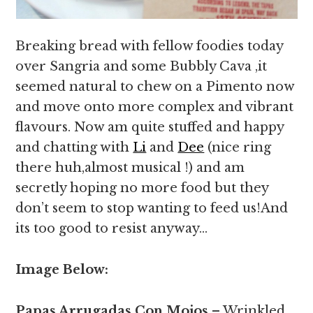
Breaking bread with fellow foodies today
over Sangria and some Bubbly Cava ,it
seemed natural to chew on a Pimento now
and move onto more complex and vibrant
flavours. Now am quite stuffed and happy
and chatting with
Li
and
Dee
(nice ring
there huh,almost musical !) and am
secretly hoping no more food but they
don’t seem to stop wanting to feed us!And
its too good to resist anyway…
Image Below:
Papas Arrugadas Con Mojos
– Wrinkled