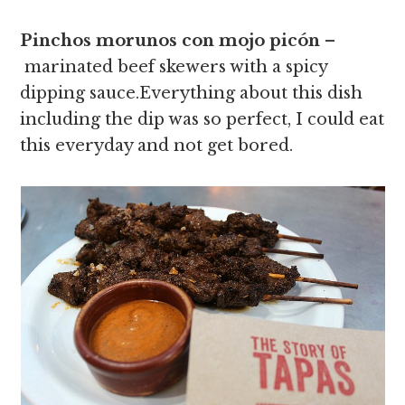
Pinchos morunos con mojo picón
–
marinated beef skewers with a spicy
dipping sauce.Everything about this dish
including the dip was so perfect, I could eat
this everyday and not get bored.