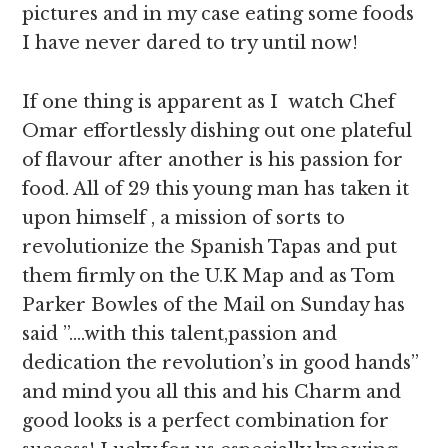
pictures and in my case eating some foods
I have never dared to try until now!
If one thing is apparent as I watch Chef
Omar effortlessly dishing out one plateful
of flavour after another is his passion for
food. All of 29 this young man has taken it
upon himself , a mission of sorts to
revolutionize the Spanish Tapas and put
them firmly on the U.K Map and as Tom
Parker Bowles of the Mail on Sunday has
said ”….with this talent,passion and
dedication the revolution’s in good hands”
and mind you all this and his Charm and
good looks is a perfect combination for