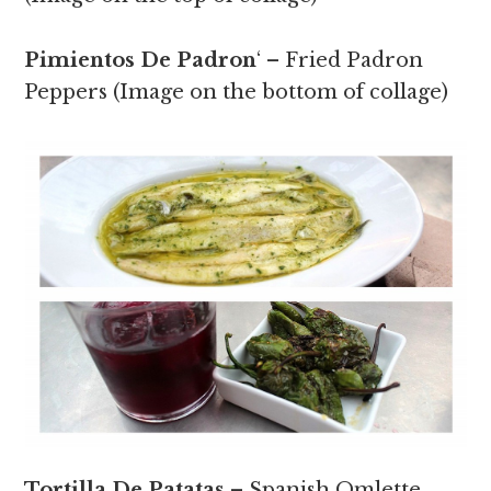
Pimientos De Padron
‘ – Fried Padron
Peppers (Image on the bottom of collage)
Tortilla De Patatas
– Spanish Omlette