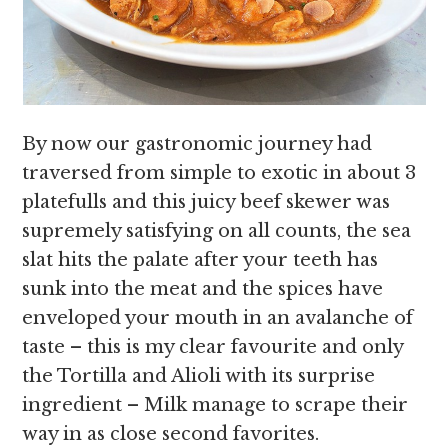
By now our gastronomic journey had
traversed from simple to exotic in about 3
platefulls and this juicy beef skewer was
supremely satisfying on all counts, the sea
slat hits the palate after your teeth has
sunk into the meat and the spices have
enveloped your mouth in an avalanche of
taste – this is my clear favourite and only
the Tortilla and Alioli with its surprise
ingredient – Milk manage to scrape their
way in as close second favorites.