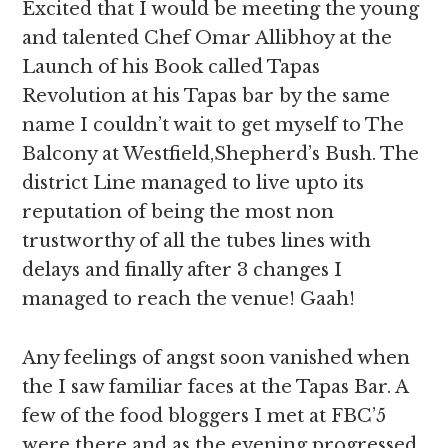
Excited that I would be meeting the young
and talented Chef Omar Allibhoy at the
Launch of his Book called Tapas
Revolution at his Tapas bar by the same
name I couldn’t wait to get myself to The
Balcony at Westfield,Shepherd’s Bush. The
district Line managed to live upto its
reputation of being the most non
trustworthy of all the tubes lines with
delays and finally after 3 changes I
managed to reach the venue! Gaah!
Any feelings of angst soon vanished when
the I saw familiar faces at the Tapas Bar. A
few of the food bloggers I met at FBC’5
were there and as the evening progressed