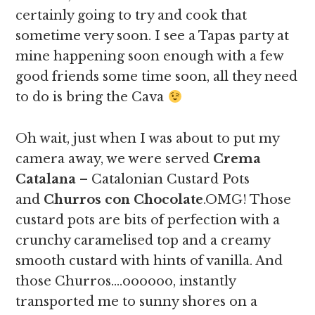
certainly going to try and cook that
sometime very soon. I see a Tapas party at
mine happening soon enough with a few
good friends some time soon, all they need
to do is bring the Cava
Oh wait, just when I was about to put my
camera away, we were served
Crema
Catalana
– Catalonian Custard Pots
and
Churros con Chocolate
.OMG! Those
custard pots are bits of perfection with a
crunchy caramelised top and a creamy
smooth custard with hints of vanilla. And
those Churros….oooooo, instantly
transported me to sunny shores on a