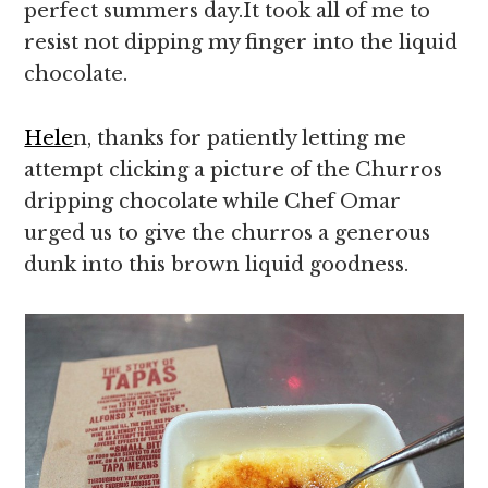
perfect summers day.It took all of me to
resist not dipping my finger into the liquid
chocolate.
Hele
n, thanks for patiently letting me
attempt clicking a picture of the Churros
dripping chocolate while Chef Omar
urged us to give the churros a generous
dunk into this brown liquid goodness.