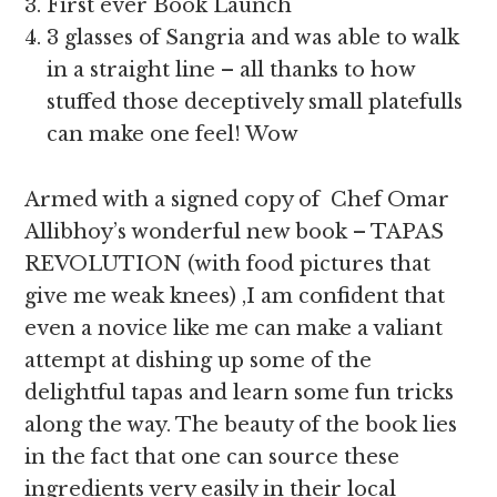
First ever Book Launch
3 glasses of Sangria and was able to walk
in a straight line – all thanks to how
stuffed those deceptively small platefulls
can make one feel! Wow
Armed with a signed copy of Chef Omar
Allibhoy’s wonderful new book – TAPAS
REVOLUTION (with food pictures that
give me weak knees) ,I am confident that
even a novice like me can make a valiant
attempt at dishing up some of the
delightful tapas and learn some fun tricks
along the way. The beauty of the book lies
in the fact that one can source these
ingredients very easily in their local