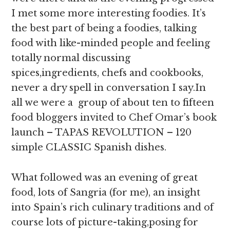
I met some more interesting foodies. It’s
the best part of being a foodies, talking
food with like-minded people and feeling
totally normal discussing
spices,ingredients, chefs and cookbooks,
never a dry spell in conversation I say.In
all we were a group of about ten to fifteen
food bloggers invited to Chef Omar’s book
launch – TAPAS REVOLUTION – 120
simple CLASSIC Spanish dishes.
What followed was an evening of great
food, lots of Sangria (for me), an insight
into Spain’s rich culinary traditions and of
course lots of picture-taking,posing for