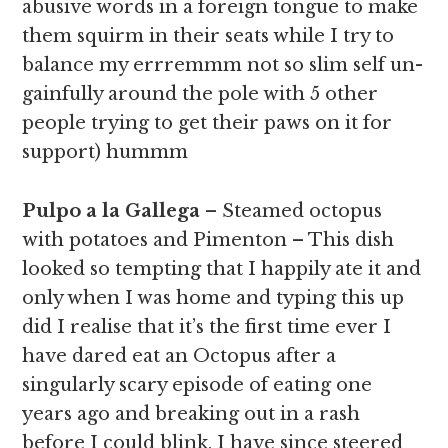
abusive words in a foreign tongue to make
them squirm in their seats while I try to
balance my errremmm not so slim self un-
gainfully around the pole with 5 other
people trying to get their paws on it for
support) hummm
Pulpo a la Gallega
– Steamed octopus
with potatoes and Pimenton – This dish
looked so tempting that I happily ate it and
only when I was home and typing this up
did I realise that it’s the first time ever I
have dared eat an Octopus after a
singularly scary episode of eating one
years ago and breaking out in a rash
before I could blink, I have since steered