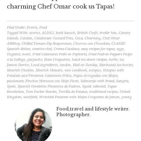
charming Chef Omar cook us Tapas!
Filed Under:
Events
,
Food
Tagged With:
acorns
,
ALIOLI
,
book launch
,
British Chefs
,
broiler hen
,
Canary
Islands
,
Catalan
,
Catalonian Custard Pots
,
Cava
,
Charming
,
Chef Omar
Allibhoy
,
Chilled Tomato Dip Boquerones
,
Churros con Chocolate
,
CLASSIC
Spanish dishes
,
creative chef
,
Crema Catalana
,
easy recipes for tapas
,
eggs
,
England
,
event
,
Fried Calamares Pollo en Pepitoria
,
Fried Padron Peppers Pulpo
a la Gallega
,
gazpacho
,
Ham Croquettes
,
hand me down recipes
,
herbs
,
ice
,
Jamon Iberico
,
Local ingredients
,
london
,
Mail on Sunday
,
Marinated Anchovies
,
Moorish Chicken
,
Moorish Skewers
,
new cookbook
,
octopus
,
Octopus with
Potatoes and Pimenton Calamares Fritos
,
Papas Arrugadas con Mojos
,
passionate
,
Pinchos Morunos con Mojo Picon
,
Salmorejo with bread
,
Sangria
,
Spain
,
Spanish Omelettes Pimientos de Padron
,
Squid
,
talented
,
Tapas
Revolution
,
Tom Parker Bowles
,
Tortilla de Patatas
,
traditional recipes
,
United
Kingdom
,
westfield
,
Wrinkled Potatoes with Mojos Croquetas de Jamon
,
young
Food,travel and lifestyle writer.
Photographer.