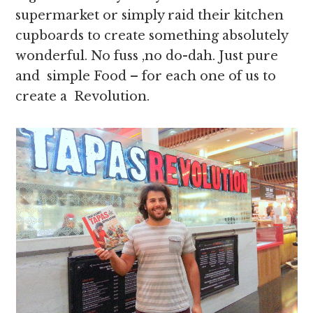
supermarket or simply raid their kitchen
cupboards to create something absolutely
wonderful. No fuss ,no do-dah. Just pure
and simple Food – for each one of us to
create a Revolution.