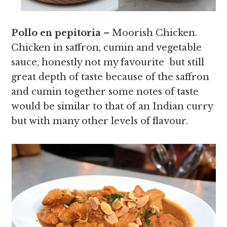
Pollo en pepitoria
– Moorish Chicken.
Chicken in saffron, cumin and vegetable
sauce, honestly not my favourite but still
great depth of taste because of the saffron
and cumin together some notes of taste
would be similar to that of an Indian curry
but with many other levels of flavour.