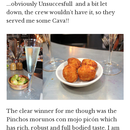
….
obviously
Unsuccesfull and a bit let
down, the crew wouldn’t have it, so they
served me some Cava!!
The clear winner for me though was the
Pinchos morunos con mojo picón which
has rich, robust and full bodied taste. I am