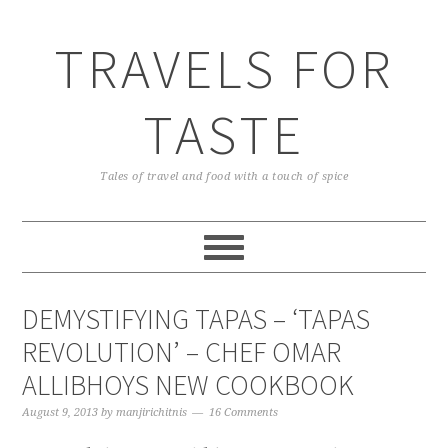
TRAVELS FOR
TASTE
Tales of travel and food with a touch of spice
DEMYSTIFYING TAPAS – ‘TAPAS
REVOLUTION’ – CHEF OMAR
ALLIBHOYS NEW COOKBOOK
August 9, 2013
by
manjirichitnis
16 Comments