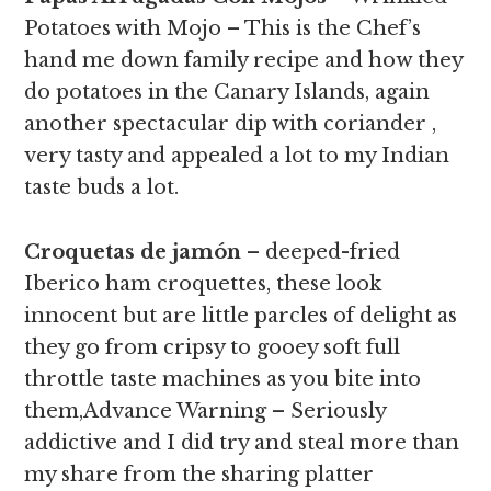
Potatoes with Mojo – This is the Chef’s
hand me down family recipe and how they
do potatoes in the Canary Islands, again
another spectacular dip with coriander ,
very tasty and appealed a lot to my Indian
taste buds a lot.
Croquetas de jamón
– deeped-fried
Iberico ham croquettes, these look
innocent but are little parcles of delight as
they go from cripsy to gooey soft full
throttle taste machines as you bite into
them,
Advance Warning
– Seriously
addictive and I did try and steal more than
my share from the sharing platter