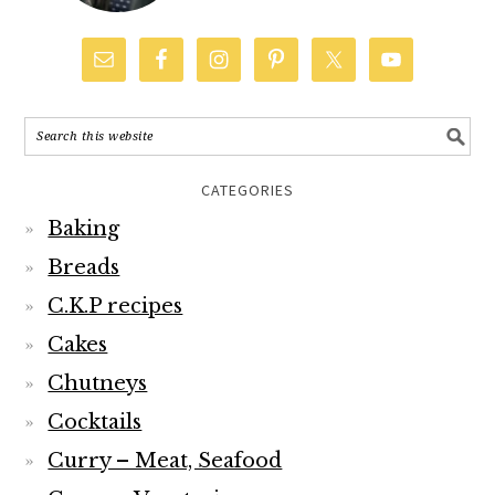
CATEGORIES
Baking
Breads
C.K.P recipes
Cakes
Chutneys
Cocktails
Curry – Meat, Seafood