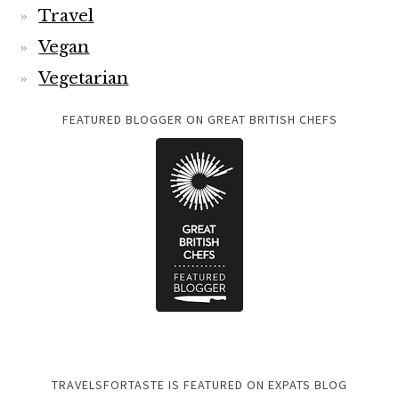
Travel
Vegan
Vegetarian
FEATURED BLOGGER ON GREAT BRITISH CHEFS
TRAVELSFORTASTE IS FEATURED ON EXPATS BLOG