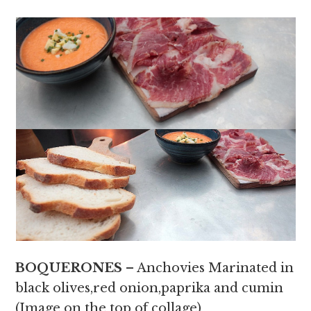
BOQUERONES
– Anchovies Marinated in
black olives,red onion,paprika and cumin
(Image on the top of collage)