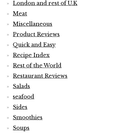
London and rest of U.K
Meat
Miscellaneous
Product Reviews
Quick and Easy
Recipe Index
Rest of the World
Restaurant Reviews
Salads
seafood
Sides
Smoothies
Soups