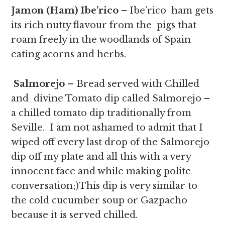
Jamon (Ham) Ibe’rico
– Ibe’rico ham gets
its rich nutty flavour from the pigs that
roam freely in the woodlands of Spain
eating acorns and herbs.
Salmorejo –
Bread served with
Chilled
and divine Tomato dip called Salmorejo –
a chilled tomato dip traditionally from
Seville. I am not ashamed to admit that I
wiped off every last drop of the Salmorejo
dip off my plate and all this with a very
innocent face and while making polite
conversation;)This dip is very similar to
the cold cucumber soup or Gazpacho
because it is served chilled.