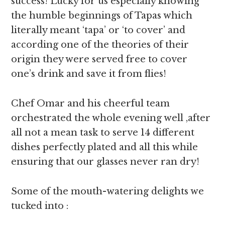
success! Lucky for us especially knowing
the humble beginnings of Tapas which
literally meant ‘tapa’ or ‘to cover’ and
according one of the theories of their
origin they were served free to cover
one’s drink and save it from flies!
Chef Omar and his cheerful team
orchestrated the whole evening well ,after
all not a mean task to serve 14 different
dishes perfectly plated and all this while
ensuring that our glasses never ran dry!
Some of the mouth-watering delights we
tucked into :