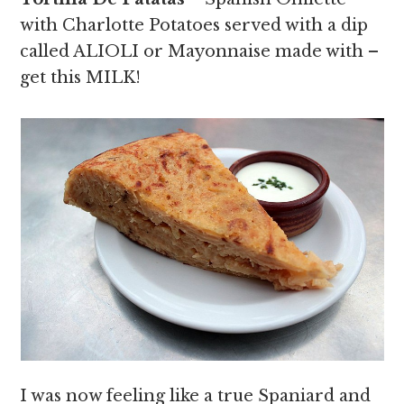
with Charlotte Potatoes served with a dip
called ALIOLI or Mayonnaise made with –
get this MILK!
I was now feeling like a true Spaniard and