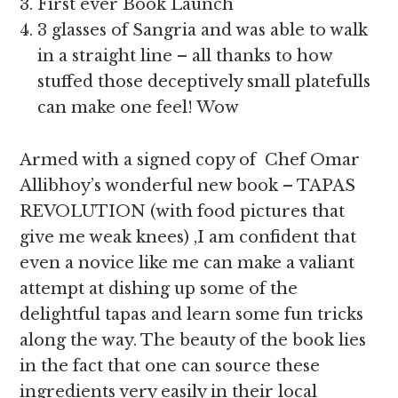
First ever Book Launch
3 glasses of Sangria and was able to walk
in a straight line – all thanks to how
stuffed those deceptively small platefulls
can make one feel! Wow
Armed with a signed copy of Chef Omar
Allibhoy’s wonderful new book – TAPAS
REVOLUTION (with food pictures that
give me weak knees) ,I am confident that
even a novice like me can make a valiant
attempt at dishing up some of the
delightful tapas and learn some fun tricks
along the way. The beauty of the book lies
in the fact that one can source these
ingredients very easily in their local