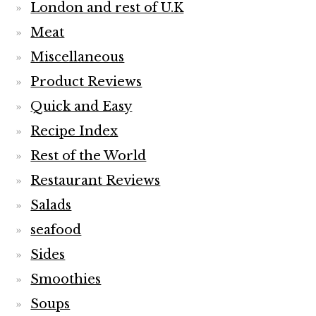
London and rest of U.K
Meat
Miscellaneous
Product Reviews
Quick and Easy
Recipe Index
Rest of the World
Restaurant Reviews
Salads
seafood
Sides
Smoothies
Soups