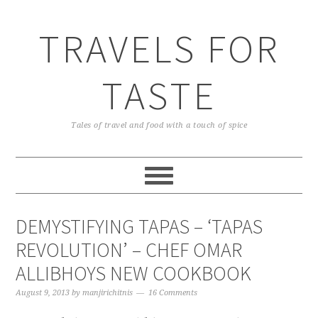
TRAVELS FOR
TASTE
Tales of travel and food with a touch of spice
DEMYSTIFYING TAPAS – ‘TAPAS
REVOLUTION’ – CHEF OMAR
ALLIBHOYS NEW COOKBOOK
August 9, 2013
by
manjirichitnis
16 Comments