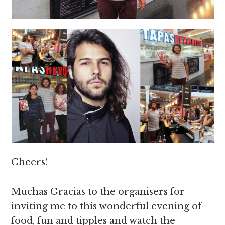
Cheers!
Muchas Gracias to the organisers for
inviting me to this wonderful evening of
food, fun and tipples and watch the