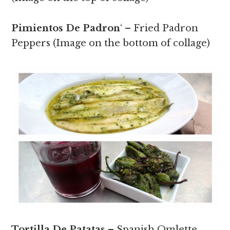
Pimientos De Padron
‘ – Fried Padron
Peppers (Image on the bottom of collage)
Tortilla De Patatas
– Spanish Omlette