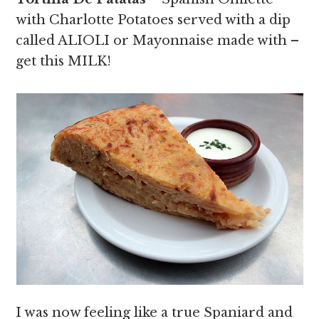
with Charlotte Potatoes served with a dip
called ALIOLI or Mayonnaise made with –
get this MILK!
I was now feeling like a true Spaniard and