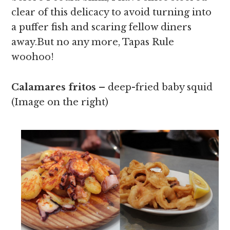
clear of this delicacy to avoid turning into
a puffer fish and scaring fellow diners
away.But no any more, Tapas Rule
woohoo!
Calamares fritos –
deep-fried baby squid
(Image on the right)