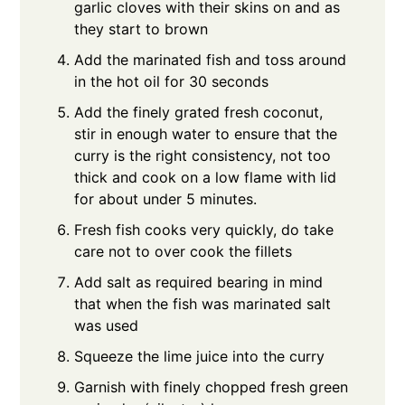
garlic cloves with their skins on and as
they start to brown
Add the marinated fish and toss around
in the hot oil for 30 seconds
Add the finely grated fresh coconut,
stir in enough water to ensure that the
curry is the right consistency, not too
thick and cook on a low flame with lid
for about under 5 minutes.
Fresh fish cooks very quickly, do take
care not to over cook the fillets
Add salt as required bearing in mind
that when the fish was marinated salt
was used
Squeeze the lime juice into the curry
Garnish with finely chopped fresh green