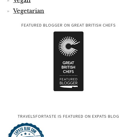
Vegan
Vegetarian
FEATURED BLOGGER ON GREAT BRITISH CHEFS
TRAVELSFORTASTE IS FEATURED ON EXPATS BLOG