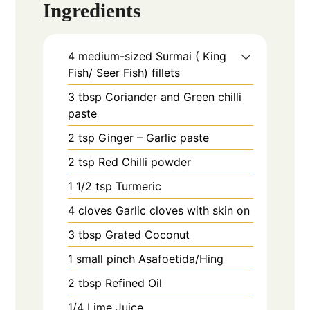
Ingredients
4
medium-sized
Surmai ( King
Fish/ Seer Fish) fillets
3
tbsp
Coriander and Green chilli
paste
2
tsp
Ginger – Garlic paste
2
tsp
Red Chilli powder
1 1/2
tsp
Turmeric
4
cloves
Garlic cloves with skin on
3
tbsp
Grated Coconut
1
small pinch
Asafoetida/Hing
2
tbsp
Refined Oil
1/4
Lime Juice