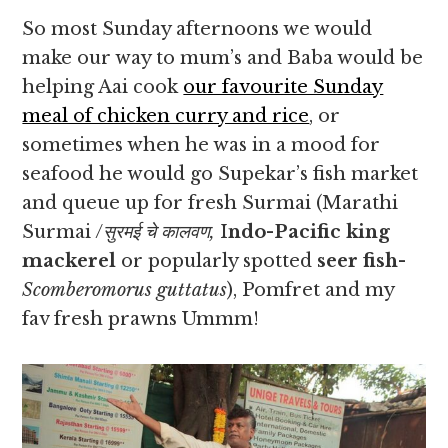
So most Sunday afternoons we would
make our way to mum’s and Baba would be
helping Aai cook
our favourite Sunday
meal of chicken curry and rice
, or
sometimes when he was in a mood for
seafood he would go Supekar’s fish market
and queue up for fresh Surmai (Marathi
Surmai /
सुरमई चे कालवण,
I
ndo-Pacific king
mackerel
or popularly spotted
seer fish-
Scomberomorus guttatus
), Pomfret and my
fav fresh prawns Ummm!