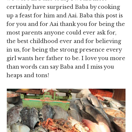
certainly have surprised Baba by cooking
up a feast for him and Aai. Baba this post is
for you and for Aai thank you for being the
most parents anyone could ever ask for,
the best childhood ever and for believing
in us, for being the strong presence every
girl wants her father to be. I love you more
than words can say Baba and I miss you
heaps and tons!