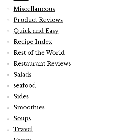
Miscellaneous
Product Reviews
Quick and Easy
Recipe Index
Rest of the World
Restaurant Reviews
Salads
seafood
Sides
Smoothies
Soups
Travel