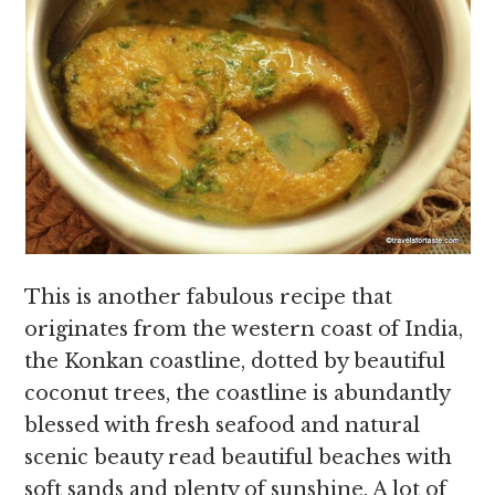
This is another fabulous recipe that
originates from the western coast of India,
the Konkan coastline, dotted by beautiful
coconut trees, the coastline is abundantly
blessed with fresh seafood and natural
scenic beauty read beautiful beaches with
soft sands and plenty of sunshine. A lot of