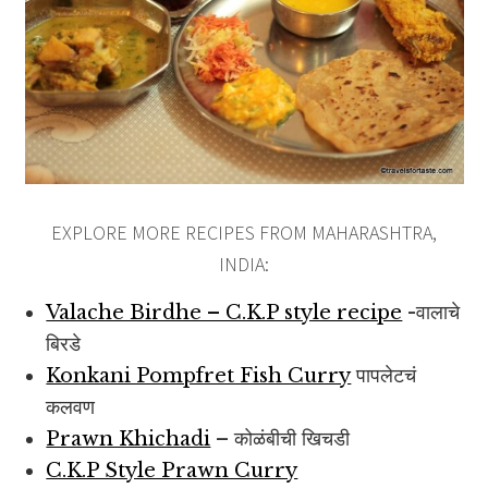
EXPLORE MORE RECIPES FROM MAHARASHTRA,
INDIA:
Valache Birdhe – C.K.P style recipe
-वालाचे
बिरडे
Konkani Pompfret Fish Curry
पापलेटचं
कलवण
Prawn Khichadi
– कोळंबीची खिचडी
C.K.P Style Prawn Curry