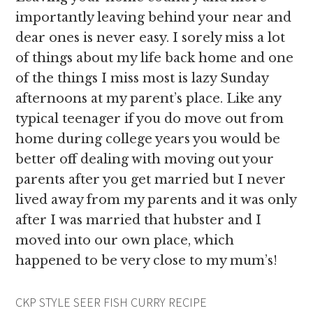
importantly leaving behind your near and
dear ones is never easy. I sorely miss a lot
of things about my life back home and one
of the things I miss most is lazy Sunday
afternoons at my parent’s place. Like any
typical teenager if you do move out from
home during college years you would be
better off dealing with moving out your
parents after you get married but I never
lived away from my parents and it was only
after I was married that hubster and I
moved into our own place, which
happened to be very close to my mum’s!
CKP STYLE SEER FISH CURRY RECIPE