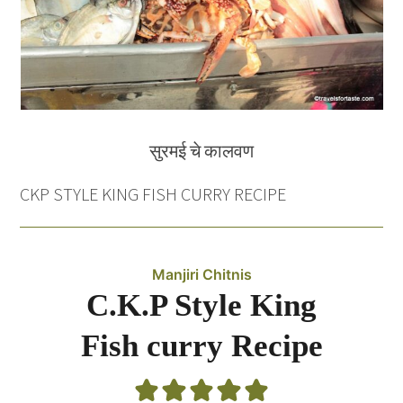
सुरमई चे कालवण
CKP STYLE KING FISH CURRY RECIPE
Manjiri Chitnis
C.K.P Style King
Fish curry Recipe