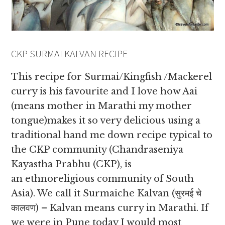
CKP SURMAI KALVAN RECIPE
This recipe for Surmai/Kingfish /Mackerel
curry is his favourite and I love how Aai
(means mother in Marathi my mother
tongue)makes it so very delicious using a
traditional hand me down recipe typical to
the CKP community (Chandraseniya
Kayastha Prabhu (CKP), is
an ethnoreligious community of South
Asia). We call it Surmaiche Kalvan (सुरमई चे
कालवण) – Kalvan means curry in Marathi. If
we were in Pune today I would most