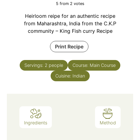
5
from
2
votes
Heirloom reipe for an authentic recipe
from Maharashtra, India from the C.K.P
community – King Fish curry Recipe
Print Recipe
Servings:
2
people
Course:
Main Course
Cuisine:
Indian
Ingredients
Method