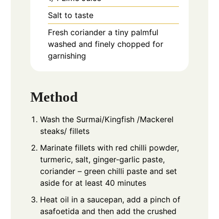
Salt to taste
Fresh coriander a tiny palmful
washed and finely chopped for
garnishing
Method
Wash the Surmai/Kingfish /Mackerel
steaks/ fillets
Marinate fillets with red chilli powder,
turmeric, salt, ginger-garlic paste,
coriander – green chilli paste and set
aside for at least 40 minutes
Heat oil in a saucepan, add a pinch of
asafoetida and then add the crushed