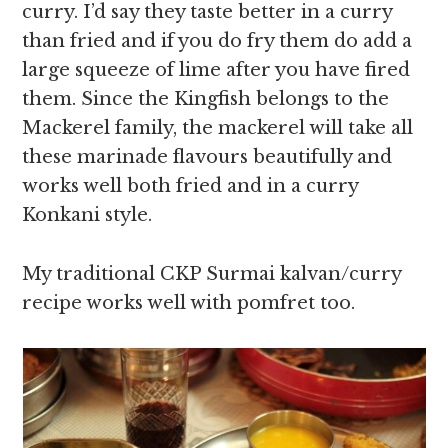
curry. I’d say they taste better in a curry
than fried and if you do fry them do add a
large squeeze of lime after you have fired
them. Since the Kingfish belongs to the
Mackerel family, the mackerel will take all
these marinade flavours beautifully and
works well both fried and in a curry
Konkani style.
My traditional CKP Surmai kalvan/curry
recipe works well with pomfret too.