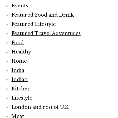
Events
Featured Food and Drink
Featured Lifestyle
Featured Travel Adventures
Food
Healthy
Home
India
Indian
Kitchen
Lifestyle
London and rest of U.K
Meat