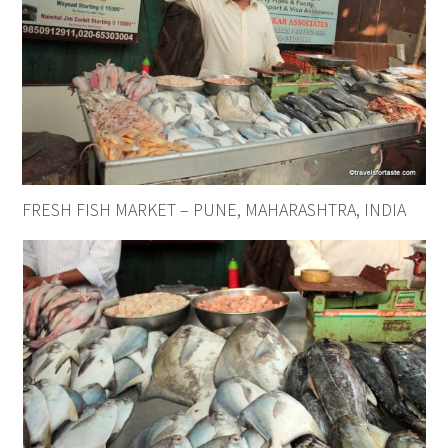
FRESH FISH MARKET – PUNE, MAHARASHTRA, INDIA