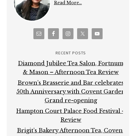
Read More…
RECENT POSTS
Diamond Jubilee Tea Salon, Fortnum
& Mason – Afternoon Tea Review
Brown’s Brasserie and Bar celebrates
50th Anniversary with Covent Garden
Grand re-opening
Hampton Court Palace Food Festival –
Review
Brigit’s Bakery Afternoon Tea, Covent