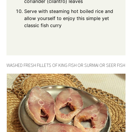
coriander (cilantro) leaves
Serve with steaming hot boiled rice and
allow yourself to enjoy this simple yet
classic fish curry
WASHED FRESH FILLETS OF KING FISH OR SURMAI OR SEER FISH