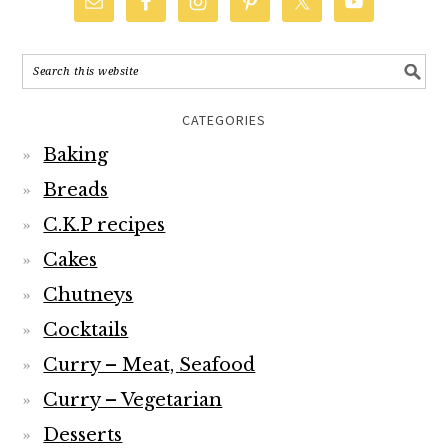
CATEGORIES
Baking
Breads
C.K.P recipes
Cakes
Chutneys
Cocktails
Curry – Meat, Seafood
Curry – Vegetarian
Desserts