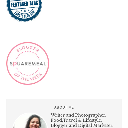
ABOUT ME
Writer and Photographer.
Food,Travel & Lifestyle,
Blogger and Digital Marketer.