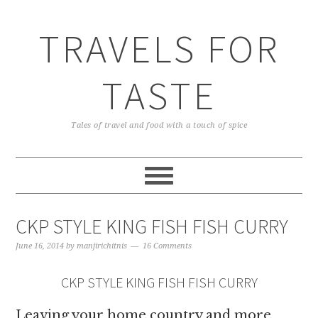
TRAVELS FOR
TASTE
Tales of travel and food with a touch of spice
CKP STYLE KING FISH FISH CURRY
June 16, 2014
by
manjirichitnis
16 Comments
CKP STYLE KING FISH FISH CURRY
Leaving your home country and more