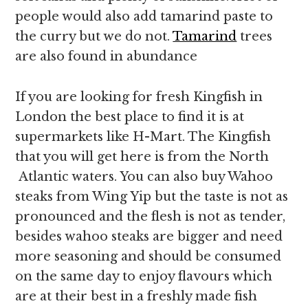
people would also add tamarind paste to
the curry but we do not.
Tamarind
trees
are also found in abundance
If you are looking for fresh Kingfish in
London the best place to find it is at
supermarkets like H-Mart. The Kingfish
that you will get here is from the North
Atlantic waters. You can also buy Wahoo
steaks from Wing Yip but the taste is not as
pronounced and the flesh is not as tender,
besides wahoo steaks are bigger and need
more seasoning and should be consumed
on the same day to enjoy flavours which
are at their best in a freshly made fish