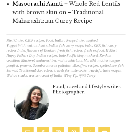
Masoorachi Aamti
– Whole Red Lentils
with brown skin on – Traditional
Maharashtrian Curry Recipe
Filed Under:
C.K.P recipes
,
Food
,
Indian
,
Recipe Index
,
seafood
Tagged With:
aai
,
authentic Indian fish curry recipe
,
baba
,
CKP
,
fish curry
recipes India
,
flavours of Konkan
,
fresh fish recipes
,
fresh seafood
,
H-Mart
,
Happy Fathers Day
,
Indian recipes
,
Indo-Pacific king mackerel
,
Konkan
coastline
,
Mackerel
,
maharashtra
,
maharashtrians
,
Marathi
,
mother tongue
,
pomfret
,
prawns
,
Scomberomorus guttatus
,
sliceoffme recipes
,
spotted seer fish
,
Surmai
,
Traditional ckp recipes
,
travels for taste cooks
,
travelsfortaste recipes
,
Wahoo steaks
,
western coast of India
,
Wing Yip
,
सुरमई Curry
Food,travel and lifestyle writer.
Photographer.