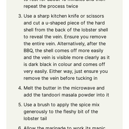
repeat the process twice
Use a sharp kitchen knife or scissors
and cut a u-shaped piece of the hard
shell from the back of the lobster shell
to reveal the vein. Ensure you remove
the entire vein. Alternatively, after the
BBQ, the shell comes off more easily
and the vein is visible more clearly as it
is dark black in colour and comes off
very easily. Either way, just ensure you
remove the vein before tucking in
Melt the butter in the microwave and
add the tandoori masala powder into it
Use a brush to apply the spice mix
generously to the fleshy bit of the
lobster tail
Allow the marinade to work its magic