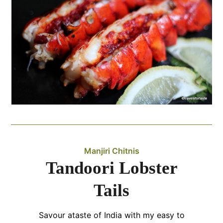
Manjiri Chitnis
Tandoori Lobster
Tails
Savour ataste of India with my easy to