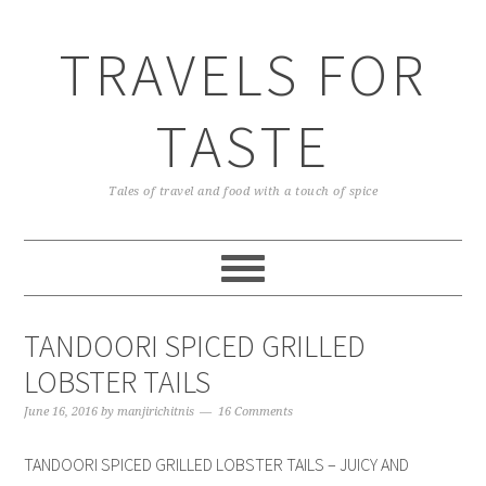
TRAVELS FOR
TASTE
Tales of travel and food with a touch of spice
TANDOORI SPICED GRILLED
LOBSTER TAILS
June 16, 2016
by
manjirichitnis
16 Comments
TANDOORI SPICED GRILLED LOBSTER TAILS – JUICY AND