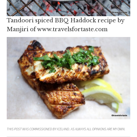
Tandoori spiced BBQ Haddock recipe by
Manjiri of www.travelsfortaste.com
THIS POST WAS COMMISSIONED BY ICELAND. AS ALWAYS ALL OPINIONS ARE MY OWN.