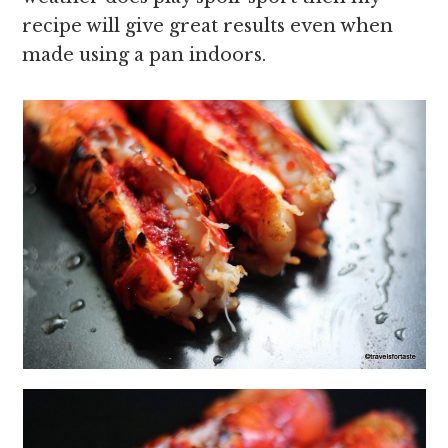
recipe will give great results even when
made using a pan indoors.