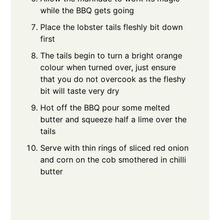
while the BBQ gets going
Place the lobster tails fleshly bit down
first
The tails begin to turn a bright orange
colour when turned over, just ensure
that you do not overcook as the fleshy
bit will taste very dry
Hot off the BBQ pour some melted
butter and squeeze half a lime over the
tails
Serve with thin rings of sliced red onion
and corn on the cob smothered in chilli
butter