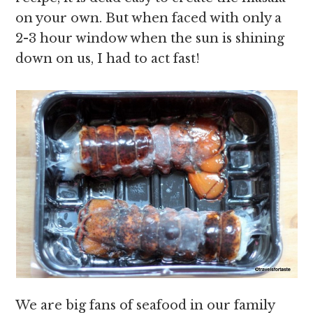
on your own. But when faced with only a
2-3 hour window when the sun is shining
down on us, I had to act fast!
We are big fans of seafood in our family