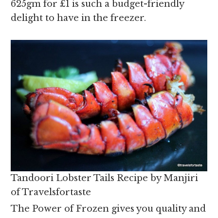
625gm for £1 is such a budget-friendly
delight to have in the freezer.
Tandoori Lobster Tails Recipe by Manjiri
of Travelsfortaste
The Power of Frozen gives you quality and