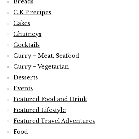
Breads
C.K.P recipes
Cakes
Chutneys
Cocktails
Curry – Meat, Seafood
Curry – Vegetarian
Desserts
Events
Featured Food and Drink
Featured Lifestyle
Featured Travel Adventures
Food