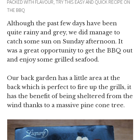
PACKED WITH FLAVOUR, TRY THIS EASY AND QUICK RECIPE ON
THE BBQ
Although the past few days have been
quite rainy and grey, we did manage to
catch some sun on Sunday afternoon. It
was a great opportunity to get the BBQ out
and enjoy some grilled seafood.
Our back garden has a little area at the
back which is perfect to fire up the grills, it
has the benefit of being sheltered from the
wind thanks to a massive pine cone tree.