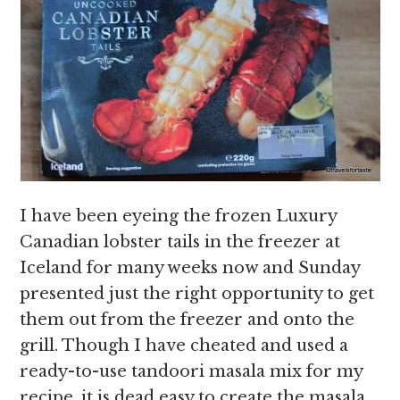
I have been eyeing the frozen Luxury
Canadian lobster tails in the freezer at
Iceland for many weeks now and Sunday
presented just the right opportunity to get
them out from the freezer and onto the
grill. Though I have cheated and used a
ready-to-use tandoori masala mix for my
recipe, it is dead easy to create the masala