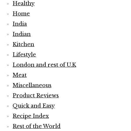
Healthy
Home
India
Indian
Kitchen
Lifestyle
London and rest of U.K
Meat
Miscellaneous
Product Reviews
Quick and Easy
Recipe Index
Rest of the World