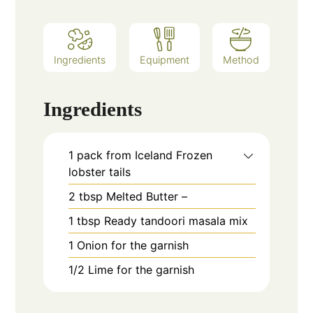
Ingredients
Equipment
Method
Ingredients
1
pack from Iceland Frozen
lobster tails
2
tbsp
Melted Butter –
1
tbsp
Ready tandoori masala mix
1
Onion for the garnish
1/2
Lime for the garnish