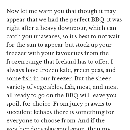
Now let me warn you that though it may
appear that we had the perfect BBQ, it was
right after a heavy downpour, which can
catch you unawares, so it’s best to not wait
for the sun to appear but stock up your
freezer with your favourites from the
frozen range that Iceland has to offer. I
always have frozen kale, green peas, and
some fish in our freezer. But the sheer
variety of vegetables, fish, meat, and meat
all ready to go on the BBQ will leave you
spoilt for choice. From juicy prawns to
succulent kebabs there is something for
everyone to choose from. And if the
weather does play spoil-sport then my