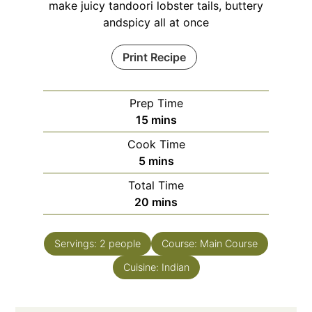
make juicy tandoori lobster tails, buttery
andspicy all at once
Print Recipe
Prep Time
minutes
15
mins
Cook Time
minutes
5
mins
Total Time
minutes
20
mins
Servings:
2
people
Course:
Main Course
Cuisine:
Indian