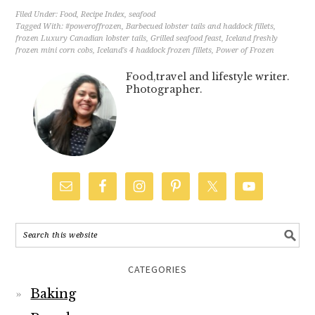
Filed Under:
Food
,
Recipe Index
,
seafood
Tagged With:
#poweroffrozen
,
Barbecued lobster tails and haddock fillets
,
frozen Luxury Canadian lobster tails
,
Grilled seafood feast
,
Iceland freshly
frozen mini corn cobs
,
Iceland's 4 haddock frozen fillets
,
Power of Frozen
Food,travel and lifestyle writer.
Photographer.
CATEGORIES
Baking