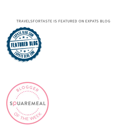
TRAVELSFORTASTE IS FEATURED ON EXPATS BLOG