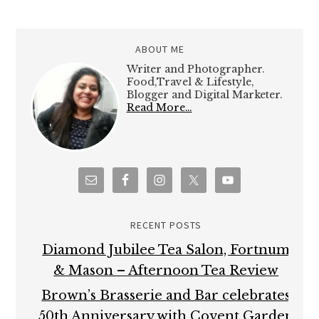
ABOUT ME
Writer and Photographer.
Food,Travel & Lifestyle,
Blogger and Digital Marketer.
Read More…
RECENT POSTS
Diamond Jubilee Tea Salon, Fortnum
& Mason – Afternoon Tea Review
Brown’s Brasserie and Bar celebrates
50th Anniversary with Covent Garden