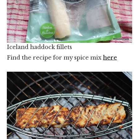
Iceland haddock fillets
Find the recipe for my spice mix
here