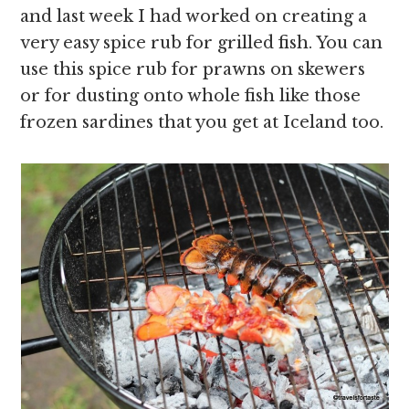
and last week I had worked on creating a
very easy spice rub for grilled fish. You can
use this spice rub for prawns on skewers
or for dusting onto whole fish like those
frozen sardines that you get at Iceland too.