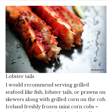
Lobster tails
I would recommend serving grilled
seafood like fish, lobster tails, or prawns on
skewers along with grilled corn on the cob.
Iceland freshly frozen mini corn cobs –