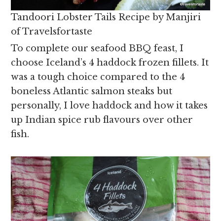
Tandoori Lobster Tails Recipe by Manjiri
of Travelsfortaste
To complete our seafood BBQ feast, I
choose Iceland’s 4 haddock frozen fillets. It
was a tough choice compared to the 4
boneless Atlantic salmon steaks but
personally, I love haddock and how it takes
up Indian spice rub flavours over other
fish.