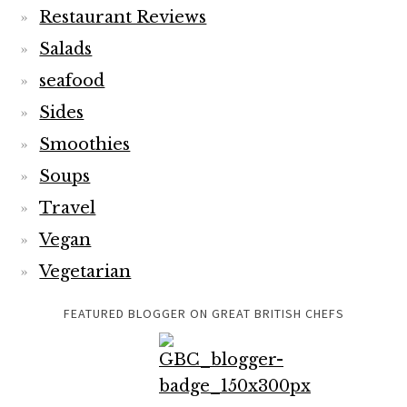
Restaurant Reviews
Salads
seafood
Sides
Smoothies
Soups
Travel
Vegan
Vegetarian
FEATURED BLOGGER ON GREAT BRITISH CHEFS