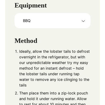
Equipment
BBQ
Method
Ideally, allow the lobster tails to defrost
overnight in the refrigerator, but with
our unpredictable weather try my easy
method for an instant defrost – hold
the lobster tails under running tap
water to remove any ice clinging to the
tails
Then place them into a zip-lock pouch
and hold it under running water. Allow
to rest for about 10 minutes and then