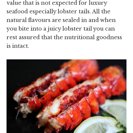
value that is not expected for luxury
seafood especially lobster tails. All the
natural flavours are sealed in and when
you bite into a juicy lobster tail you can
rest assured that the nutritional goodness
is intact.