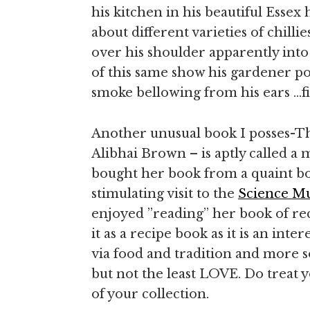
his kitchen in his beautiful Esse
about different varieties of chill
over his shoulder apparently into
of this same show his gardener po
smoke bellowing from his ears …fi
Another unusual book I posses-T
Alibhai Brown – is aptly called a
bought her book from a quaint bo
stimulating visit to the
Science M
enjoyed ”reading” her book of recip
it as a recipe book as it is an int
via food and tradition and more s
but not the least LOVE. Do treat y
of your collection.