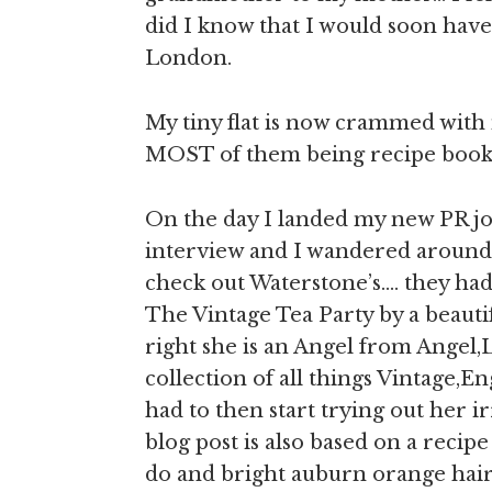
did I know that I would soon have
London.
My tiny flat is now crammed with
MOST of them being recipe books,
On the day I landed my new PR job
interview and I wandered around 
check out Waterstone’s…. they had 
The Vintage Tea Party by a beauti
right she is an Angel from Angel,
collection of all things Vintage,En
had to then start trying out her ir
blog post is also based on a recip
do and bright auburn orange hair 