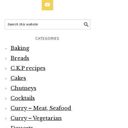
CATEGORIES
Baking
Breads
C.K.P recipes
Cakes
Chutneys
Cocktails
Curry – Meat, Seafood
Curry – Vegetarian