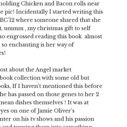
 holding Chicken and Bacon rolls near
 pic! Incidentally I started writing this
e FBC’12 where someone shared that she
, ummm , my christmas gift to self
s so engrossed reading this book almost
y, so enchanting is her way of
es!
post about the Angel market
 book collection with some old but
s, If I haven’t mentioned this before
she has passed on those genes to her 2
ean dishes themselves ! It was at
 eyes on one of Jamie Oliver’s
anter on his tv shows and his passion