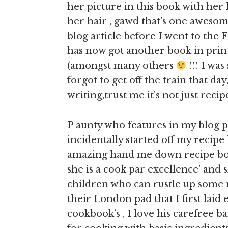
her picture in this book with her
her hair , gawd that’s one awesome
blog article before I went to th
has now got another book in print
(amongst many others
!!! I wa
forgot to get off the train that da
writing,trust me it’s not just recip
P aunty who features in my blog 
incidentally started off my recipe
amazing hand me down recipe book
she is a cook par excellence’ and 
children who can rustle up some m
their London pad that I first laid
cookbook’s , I love his carefree b