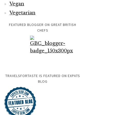
Vegan
Vegetarian
FEATURED BLOGGER ON GREAT BRITISH
CHEFS
TRAVELSFORTASTE IS FEATURED ON EXPATS
BLOG