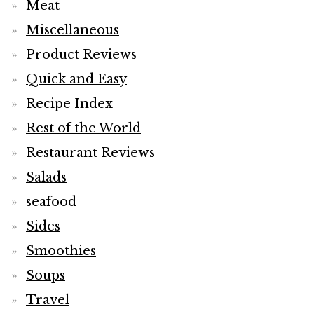
Meat
Miscellaneous
Product Reviews
Quick and Easy
Recipe Index
Rest of the World
Restaurant Reviews
Salads
seafood
Sides
Smoothies
Soups
Travel