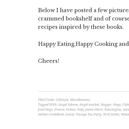
Below I have posted a few pictur
crammed bookshelf and of course i
recipes inspired by these books.
Happy Eating,Happy Cooking and y
Cheers!
Filed Under:
Lifestyle
,
Miscellaneous
Tagged With:
Angel Adoree
,
Angel market
,
blogger
,
blogs
,
Chin
food blogs
,
France
,
Greece
,
Italy
,
Jamie Oliver
,
Kensington
,
lon
Settlers CookBook
,
travel
,
Vintage Tea Party
,
W.H.Smith
,
Wate