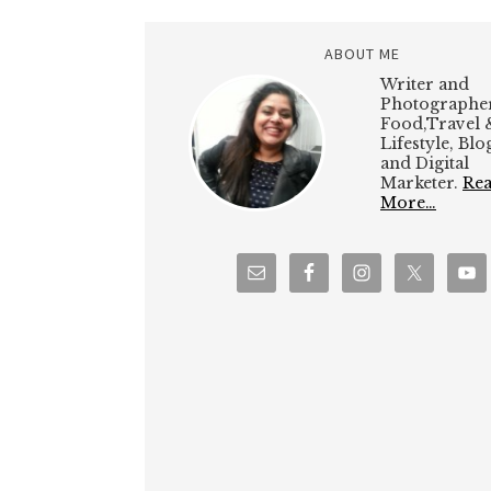
ABOUT ME
Writer and
Photographer
Food,Travel 
Lifestyle, Bl
and Digital
Marketer.
Re
More…