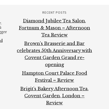
RECENT POSTS
Diamond Jubilee Tea Salon,
.
&
Fortnum & Mason – Afternoon
ogger
Tea Review
ad
Brown’s Brasserie and Bar
celebrates 50th Anniversary with
Covent Garden Grand re-
opening
Hampton Court Palace Food
Festival – Review
Brigit’s Bakery Afternoon Tea,
Covent Garden, London –
Review