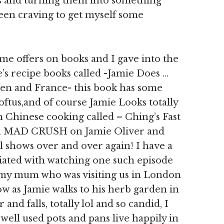
ts and turning them into something
been craving to get myself some
me offers on books and I gave into the
’s recipe books called -Jamie Does …
en and France- this book has some
ftus,and of course Jamie Looks totally
inese cooking called – Ching’s Fast
 a MAD CRUSH on Jamie Oliver and
l shows over and over again! I have a
ted with watching one such episode
 my mum who was visiting us in London
how as Jamie walks to his herb garden in
and falls, totally lol and so candid, I
well used pots and pans live happily in