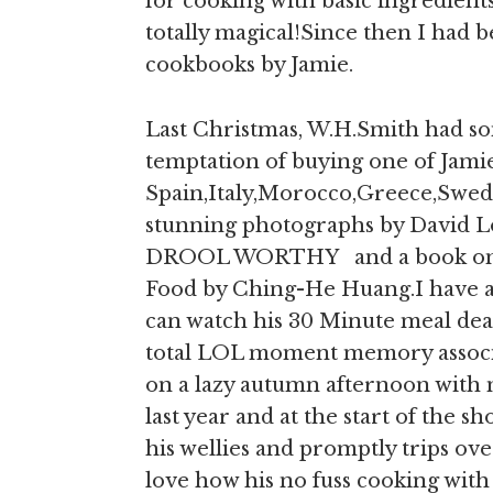
for cooking with basic ingredien
totally magical!Since then I had 
cookbooks by Jamie.
Last Christmas, W.H.Smith had so
temptation of buying one of Jamie
Spain,Italy,Morocco,Greece,Swed
stunning photographs by David Lo
DROOL WORTHY and a book on Ch
Food by Ching-He Huang.I have
can watch his 30 Minute meal dea
total LOL moment memory associa
on a lazy autumn afternoon with
last year and at the start of the s
his wellies and promptly trips over 
love how his no fuss cooking with 