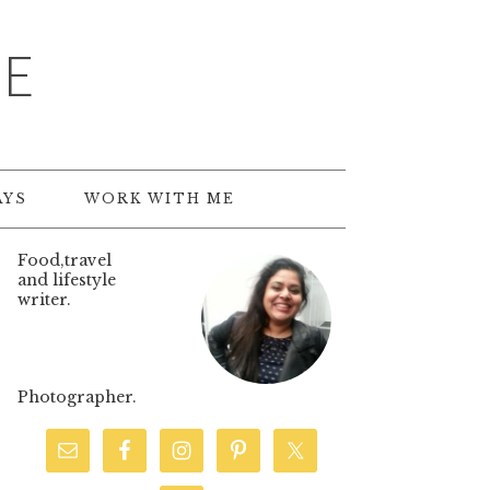
TE
AYS
WORK WITH ME
Food,travel
and lifestyle
writer.
Photographer.