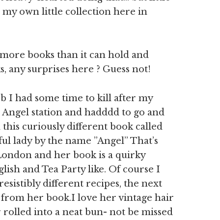
 my own little collection here in
 more books than it can hold and
 any surprises here ? Guess not!
 I had some time to kill after my
Angel station and hadddd to go and
this curiously different book called
ful lady by the name ”Angel” That’s
London and her book is a quirky
glish and Tea Party like. Of course I
resistibly different recipes, the next
e from her book.I love her vintage hair
rolled into a neat bun- not be missed