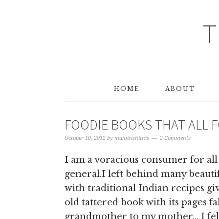
T
HOME
ABOUT
FOODIE BOOKS THAT ALL 
October 10, 2012
by
manjirichitnis
2 Comments
I am a voracious consumer for all
general.I left behind many beaut
with traditional Indian recipes 
old tattered book with its pages fa
grandmother to my mother… I felt