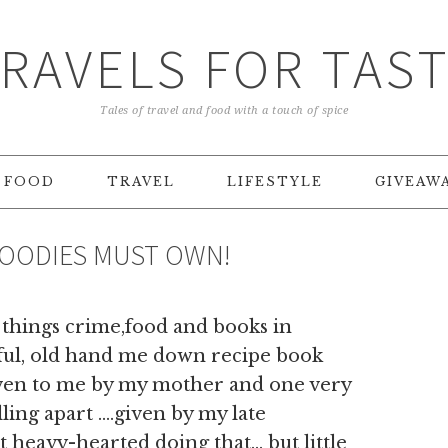
RAVELS FOR TAS
Tales of travel and food with a touch of spice
FOOD
TRAVEL
LIFESTYLE
GIVEAW
FOODIES MUST OWN!
 things crime,food and books in
iful, old hand me down recipe book
given to me by my mother and one very
lling apart ….given by my late
 heavy-hearted doing that… but little