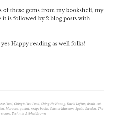
es of these gems from my bookshelf, my
t is followed by 2 blog posts with
es Happy reading as well folks!
ese Food
,
Ching's Fast Food
,
Ching-He Huang
,
David Loftus
,
drink
,
eat
,
don
,
Morocco
,
quaint
,
recipe books
,
Science Museum
,
Spain
,
Sweden
,
The
rstones
,
Yashmin Alibhai Brown