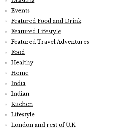
Desserts
Events
Featured Food and Drink
Featured Lifestyle
Featured Travel Adventures
Food
Healthy
Home
India
Indian
Kitchen
Lifestyle
London and rest of U.K