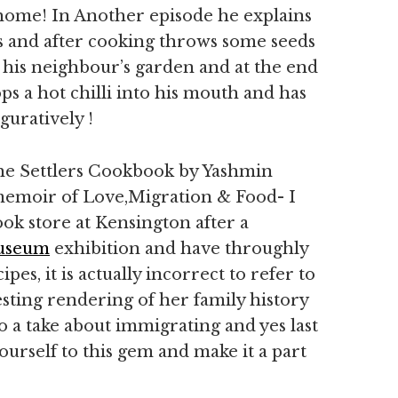
x home! In Another episode he explains
ies and after cooking throws some seeds
 his neighbour’s garden and at the end
ps a hot chilli into his mouth and has
guratively !
he Settlers Cookbook by Yashmin
 memoir of Love,Migration & Food- I
ok store at Kensington after a
useum
exhibition and have throughly
es, it is actually incorrect to refer to
eresting rendering of her family history
o a take about immigrating and yes last
ourself to this gem and make it a part