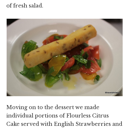
of fresh salad.
Moving on to the dessert we made
individual portions of Flourless Citrus
Cake served with English Strawberries and