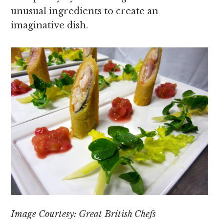
unusual ingredients to create an
imaginative dish.
Image Courtesy: Great British Chefs