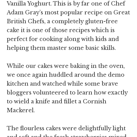
Vanilla Yoghurt. This is by far one of Chef
Adam Gray’s most popular recipe on Great
British Chefs, a completely gluten-free
cake it is one of those recipes which is
perfect for cooking along with kids and
helping them master some basic skills.
While our cakes were baking in the oven,
we once again huddled around the demo
kitchen and watched while some brave
bloggers volunteered to learn how exactly
to wield a knife and fillet a Cornish
Mackerel.
The flourless cakes were delightfully light