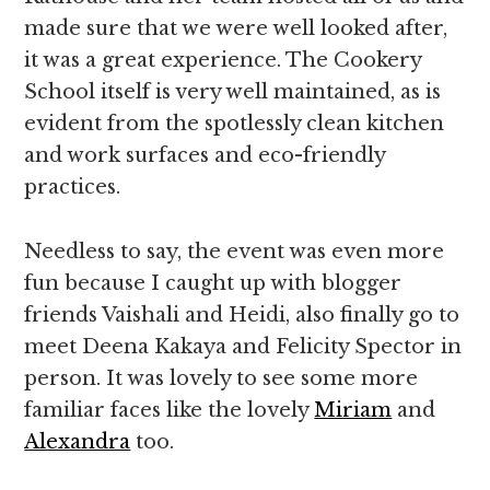
made sure that we were well looked after,
it was a great experience. The Cookery
School itself is very well maintained, as is
evident from the spotlessly clean kitchen
and work surfaces and eco-friendly
practices.
Needless to say, the event was even more
fun because I caught up with blogger
friends Vaishali and Heidi, also finally go to
meet Deena Kakaya and Felicity Spector in
person. It was lovely to see some more
familiar faces like the lovely
Miriam
and
Alexandra
too.