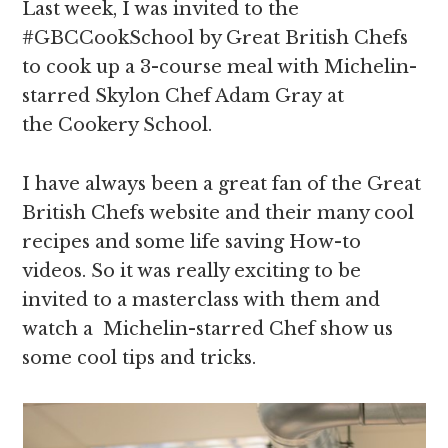
Last week, I was invited to the
#GBCCookSchool by Great British Chefs
to cook up a 3-course meal with Michelin-
starred Skylon Chef Adam Gray at
the Cookery School.
I have always been a great fan of the Great
British Chefs website and their many cool
recipes and some life saving How-to
videos. So it was really exciting to be
invited to a masterclass with them and
watch a Michelin-starred Chef show us
some cool tips and tricks.