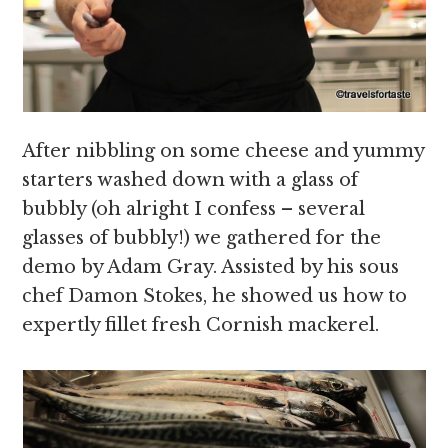
After nibbling on some cheese and yummy
starters washed down with a glass of
bubbly (oh alright I confess – several
glasses of bubbly!) we gathered for the
demo by Adam Gray. Assisted by his sous
chef Damon Stokes, he showed us how to
expertly fillet fresh Cornish mackerel.