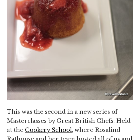
This was the second in a new series of
Masterclasses by Great British Chefs. Held
at the
Cookery School
, where Rosalind
Rathouse and her team hosted all of us and