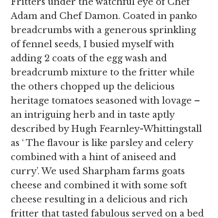
Fritters under the watchful eye of Chef
Adam and Chef Damon. Coated in panko
breadcrumbs with a generous sprinkling
of fennel seeds, I busied myself with
adding 2 coats of the egg wash and
breadcrumb mixture to the fritter while
the others chopped up the delicious
heritage tomatoes seasoned with lovage –
an intriguing herb and in taste aptly
described by Hugh Fearnley-Whittingstall
as ‘ The flavour is like parsley and celery
combined with a hint of aniseed and
curry’. We used Sharpham farms goats
cheese and combined it with some soft
cheese resulting in a delicious and rich
fritter that tasted fabulous served on a bed