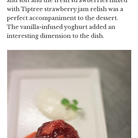
and soft and the fresh strawberries mixed
with Tiptree strawberry jam relish was a
perfect accompaniment to the dessert.
The vanilla-infused yoghurt added an
interesting dimension to the dish.