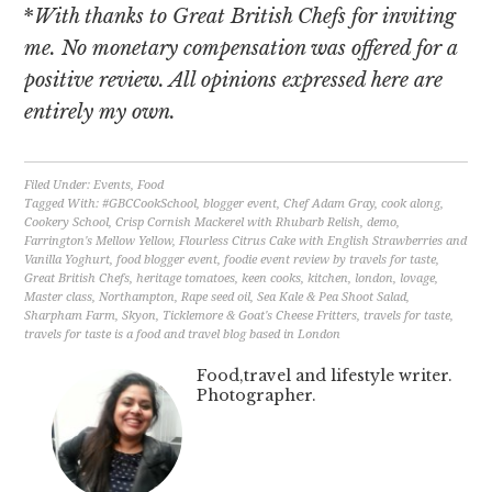
*
With thanks to Great British Chefs for inviting
me. No monetary compensation was offered for a
positive review. All opinions expressed here are
entirely my own.
Filed Under:
Events
,
Food
Tagged With:
#GBCCookSchool
,
blogger event
,
Chef Adam Gray
,
cook along
,
Cookery School
,
Crisp Cornish Mackerel with Rhubarb Relish
,
demo
,
Farrington's Mellow Yellow
,
Flourless Citrus Cake with English Strawberries and
Vanilla Yoghurt
,
food blogger event
,
foodie event review by travels for taste
,
Great British Chefs
,
heritage tomatoes
,
keen cooks
,
kitchen
,
london
,
lovage
,
Master class
,
Northampton
,
Rape seed oil
,
Sea Kale & Pea Shoot Salad
,
Sharpham Farm
,
Skyon
,
Ticklemore & Goat's Cheese Fritters
,
travels for taste
,
travels for taste is a food and travel blog based in London
Food,travel and lifestyle writer.
Photographer.