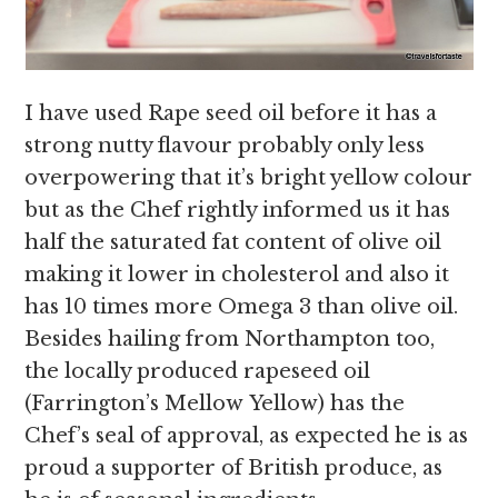
I have used Rape seed oil before it has a
strong nutty flavour probably only less
overpowering that it’s bright yellow colour
but as the Chef rightly informed us it has
half the saturated fat content of olive oil
making it lower in cholesterol and also it
has 10 times more Omega 3 than olive oil.
Besides hailing from Northampton too,
the locally produced rapeseed oil
(Farrington’s Mellow Yellow) has the
Chef’s seal of approval, as expected he is as
proud a supporter of British produce, as