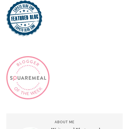
ABOUT ME