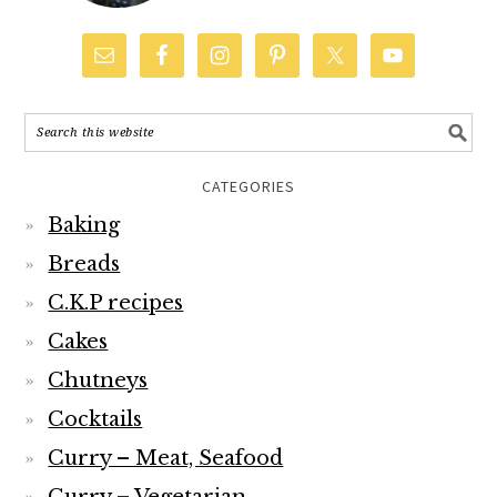
CATEGORIES
Baking
Breads
C.K.P recipes
Cakes
Chutneys
Cocktails
Curry – Meat, Seafood