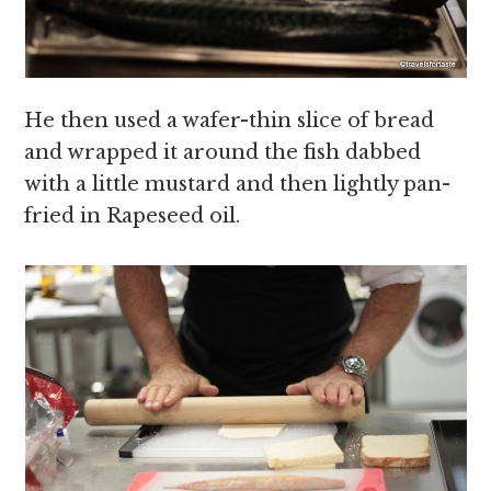
He then used a wafer-thin slice of bread
and wrapped it around the fish dabbed
with a little mustard and then lightly pan-
fried in Rapeseed oil.