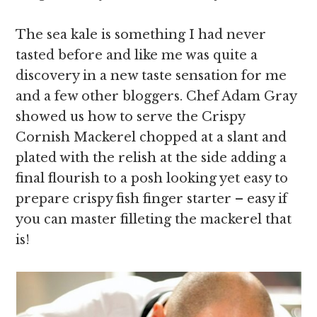
The sea kale is something I had never
tasted before and like me was quite a
discovery in a new taste sensation for me
and a few other bloggers. Chef Adam Gray
showed us how to serve the Crispy
Cornish Mackerel chopped at a slant and
plated with the relish at the side adding a
final flourish to a posh looking yet easy to
prepare crispy fish finger starter – easy if
you can master filleting the mackerel that
is!