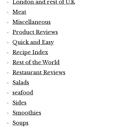
London and rest of U.K
Meat
Miscellaneous
Product Reviews
Quick and Easy
Recipe Index
Rest of the World
Restaurant Reviews
Salads
seafood
Sides
Smoothies
Soups