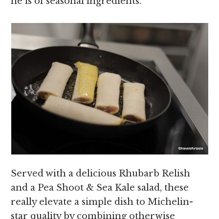
he is of seasonal ingredients.
Served with a delicious Rhubarb Relish
and a Pea Shoot & Sea Kale salad, these
really elevate a simple dish to Michelin-
star quality by combining otherwise