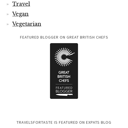
Travel
Vegan
Vegetarian
FEATURED BLOGGER ON GREAT BRITISH CHEFS
TRAVELSFORTASTE IS FEATURED ON EXPATS BLOG