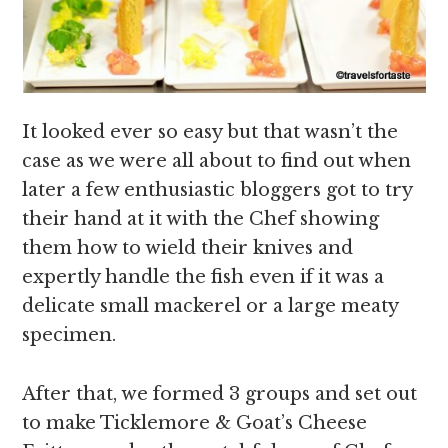
It looked ever so easy but that wasn’t the
case as we were all about to find out when
later a few enthusiastic bloggers got to try
their hand at it with the Chef showing
them how to wield their knives and
expertly handle the fish even if it was a
delicate small mackerel or a large meaty
specimen.
After that, we formed 3 groups and set out
to make Ticklemore & Goat’s Cheese