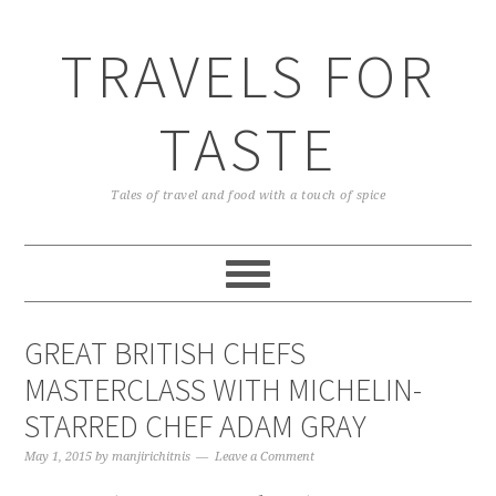
TRAVELS FOR
TASTE
Tales of travel and food with a touch of spice
GREAT BRITISH CHEFS
MASTERCLASS WITH MICHELIN-
STARRED CHEF ADAM GRAY
May 1, 2015
by
manjirichitnis
Leave a Comment