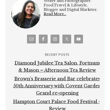
Writer and Photographer.
Food,Travel & Lifestyle,
Blogger and Digital Marketer.
Read More…
RECENT POSTS
Diamond Jubilee Tea Salon, Fortnum
& Mason – Afternoon Tea Review
Brown’s Brasserie and Bar celebrates
50th Anniversary with Covent Garden
Grand re-opening
Hampton Court Palace Food Festival –
Review