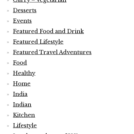
Curry – Vegetarian
Desserts
Events
Featured Food and Drink
Featured Lifestyle
Featured Travel Adventures
Food
Healthy
Home
India
Indian
Kitchen
Lifestyle