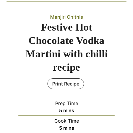
Manjiri Chitnis
Festive Hot
Chocolate Vodka
Martini with chilli
recipe
Print Recipe
Prep Time
minutes
5
mins
Cook Time
minutes
5
mins