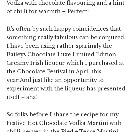
Vodka with chocolate flavouring and a hint
of chilli for warmth – Perfect!
It’s often by such happy coincidences that
something really fabulous can be conjured.
I have been using rather sparingly the
Baileys Chocolate Luxe Limited Edition
Creamy Irish liqueur which I purchased at
the Chocolate Festival in April this
year.And just like an opportunity to
experiment with the liqueur has presented
itself – aha!
So folks before I share the recipe for my
Festive Hot Chocolate Vodka Martini with
chilli served in the Pied e Terre Martini