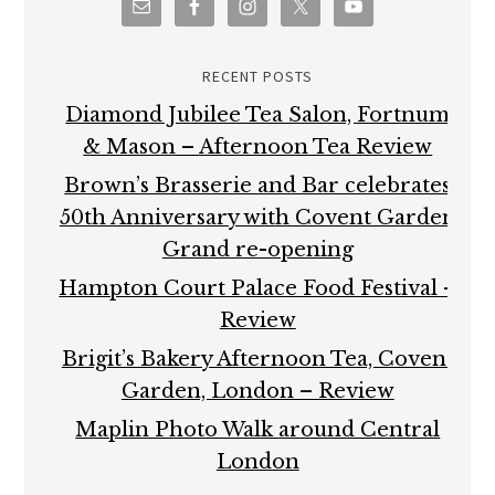
RECENT POSTS
Diamond Jubilee Tea Salon, Fortnum
& Mason – Afternoon Tea Review
Brown’s Brasserie and Bar celebrates
50th Anniversary with Covent Garden
Grand re-opening
Hampton Court Palace Food Festival –
Review
Brigit’s Bakery Afternoon Tea, Covent
Garden, London – Review
Maplin Photo Walk around Central
London