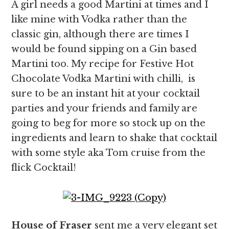
A girl needs a good Martini at times and I
like mine with Vodka rather than the
classic gin, although there are times I
would be found sipping on a Gin based
Martini too. My recipe for Festive Hot
Chocolate Vodka Martini with chilli, is
sure to be an instant hit at your cocktail
parties and your friends and family are
going to beg for more so stock up on the
ingredients and learn to shake that cocktail
with some style aka Tom cruise from the
flick Cocktail!
House of Fraser
sent me a very elegant set