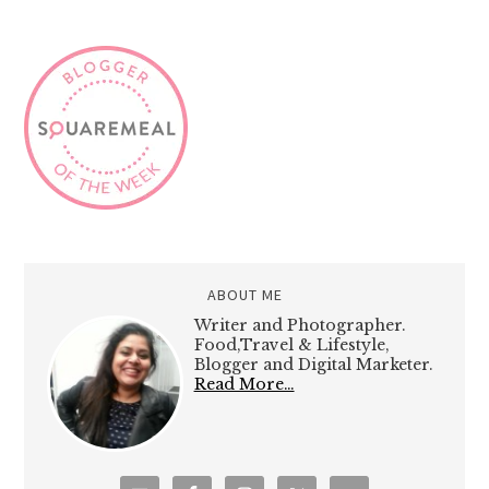
ABOUT ME
Writer and Photographer.
Food,Travel & Lifestyle,
Blogger and Digital Marketer.
Read More…