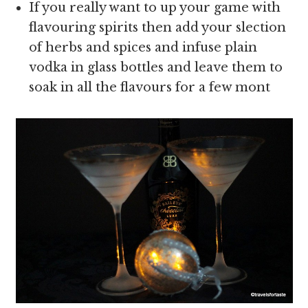
If you really want to up your game with
flavouring spirits then add your slection
of herbs and spices and infuse plain
vodka in glass bottles and leave them to
soak in all the flavours for a few mont