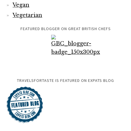
Vegan
Vegetarian
FEATURED BLOGGER ON GREAT BRITISH CHEFS
TRAVELSFORTASTE IS FEATURED ON EXPATS BLOG