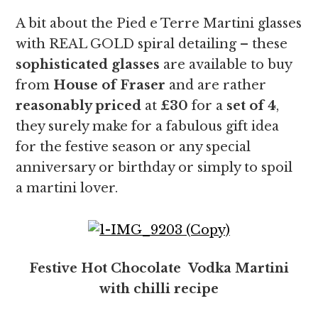
A bit about the Pied e Terre Martini glasses
with REAL GOLD spiral detailing – these
sophisticated glasses
are available to buy
from
House of Fraser
and are rather
reasonably priced
at
£30
for a
set of 4
,
they surely make for a fabulous gift idea
for the festive season or any special
anniversary or birthday or simply to spoil
a martini lover.
Festive Hot Chocolate Vodka Martini
with chilli recipe