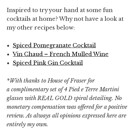
Inspired to try your hand at some fun
cocktails at home? Why not have a look at
my other recipes below:
Spiced Pomegranate Cocktail
Vin Chaud – French Mulled Wine
Spiced Pink Gin Cocktail
*With thanks to House of Fraser for
a complimentary set of 4 Pied e Terre Martini
glasses with REAL GOLD spiral detailing. No
monetary compensation was offered for a positive
review. As always all opinions expressed here are
entirely my own.