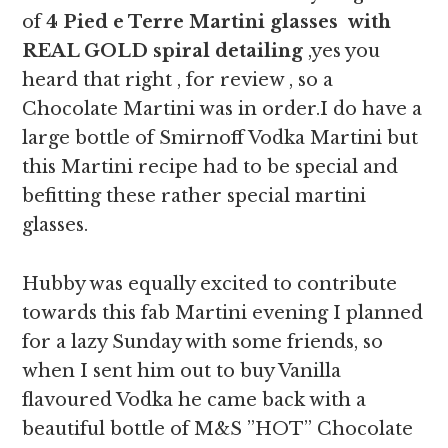
of
4 Pied e Terre Martini glasses with
REAL GOLD spiral detailing
,yes you
heard that right , for review , so a
Chocolate Martini was in order.I do have a
large bottle of Smirnoff Vodka Martini but
this Martini recipe had to be special and
befitting these rather special martini
glasses.
Hubby was equally excited to contribute
towards this fab Martini evening I planned
for a lazy Sunday with some friends, so
when I sent him out to buy Vanilla
flavoured Vodka he came back with a
beautiful bottle of M&S ”HOT” Chocolate