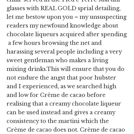
glasses with REAL GOLD sprial detailing,
let me bestow upon you – my unsuspecting
readers my newfound knowledge about
chocolate liqueurs acquired after spending
a few hours browsing the net and
harassing several people including a very
sweet gentleman who makes a living
mixing drinks.This will ensure that you do
not endure the angst that poor hubster
and I experienced, as we searched high
and low for Crème de cacao before
realising that a creamy chocolate liqueur
can be used instead and gives a creamy
consistency to the martini which the
Crème de cacao does not. Crème de cacao