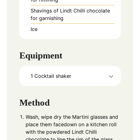
Shavings of Lindt Chilli chocolate
for garnishing
Ice
Equipment
1 Cocktail shaker
Method
Wash, wipe dry the Martini glasses and
place them facedown on a kitchen roll
with the powdered Lindt Chilli
chocolate to line the rim of the glass