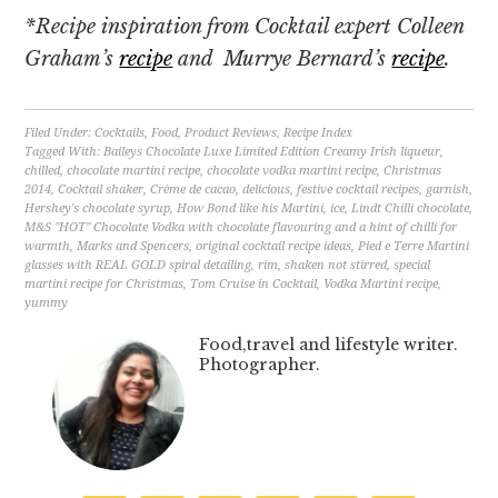
*Recipe inspiration from Cocktail expert Colleen
Graham’s
recipe
and Murrye Bernard’s
recipe
.
Filed Under:
Cocktails
,
Food
,
Product Reviews
,
Recipe Index
Tagged With:
Baileys Chocolate Luxe Limited Edition Creamy Irish liqueur
,
chilled
,
chocolate martini recipe
,
chocolate vodka martini recipe
,
Christmas
2014
,
Cocktail shaker
,
Crème de cacao
,
delicious
,
festive cocktail recipes
,
garnish
,
Hershey's chocolate syrup
,
How Bond like his Martini
,
ice
,
Lindt Chilli chocolate
,
M&S ''HOT'' Chocolate Vodka with chocolate flavouring and a hint of chilli for
warmth
,
Marks and Spencers
,
original cocktail recipe ideas
,
Pied e Terre Martini
glasses with REAL GOLD spiral detailing
,
rim
,
shaken not stirred
,
special
martini recipe for Christmas
,
Tom Cruise in Cocktail
,
Vodka Martini recipe
,
yummy
Food,travel and lifestyle writer.
Photographer.