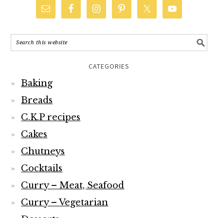
CATEGORIES
Baking
Breads
C.K.P recipes
Cakes
Chutneys
Cocktails
Curry – Meat, Seafood
Curry – Vegetarian