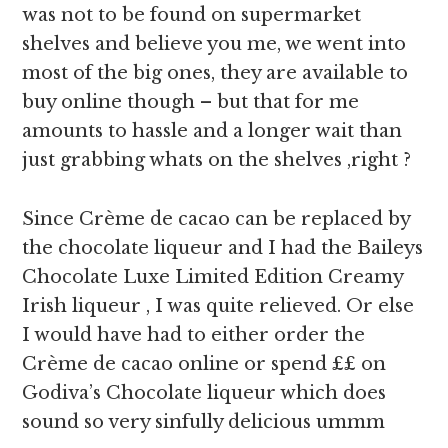
was not to be found on supermarket
shelves and believe you me, we went into
most of the big ones, they are available to
buy online though – but that for me
amounts to hassle and a longer wait than
just grabbing whats on the shelves ,right ?
Since Crème de cacao can be replaced by
the chocolate liqueur and I had the Baileys
Chocolate Luxe Limited Edition Creamy
Irish liqueur , I was quite relieved. Or else
I would have had to either order the
Crème de cacao online or spend ££ on
Godiva’s Chocolate liqueur which does
sound so very sinfully delicious ummm