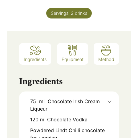
Servings:
2
drinks
Ingredients
Equipment
Method
Ingredients
75
ml
Chocolate Irish Cream
Liqueur
120
ml
Chocolate Vodka
Powdered Lindt Chilli chocolate
for rimming