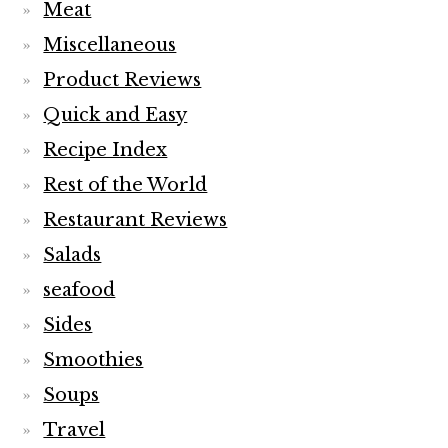
Meat
Miscellaneous
Product Reviews
Quick and Easy
Recipe Index
Rest of the World
Restaurant Reviews
Salads
seafood
Sides
Smoothies
Soups
Travel