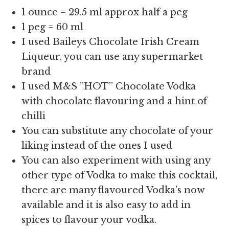
1 ounce = 29.5 ml approx half a peg
1 peg = 60 ml
I used Baileys Chocolate Irish Cream
Liqueur, you can use any supermarket
brand
I used M&S ”HOT” Chocolate Vodka
with chocolate flavouring and a hint of
chilli
You can substitute any chocolate of your
liking instead of the ones I used
You can also experiment with using any
other type of Vodka to make this cocktail,
there are many flavoured Vodka’s now
available and it is also easy to add in
spices to flavour your vodka.