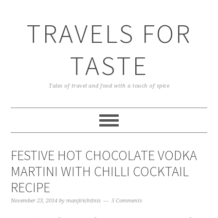
TRAVELS FOR
TASTE
Tales of travel and food with a touch of spice
FESTIVE HOT CHOCOLATE VODKA
MARTINI WITH CHILLI COCKTAIL
RECIPE
November 23, 2014
by
manjirichitnis
5 Comments