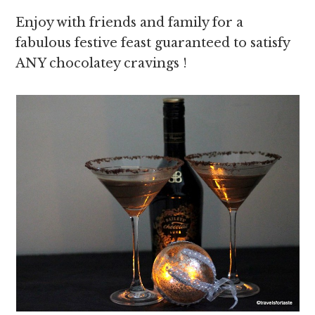
Enjoy with friends and family for a
fabulous festive feast guaranteed to satisfy
ANY chocolatey cravings !