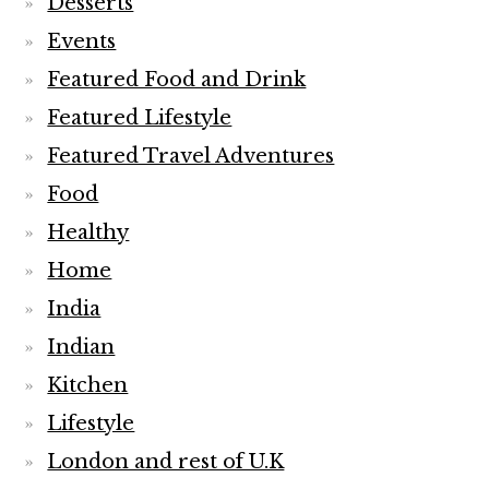
Desserts
Events
Featured Food and Drink
Featured Lifestyle
Featured Travel Adventures
Food
Healthy
Home
India
Indian
Kitchen
Lifestyle
London and rest of U.K