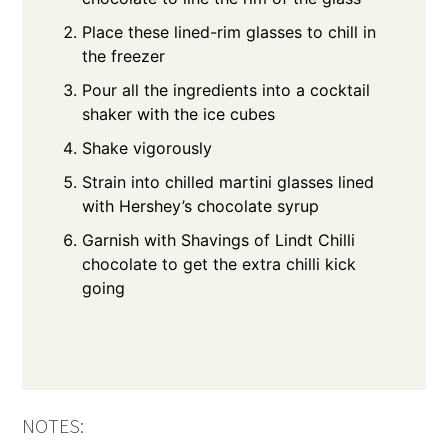
Place these lined-rim glasses to chill in
the freezer
Pour all the ingredients into a cocktail
shaker with the ice cubes
Shake vigorously
Strain into chilled martini glasses lined
with Hershey’s chocolate syrup
Garnish with Shavings of Lindt Chilli
chocolate to get the extra chilli kick
going
NOTES: