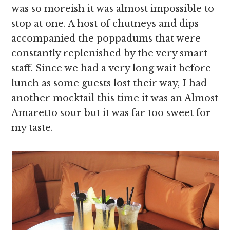
was so moreish it was almost impossible to
stop at one. A host of chutneys and dips
accompanied the poppadums that were
constantly replenished by the very smart
staff. Since we had a very long wait before
lunch as some guests lost their way, I had
another mocktail this time it was an Almost
Amaretto sour but it was far too sweet for
my taste.