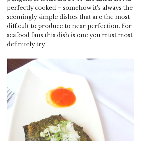
perfectly cooked – somehow it’s always the
seemingly simple dishes that are the most
difficult to produce to near perfection. For
seafood fans this dish is one you must most
definitely try!