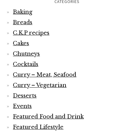
CATEGORIES
Baking
Breads
C.K.P recipes
Cakes
Chutneys
Cocktails
Curry – Meat, Seafood
Curry – Vegetarian
Desserts
Events
Featured Food and Drink
Featured Lifestyle