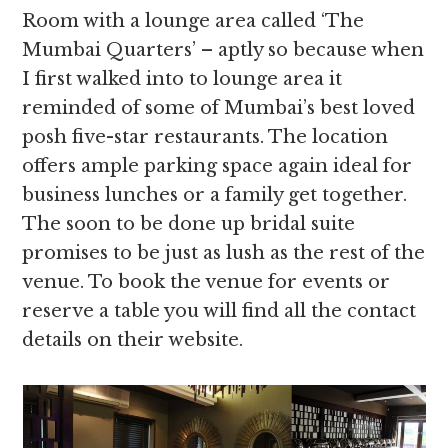
Room with a lounge area called ‘The
Mumbai Quarters’ – aptly so because when
I first walked into to lounge area it
reminded of some of Mumbai’s best loved
posh five-star restaurants. The location
offers ample parking space again ideal for
business lunches or a family get together.
The soon to be done up bridal suite
promises to be just as lush as the rest of the
venue. To book the venue for events or
reserve a table you will find all the contact
details on their website.