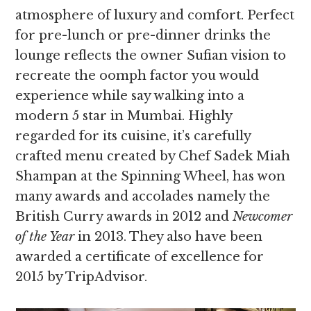
atmosphere of luxury and comfort. Perfect
for pre-lunch or pre-dinner drinks the
lounge reflects the owner Sufian vision to
recreate the oomph factor you would
experience while say walking into a
modern 5 star in Mumbai. Highly
regarded for its cuisine, it’s carefully
crafted menu created by Chef Sadek Miah
Shampan at the Spinning Wheel, has won
many awards and accolades namely the
British Curry awards in 2012 and
Newcomer
of the Year
in 2013. They also have been
awarded a certificate of excellence for
2015 by TripAdvisor.