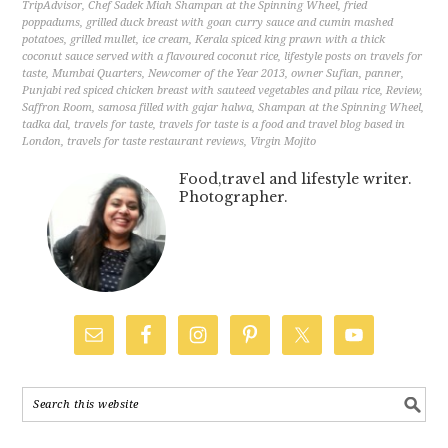
TripAdvisor
,
Chef Sadek Miah Shampan at the Spinning Wheel
,
fried
poppadums
,
grilled duck breast with goan curry sauce and cumin mashed
potatoes
,
grilled mullet
,
ice cream
,
Kerala spiced king prawn with a thick
coconut sauce served with a flavoured coconut rice
,
lifestyle posts on travels for
taste
,
Mumbai Quarters
,
Newcomer of the Year 2013
,
owner Sufian
,
panner
,
Punjabi red spiced chicken breast with sauteed vegetables and pilau rice
,
Review
,
Saffron Room
,
samosa filled with gajar halwa
,
Shampan at the Spinning Wheel
,
tadka dal
,
travels for taste
,
travels for taste is a food and travel blog based in
London
,
travels for taste restaurant reviews
,
Virgin Mojito
Food,travel and lifestyle writer.
Photographer.