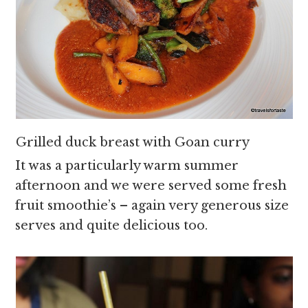
Grilled duck breast with Goan curry
It was a particularly warm summer
afternoon and we were served some fresh
fruit smoothie’s – again very generous size
serves and quite delicious too.