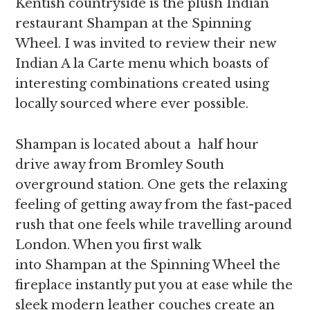
Kentish countryside is the plush Indian
restaurant Shampan at the Spinning
Wheel. I was invited to review their new
Indian A la Carte menu which boasts of
interesting combinations created using
locally sourced where ever possible.
Shampan is located about a half hour
drive away from Bromley South
overground station. One gets the relaxing
feeling of getting away from the fast-paced
rush that one feels while travelling around
London. When you first walk
into Shampan at the Spinning Wheel the
fireplace instantly put you at ease while the
sleek modern leather couches create an