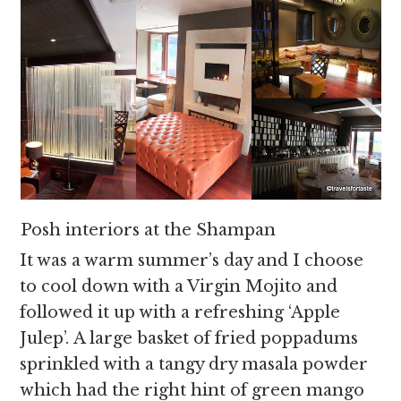
Posh interiors at the Shampan
It was a warm summer’s day and I choose
to cool down with a Virgin Mojito and
followed it up with a refreshing ‘Apple
Julep’. A large basket of fried poppadums
sprinkled with a tangy dry masala powder
which had the right hint of green mango