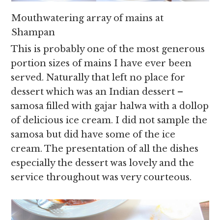
Mouthwatering array of mains at
Shampan
This is probably one of the most generous
portion sizes of mains I have ever been
served. Naturally that left no place for
dessert which was an Indian dessert –
samosa filled with gajar halwa with a dollop
of delicious ice cream. I did not sample the
samosa but did have some of the ice
cream. The presentation of all the dishes
especially the dessert was lovely and the
service throughout was very courteous.