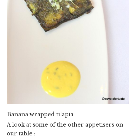
Banana wrapped tilapia
A look at some of the other appetisers on
our table :