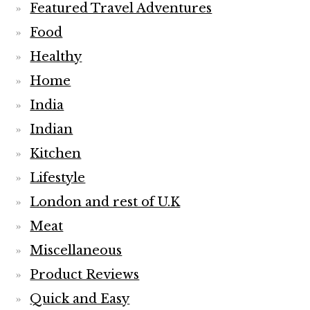
Featured Travel Adventures
Food
Healthy
Home
India
Indian
Kitchen
Lifestyle
London and rest of U.K
Meat
Miscellaneous
Product Reviews
Quick and Easy