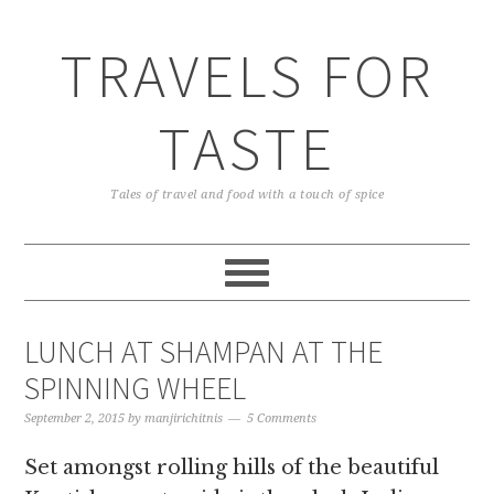
TRAVELS FOR
TASTE
Tales of travel and food with a touch of spice
LUNCH AT SHAMPAN AT THE
SPINNING WHEEL
September 2, 2015
by
manjirichitnis
5 Comments
Set amongst rolling hills of the beautiful