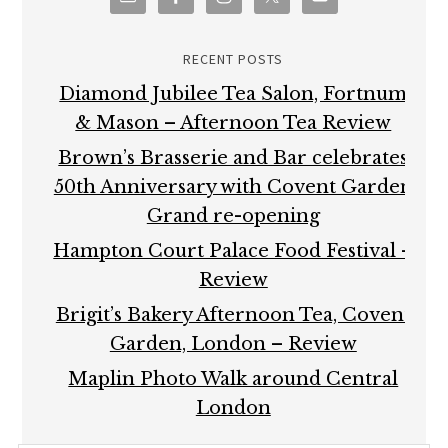
RECENT POSTS
Diamond Jubilee Tea Salon, Fortnum
& Mason – Afternoon Tea Review
Brown’s Brasserie and Bar celebrates
50th Anniversary with Covent Garden
Grand re-opening
Hampton Court Palace Food Festival –
Review
Brigit’s Bakery Afternoon Tea, Covent
Garden, London – Review
Maplin Photo Walk around Central
London