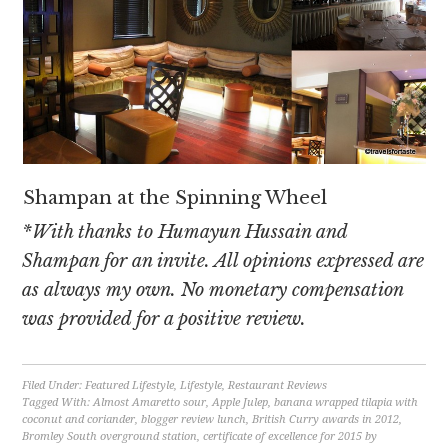
Shampan at the Spinning Wheel
*With thanks to Humayun Hussain and
Shampan for an invite. All opinions expressed are
as always my own. No monetary compensation
was provided for a positive review.
Filed Under:
Featured Lifestyle
,
Lifestyle
,
Restaurant Reviews
Tagged With:
Almost Amaretto sour
,
Apple Julep
,
banana wrapped tilapia with
coconut and coriander
,
blogger review lunch
,
British Curry awards in 2012
,
Bromley South overground station
,
certificate of excellence for 2015 by