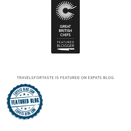
TRAVELSFORTASTE IS FEATURED ON EXPATS BLOG