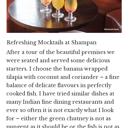
Refreshing Mocktails at Shampan
After a tour of the beautiful premises we
were seated and served some delicious
starters. I choose the banana wrapped
tilapia with coconut and coriander – a fine
balance of delicate flavours in perfectly
cooked fish. I have tried similar dishes at
many Indian fine dining restaurants and
ever so often it is not exactly what I look
for – either the green chutney is not as
pungent as it should be or the fish is not as