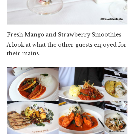
Fresh Mango and Strawberry Smoothies
A look at what the other guests enjoyed for
their mains.