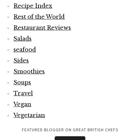
Recipe Index
Rest of the World
Restaurant Reviews
Salads
seafood
Sides
Smoothies
Soups
Travel
Vegan
Vegetarian
FEATURED BLOGGER ON GREAT BRITISH CHEFS