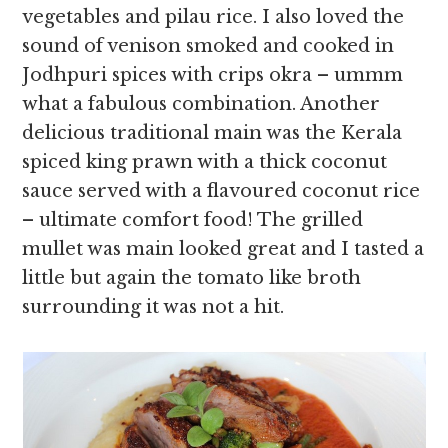
vegetables and pilau rice. I also loved the
sound of venison smoked and cooked in
Jodhpuri spices with crips okra – ummm
what a fabulous combination. Another
delicious traditional main was the Kerala
spiced king prawn with a thick coconut
sauce served with a flavoured coconut rice
– ultimate comfort food! The grilled
mullet was main looked great and I tasted a
little but again the tomato like broth
surrounding it was not a hit.