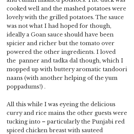
and cumin mashed potatoes. The duck was
cooked well and the mashed potatoes were
lovely with the grilled potatoes. The sauce
was not what I had hoped for though,
ideally a Goan sauce should have been
spicier and richer but the tomato over
powered the other ingredients. I loved
the panner and tadka dal though, which I
mopped up with buttery aromatic tandoori
naans (with another helping of the yum
poppadums!) .
All this while I was eyeing the delicious
curry and rice mains the other guests were
tucking into – particularly the Punjabi red
spiced chicken breast with sauteed