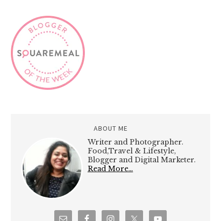
ABOUT ME
Writer and Photographer.
Food,Travel & Lifestyle,
Blogger and Digital Marketer.
Read More…