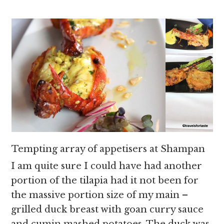
Tempting array of appetisers at Shampan
I am quite sure I could have had another
portion of the tilapia had it not been for
the massive portion size of my main –
grilled duck breast with goan curry sauce