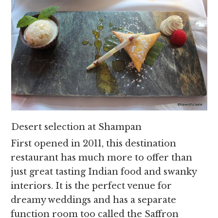
Desert selection at Shampan
First opened in 2011, this destination
restaurant has much more to offer than
just great tasting Indian food and swanky
interiors. It is the perfect venue for
dreamy weddings and has a separate
function room too called the Saffron