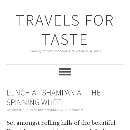
TRAVELS FOR
TASTE
Tales of travel and food with a touch of spice
LUNCH AT SHAMPAN AT THE
SPINNING WHEEL
September 2, 2015
by
manjirichitnis
5 Comments
Set amongst rolling hills of the beautiful