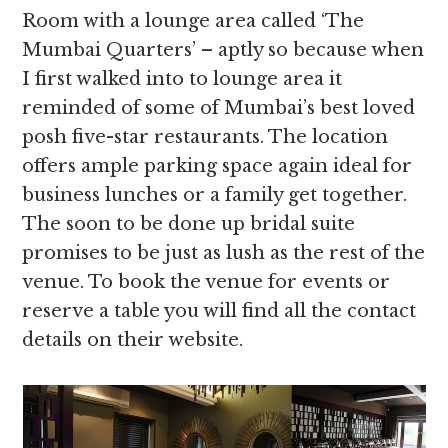
Room with a lounge area called ‘The
Mumbai Quarters’ – aptly so because when
I first walked into to lounge area it
reminded of some of Mumbai’s best loved
posh five-star restaurants. The location
offers ample parking space again ideal for
business lunches or a family get together.
The soon to be done up bridal suite
promises to be just as lush as the rest of the
venue. To book the venue for events or
reserve a table you will find all the contact
details on their website.