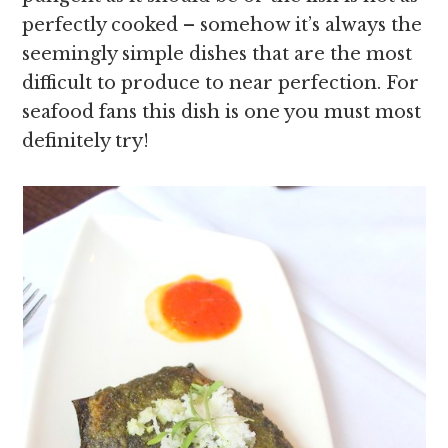
perfectly cooked – somehow it’s always the
seemingly simple dishes that are the most
difficult to produce to near perfection. For
seafood fans this dish is one you must most
definitely try!