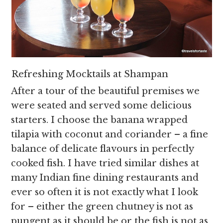
Refreshing Mocktails at Shampan
After a tour of the beautiful premises we
were seated and served some delicious
starters. I choose the banana wrapped
tilapia with coconut and coriander – a fine
balance of delicate flavours in perfectly
cooked fish. I have tried similar dishes at
many Indian fine dining restaurants and
ever so often it is not exactly what I look
for – either the green chutney is not as
pungent as it should be or the fish is not as