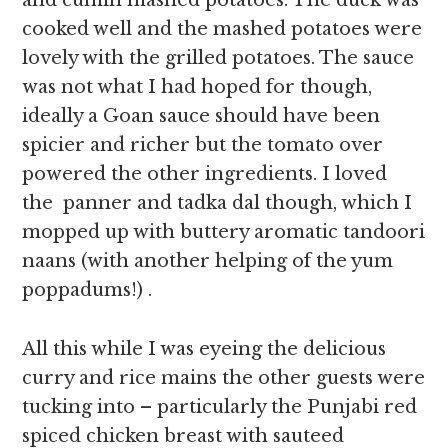
and cumin mashed potatoes. The duck was
cooked well and the mashed potatoes were
lovely with the grilled potatoes. The sauce
was not what I had hoped for though,
ideally a Goan sauce should have been
spicier and richer but the tomato over
powered the other ingredients. I loved
the panner and tadka dal though, which I
mopped up with buttery aromatic tandoori
naans (with another helping of the yum
poppadums!) .
All this while I was eyeing the delicious
curry and rice mains the other guests were
tucking into – particularly the Punjabi red
spiced chicken breast with sauteed