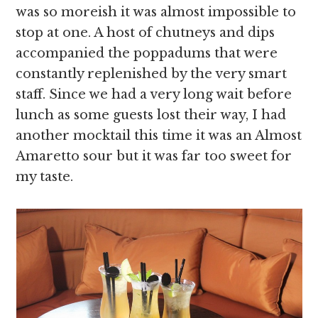
was so moreish it was almost impossible to
stop at one. A host of chutneys and dips
accompanied the poppadums that were
constantly replenished by the very smart
staff. Since we had a very long wait before
lunch as some guests lost their way, I had
another mocktail this time it was an Almost
Amaretto sour but it was far too sweet for
my taste.