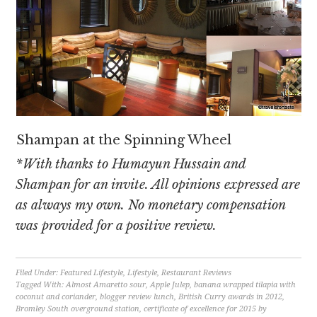
Shampan at the Spinning Wheel
*With thanks to Humayun Hussain and
Shampan for an invite. All opinions expressed are
as always my own. No monetary compensation
was provided for a positive review.
Filed Under:
Featured Lifestyle
,
Lifestyle
,
Restaurant Reviews
Tagged With:
Almost Amaretto sour
,
Apple Julep
,
banana wrapped tilapia with
coconut and coriander
,
blogger review lunch
,
British Curry awards in 2012
,
Bromley South overground station
,
certificate of excellence for 2015 by