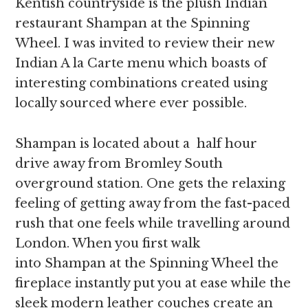
Kentish countryside is the plush Indian
restaurant Shampan at the Spinning
Wheel. I was invited to review their new
Indian A la Carte menu which boasts of
interesting combinations created using
locally sourced where ever possible.
Shampan is located about a half hour
drive away from Bromley South
overground station. One gets the relaxing
feeling of getting away from the fast-paced
rush that one feels while travelling around
London. When you first walk
into Shampan at the Spinning Wheel the
fireplace instantly put you at ease while the
sleek modern leather couches create an