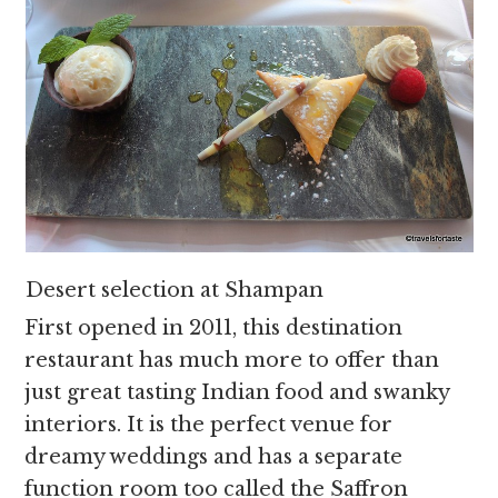
Desert selection at Shampan
First opened in 2011, this destination
restaurant has much more to offer than
just great tasting Indian food and swanky
interiors. It is the perfect venue for
dreamy weddings and has a separate
function room too called the Saffron