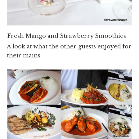
Fresh Mango and Strawberry Smoothies
A look at what the other guests enjoyed for
their mains.