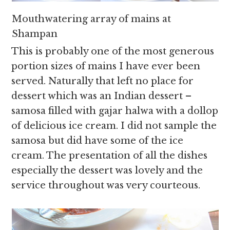
Mouthwatering array of mains at
Shampan
This is probably one of the most generous
portion sizes of mains I have ever been
served. Naturally that left no place for
dessert which was an Indian dessert –
samosa filled with gajar halwa with a dollop
of delicious ice cream. I did not sample the
samosa but did have some of the ice
cream. The presentation of all the dishes
especially the dessert was lovely and the
service throughout was very courteous.