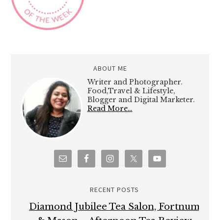
ABOUT ME
Writer and Photographer.
Food,Travel & Lifestyle,
Blogger and Digital Marketer.
Read More…
RECENT POSTS
Diamond Jubilee Tea Salon, Fortnum