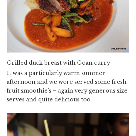
Grilled duck breast with Goan curry
It was a particularly warm summer
afternoon and we were served some fresh
fruit smoothie’s – again very generous size
serves and quite delicious too.