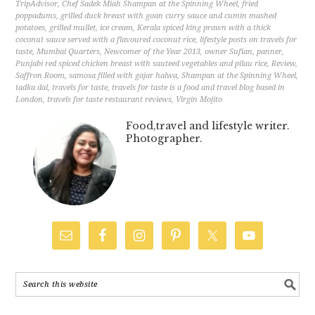
TripAdvisor
,
Chef Sadek Miah Shampan at the Spinning Wheel
,
fried
poppadums
,
grilled duck breast with goan curry sauce and cumin mashed
potatoes
,
grilled mullet
,
ice cream
,
Kerala spiced king prawn with a thick
coconut sauce served with a flavoured coconut rice
,
lifestyle posts on travels for
taste
,
Mumbai Quarters
,
Newcomer of the Year 2013
,
owner Sufian
,
panner
,
Punjabi red spiced chicken breast with sauteed vegetables and pilau rice
,
Review
,
Saffron Room
,
samosa filled with gajar halwa
,
Shampan at the Spinning Wheel
,
tadka dal
,
travels for taste
,
travels for taste is a food and travel blog based in
London
,
travels for taste restaurant reviews
,
Virgin Mojito
Food,travel and lifestyle writer.
Photographer.