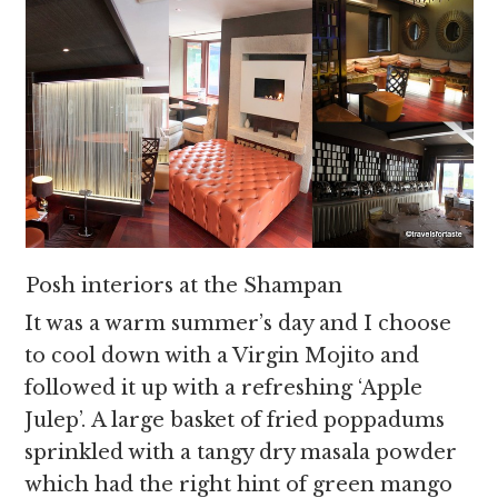
Posh interiors at the Shampan
It was a warm summer’s day and I choose
to cool down with a Virgin Mojito and
followed it up with a refreshing ‘Apple
Julep’. A large basket of fried poppadums
sprinkled with a tangy dry masala powder
which had the right hint of green mango