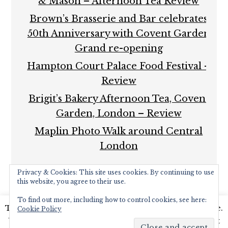
& Mason – Afternoon Tea Review
Brown’s Brasserie and Bar celebrates
50th Anniversary with Covent Garden
Grand re-opening
Hampton Court Palace Food Festival –
Review
Brigit’s Bakery Afternoon Tea, Covent
Garden, London – Review
Maplin Photo Walk around Central
London
Privacy & Cookies: This site uses cookies. By continuing to use
this website, you agree to their use.
To find out more, including how to control cookies, see here:
This website uses cookies to improve your experience.
Cookie Policy
COPYRIGHT © 2026 ·
FOODIE PRO THEME
BY
SHAY
We'll assume you're ok with this, but you can opt-out
BOCKS
· BUILT ON THE
GENESIS FRAMEWORK
·