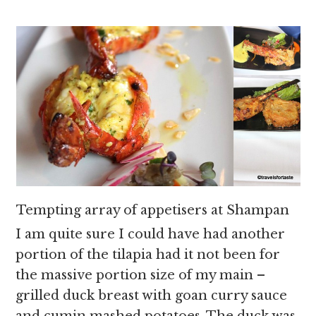
Tempting array of appetisers at Shampan
I am quite sure I could have had another
portion of the tilapia had it not been for
the massive portion size of my main –
grilled duck breast with goan curry sauce