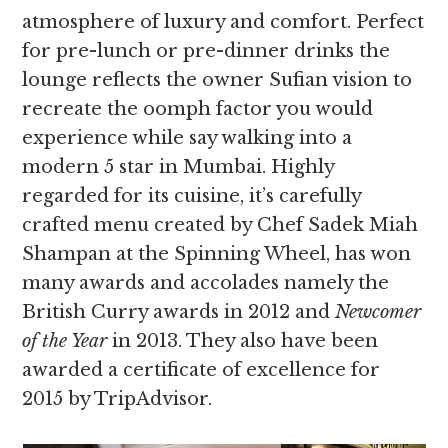
atmosphere of luxury and comfort. Perfect
for pre-lunch or pre-dinner drinks the
lounge reflects the owner Sufian vision to
recreate the oomph factor you would
experience while say walking into a
modern 5 star in Mumbai. Highly
regarded for its cuisine, it’s carefully
crafted menu created by Chef Sadek Miah
Shampan at the Spinning Wheel, has won
many awards and accolades namely the
British Curry awards in 2012 and
Newcomer
of the Year
in 2013. They also have been
awarded a certificate of excellence for
2015 by TripAdvisor.