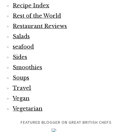
Recipe Index
Rest of the World
Restaurant Reviews
Salads
seafood
Sides
Smoothies
Soups
Travel
Vegan
Vegetarian
FEATURED BLOGGER ON GREAT BRITISH CHEFS