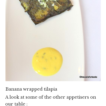
Banana wrapped tilapia
A look at some of the other appetisers on
our table :