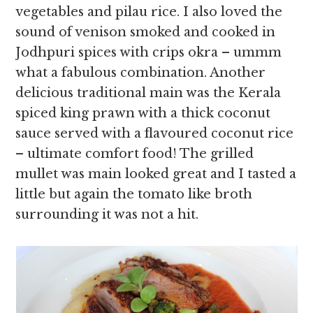
vegetables and pilau rice. I also loved the
sound of venison smoked and cooked in
Jodhpuri spices with crips okra – ummm
what a fabulous combination. Another
delicious traditional main was the Kerala
spiced king prawn with a thick coconut
sauce served with a flavoured coconut rice
– ultimate comfort food! The grilled
mullet was main looked great and I tasted a
little but again the tomato like broth
surrounding it was not a hit.