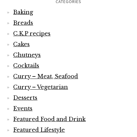
CATEGORIES
Baking
Breads
C.K.P recipes
Cakes
Chutneys
Cocktails
Curry – Meat, Seafood
Curry – Vegetarian
Desserts
Events
Featured Food and Drink
Featured Lifestyle