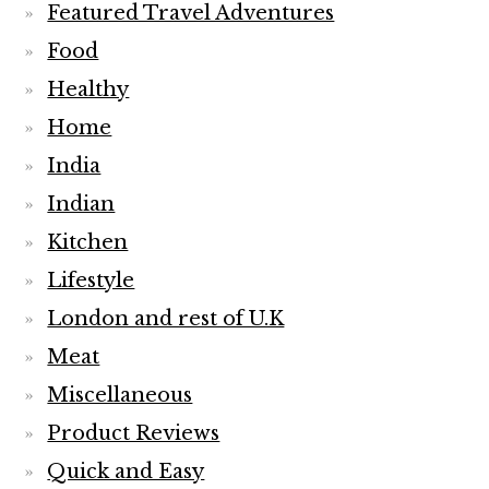
Featured Travel Adventures
Food
Healthy
Home
India
Indian
Kitchen
Lifestyle
London and rest of U.K
Meat
Miscellaneous
Product Reviews
Quick and Easy