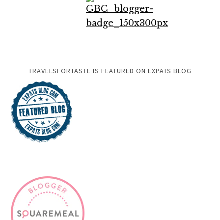
TRAVELSFORTASTE IS FEATURED ON EXPATS BLOG