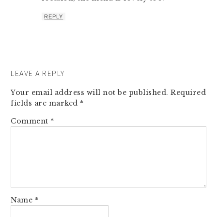
REPLY
LEAVE A REPLY
Your email address will not be published.
Required
fields are marked
*
Comment
*
Name
*