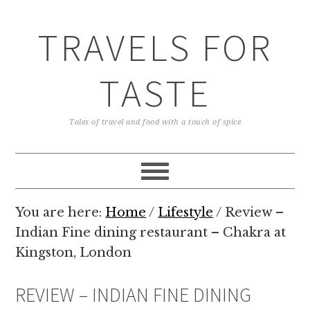
TRAVELS FOR
TASTE
Tales of travel and food with a touch of spice
You are here:
Home
/
Lifestyle
/
Review –
Indian Fine dining restaurant – Chakra at
Kingston, London
REVIEW – INDIAN FINE DINING