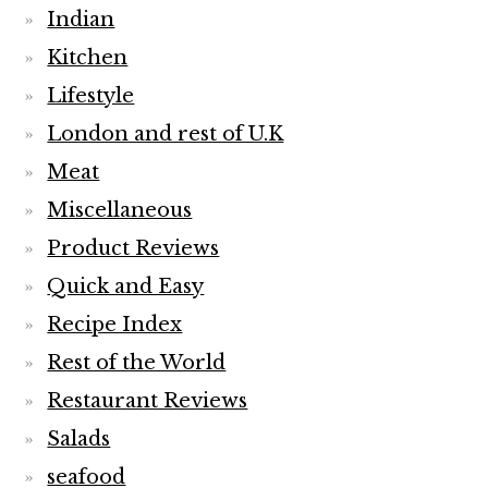
Indian
Kitchen
Lifestyle
London and rest of U.K
Meat
Miscellaneous
Product Reviews
Quick and Easy
Recipe Index
Rest of the World
Restaurant Reviews
Salads
seafood