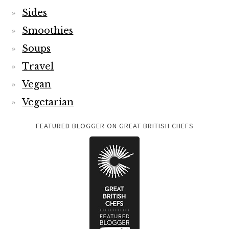
Sides
Smoothies
Soups
Travel
Vegan
Vegetarian
FEATURED BLOGGER ON GREAT BRITISH CHEFS