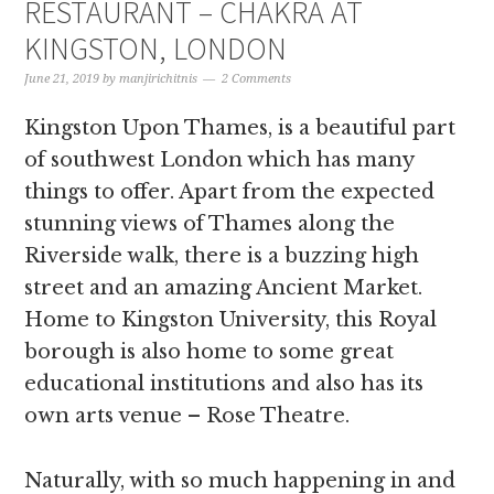
RESTAURANT – CHAKRA AT
KINGSTON, LONDON
June 21, 2019
by
manjirichitnis
2 Comments
Kingston Upon Thames, is a beautiful part
of southwest London which has many
things to offer. Apart from the expected
stunning views of Thames along the
Riverside walk, there is a buzzing high
street and an amazing Ancient Market.
Home to Kingston University, this Royal
borough is also home to some great
educational institutions and also has its
own arts venue – Rose Theatre.
Naturally, with so much happening in and