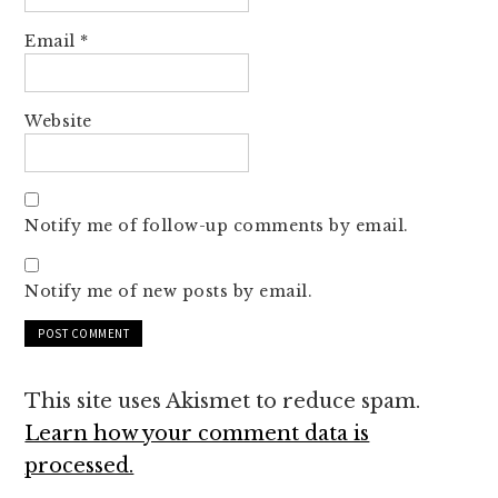
Email
*
Website
Notify me of follow-up comments by email.
Notify me of new posts by email.
This site uses Akismet to reduce spam.
Learn how your comment data is
processed.