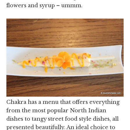
flowers and syrup – ummm.
Chakra has a menu that offers everything
from the most popular North Indian
dishes to tangy street food style dishes, all
presented beautifully. An ideal choice to