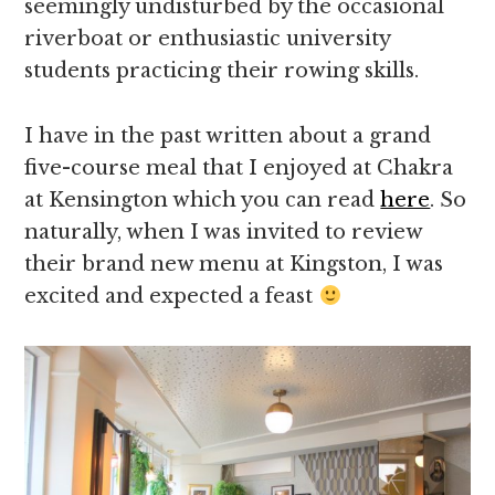
seemingly undisturbed by the occasional
riverboat or enthusiastic university
students practicing their rowing skills.
I have in the past written about a grand
five-course meal that I enjoyed at Chakra
at Kensington which you can read
here
. So
naturally, when I was invited to review
their brand new menu at Kingston, I was
excited and expected a feast