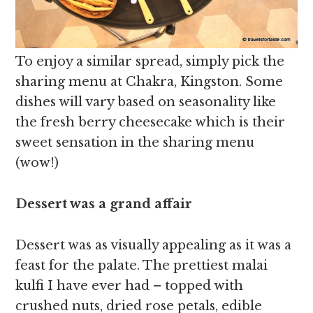
To enjoy a similar spread, simply pick the
sharing menu at Chakra, Kingston. Some
dishes will vary based on seasonality like
the fresh berry cheesecake which is their
sweet sensation in the sharing menu
(wow!)
Dessert was a grand affair
Dessert was as visually appealing as it was a
feast for the palate. The prettiest malai
kulfi I have ever had – topped with
crushed nuts, dried rose petals, edible