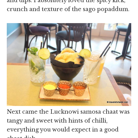
and dips. I absolutely loved the spicy kick,
crunch and texture of the sago popaddum.
Next came the Lucknowi samosa chaat was
tangy and sweet with hints of chilli,
everything you would expect in a good