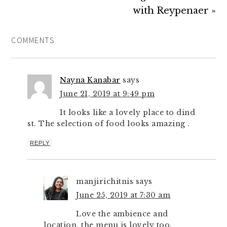
with Reypenaer »
COMMENTS
Nayna Kanabar
says
June 21, 2019 at 9:49 pm
It looks like a lovely place to dind
st. The selection of food looks amazing .
REPLY
manjirichitnis
says
June 25, 2019 at 7:30 am
Love the ambience and
location, the menu is lovely too.