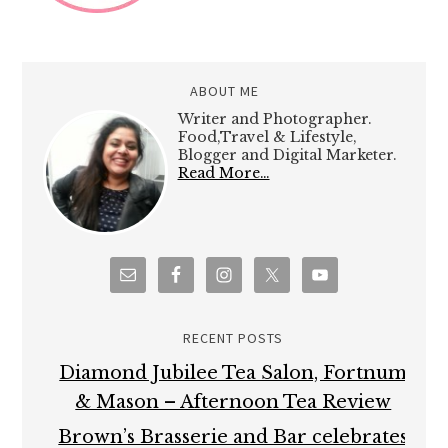
ABOUT ME
Writer and Photographer.
Food,Travel & Lifestyle,
Blogger and Digital Marketer.
Read More…
RECENT POSTS
Diamond Jubilee Tea Salon, Fortnum
& Mason – Afternoon Tea Review
Brown’s Brasserie and Bar celebrates