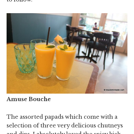
Amuse Bouche
The assorted papads which come with a
selection of three very delicious chutneys