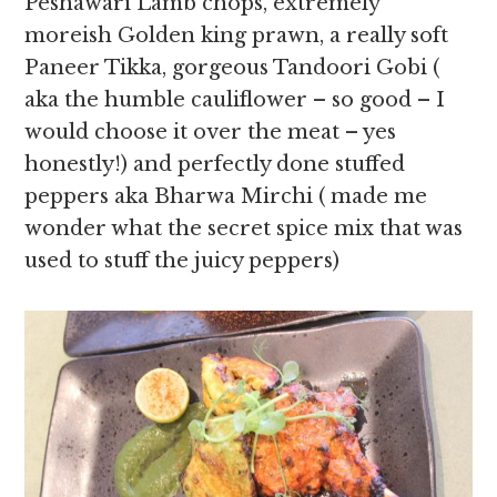
Peshawari Lamb chops, extremely
moreish Golden king prawn, a really soft
Paneer Tikka, gorgeous Tandoori Gobi (
aka the humble cauliflower – so good – I
would choose it over the meat – yes
honestly!) and perfectly done stuffed
peppers aka Bharwa Mirchi ( made me
wonder what the secret spice mix that was
used to stuff the juicy peppers)