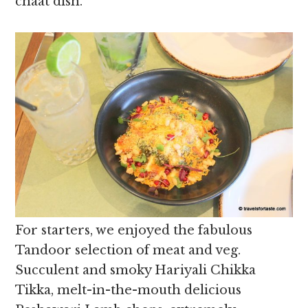
chaat dish.
For starters, we enjoyed the fabulous
Tandoor selection of meat and veg.
Succulent and smoky Hariyali Chikka
Tikka, melt-in-the-mouth delicious