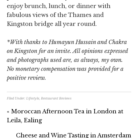
enjoy brunch, lunch, or dinner with
fabulous views of the Thames and
Kingston bridge all year round.
*With thanks to Humayun Hussain and Chakra
on Kingston for an invite. All opinions expressed
and photographs used are, as always, my own.
No monetary compensation was provided for a
positive review.
Filed Under:
Lifestyle
,
Restaurant Reviews
« Moroccan Afternoon Tea in London at
Leila, Ealing
Cheese and Wine Tasting in Amsterdam