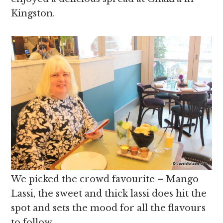
Kingston.
We picked the crowd favourite – Mango
Lassi, the sweet and thick lassi does hit the
spot and sets the mood for all the flavours
to follow.