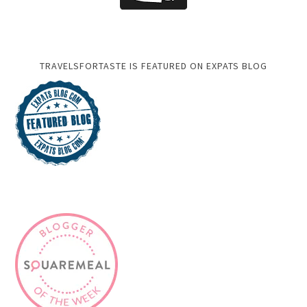
TRAVELSFORTASTE IS FEATURED ON EXPATS BLOG