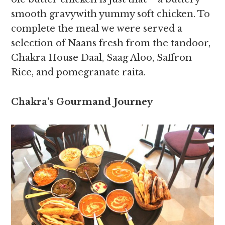
smooth gravywith yummy soft chicken. To
complete the meal we were served a
selection of Naans fresh from the tandoor,
Chakra House Daal, Saag Aloo, Saffron
Rice, and pomegranate raita.
Chakra’s Gourmand Journey