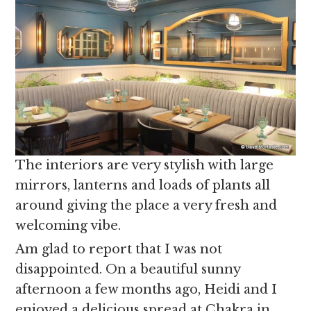
The interiors are very stylish with large
mirrors, lanterns and loads of plants all
around giving the place a very fresh and
welcoming vibe.
Am glad to report that I was not
disappointed. On a beautiful sunny
afternoon a few months ago, Heidi and I
enjoyed a delicious spread at Chakra in