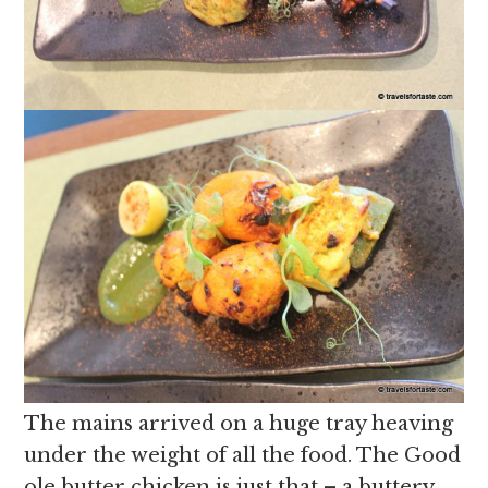
The mains arrived on a huge tray heaving
under the weight of all the food. The Good
ole butter chicken is just that – a buttery