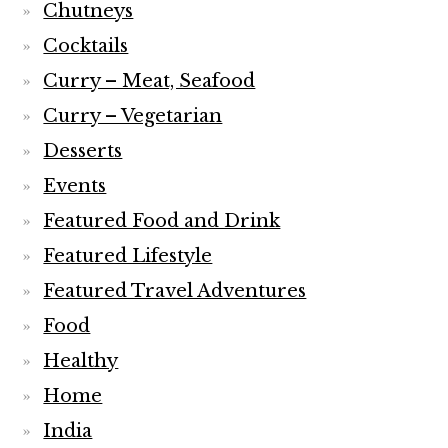
Chutneys
Cocktails
Curry – Meat, Seafood
Curry – Vegetarian
Desserts
Events
Featured Food and Drink
Featured Lifestyle
Featured Travel Adventures
Food
Healthy
Home
India