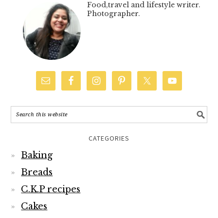
Food,travel and lifestyle writer.
Photographer.
CATEGORIES
Baking
Breads
C.K.P recipes
Cakes