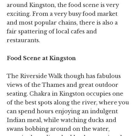
around Kingston, the food scene is very
exciting. From a very busy food market
and most popular chains, there is also a
fair spattering of local cafes and
restaurants.
Food Scene at Kingston
The Riverside Walk though has fabulous
views of the Thames and great outdoor
seating. Chakra in Kingston occupies one
of the best spots along the river, where you
can spend hours enjoying an indulgent
Indian meal, while watching ducks and
swans bobbing around on the water,