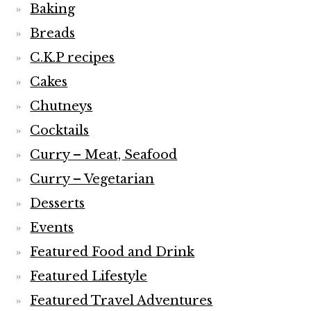
Baking
Breads
C.K.P recipes
Cakes
Chutneys
Cocktails
Curry – Meat, Seafood
Curry – Vegetarian
Desserts
Events
Featured Food and Drink
Featured Lifestyle
Featured Travel Adventures