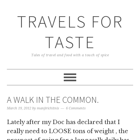
TRAVELS FOR
TASTE
Tales of travel and food with a touch of spice
A WALK IN THE COMMON.
March 19, 2012
by
manjirichitnis
6 Comments
Lately after my Doc has declared that I
really need to LOOSE tons of weight , the