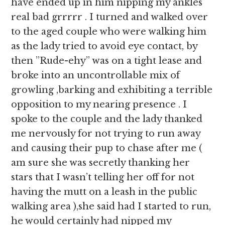
have ended up in him nipping my ankles
real bad grrrrr . I turned and walked over
to the aged couple who were walking him
as the lady tried to avoid eye contact, by
then ”Rude-ehy” was on a tight lease and
broke into an uncontrollable mix of
growling ,barking and exhibiting a terrible
opposition to my nearing presence . I
spoke to the couple and the lady thanked
me nervously for not trying to run away
and causing their pup to chase after me (
am sure she was secretly thanking her
stars that I wasn’t telling her off for not
having the mutt on a leash in the public
walking area ),she said had I started to run,
he would certainly had nipped my