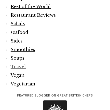
Rest of the World
Restaurant Reviews
Salads
seafood
Sides
Smoothies
Soups
Travel
Vegan
Vegetarian
FEATURED BLOGGER ON GREAT BRITISH CHEFS