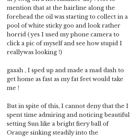
mention that at the hairline along the
forehead the oil was starting to collect in a
pool of white sticky goo and look rather
horrid ( yes I used my phone camera to
click a pic of myself and see how stupid I
reallywas looking !)
gaaah , I sped up and made a mad dash to
get home as fast as my fat feet would take
me !
But in spite of this, I cannot deny that the I
spent time admiring and noticing beautiful
setting Sun like a bright fiery ball of
Orange sinking steadily into the