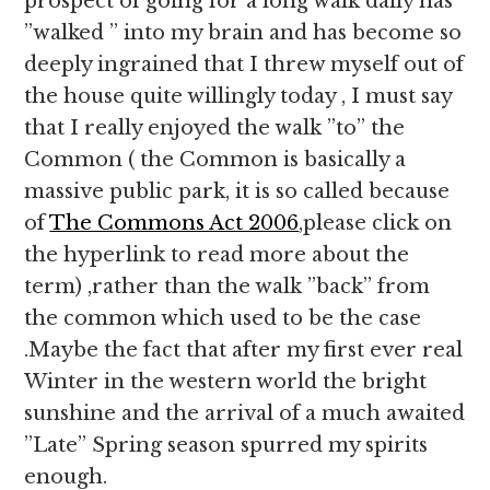
prospect of going for a long walk daily has
”walked ” into my brain and has become so
deeply ingrained that I threw myself out of
the house quite willingly today , I must say
that I really enjoyed the walk ”to” the
Common ( the Common is basically a
massive public park, it is so called because
of
The Commons Act 2006
,please click on
the hyperlink to read more about the
term) ,rather than the walk ”back” from
the common which used to be the case
.Maybe the fact that after my first ever real
Winter in the western world the bright
sunshine and the arrival of a much awaited
”Late” Spring season spurred my spirits
enough.