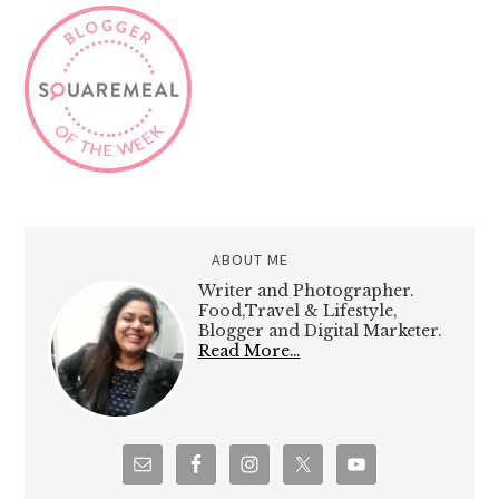
ABOUT ME
Writer and Photographer.
Food,Travel & Lifestyle,
Blogger and Digital Marketer.
Read More…