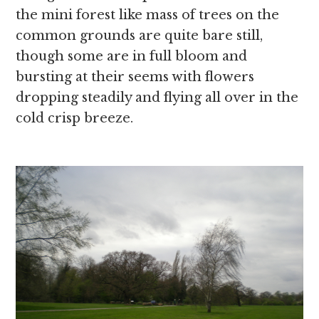
the mini forest like mass of trees on the
common grounds are quite bare still,
though some are in full bloom and
bursting at their seems with flowers
dropping steadily and flying all over in the
cold crisp breeze.