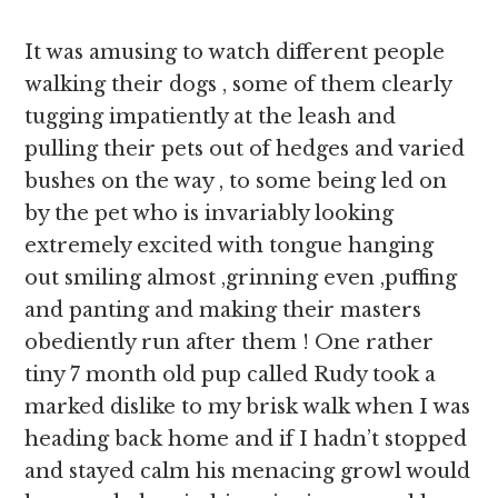
It was amusing to watch different people
walking their dogs , some of them clearly
tugging impatiently at the leash and
pulling their pets out of hedges and varied
bushes on the way , to some being led on
by the pet who is invariably looking
extremely excited with tongue hanging
out smiling almost ,grinning even ,puffing
and panting and making their masters
obediently run after them ! One rather
tiny 7 month old pup called Rudy took a
marked dislike to my brisk walk when I was
heading back home and if I hadn’t stopped
and stayed calm his menacing growl would