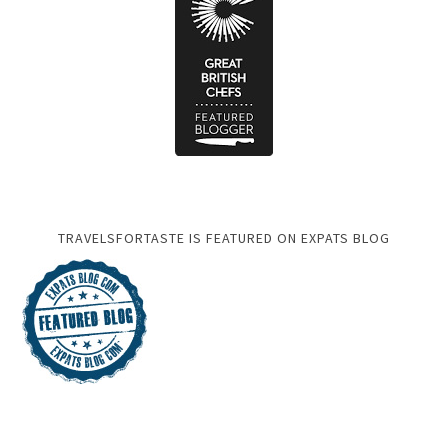
TRAVELSFORTASTE IS FEATURED ON EXPATS BLOG