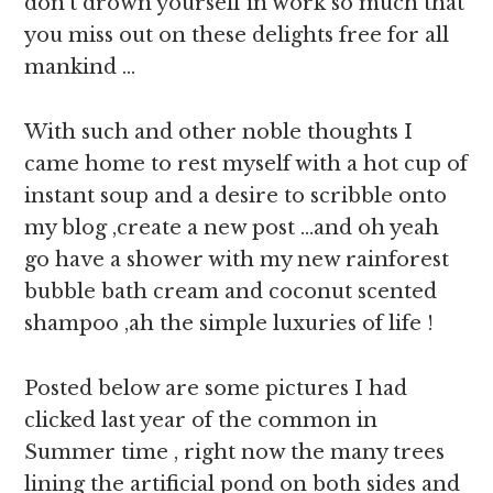
don’t drown yourself in work so much that
you miss out on these delights free for all
mankind …
With such and other noble thoughts I
came home to rest myself with a hot cup of
instant soup and a desire to scribble onto
my blog ,create a new post …and oh yeah
go have a shower with my new rainforest
bubble bath cream and coconut scented
shampoo ,ah the simple luxuries of life !
Posted below are some pictures I had
clicked last year of the common in
Summer time , right now the many trees
lining the artificial pond on both sides and