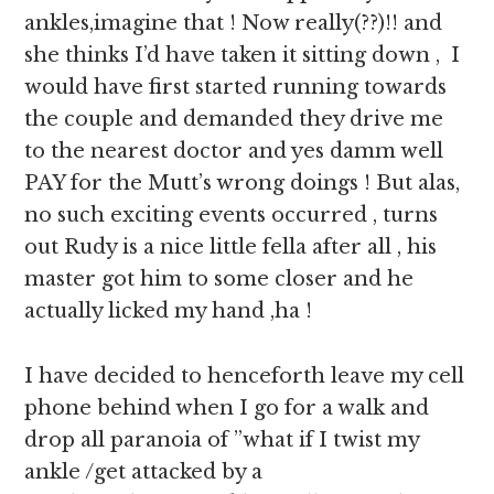
ankles,imagine that ! Now really(??)!! and
she thinks I’d have taken it sitting down , I
would have first started running towards
the couple and demanded they drive me
to the nearest doctor and yes damm well
PAY for the Mutt’s wrong doings ! But alas,
no such exciting events occurred , turns
out Rudy is a nice little fella after all , his
master got him to some closer and he
actually licked my hand ,ha !
I have decided to henceforth leave my cell
phone behind when I go for a walk and
drop all paranoia of ”what if I twist my
ankle /get attacked by a