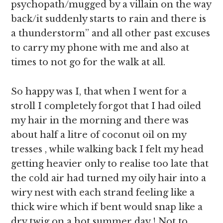
psychopath/mugged by a villain on the way
back/it suddenly starts to rain and there is
a thunderstorm” and all other past excuses
to carry my phone with me and also at
times to not go for the walk at all.
So happy was I, that when I went for a
stroll I completely forgot that I had oiled
my hair in the morning and there was
about half a litre of coconut oil on my
tresses , while walking back I felt my head
getting heavier only to realise too late that
the cold air had turned my oily hair into a
wiry nest with each strand feeling like a
thick wire which if bent would snap like a
dry twig on a hot summer day ! Not to