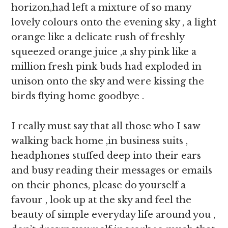
horizon,had left a mixture of so many
lovely colours onto the evening sky , a light
orange like a delicate rush of freshly
squeezed orange juice ,a shy pink like a
million fresh pink buds had exploded in
unison onto the sky and were kissing the
birds flying home goodbye .
I really must say that all those who I saw
walking back home ,in business suits ,
headphones stuffed deep into their ears
and busy reading their messages or emails
on their phones, please do yourself a
favour , look up at the sky and feel the
beauty of simple everyday life around you ,