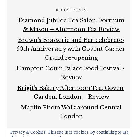
RECENT POSTS
Diamond Jubilee Tea Salon, Fortnum
& Mason – Afternoon Tea Review
Brown’s Brasserie and Bar celebrates
50th Anniversary with Covent Garden
Grand re-opening
Hampton Court Palace Food Festival –
Review
Brigit’s Bakery Afternoon Tea, Covent
Garden, London – Review
Maplin Photo Walk around Central
London
Privacy & Cookies: This site uses cookies. By continuing to use