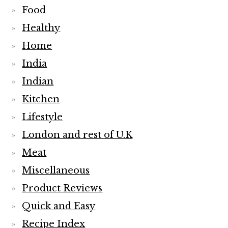
Food
Healthy
Home
India
Indian
Kitchen
Lifestyle
London and rest of U.K
Meat
Miscellaneous
Product Reviews
Quick and Easy
Recipe Index