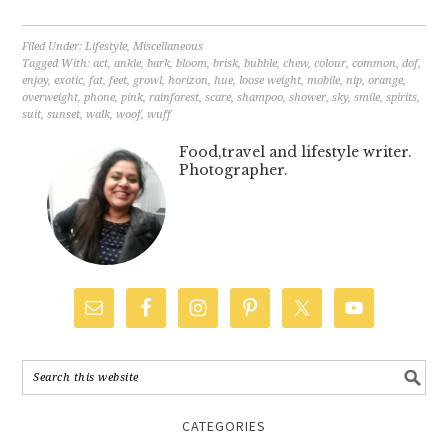
Filed Under:
Lifestyle
,
Miscellaneous
Tagged With:
act
,
ankle
,
bark
,
bloom
,
brisk
,
bubble
,
chew
,
colour
,
common
,
dof
,
enjoy
,
exotic
,
fat
,
feet
,
growl
,
horizon
,
hue
,
loose weight
,
mobile
,
nip
,
orange
,
overweight
,
phone
,
pink
,
rainforest
,
scare
,
shampoo
,
shower
,
sky
,
smile
,
spirits
,
suit
,
sunset
,
walk
,
woof
,
wuff
Food,travel and lifestyle writer.
Photographer.
CATEGORIES