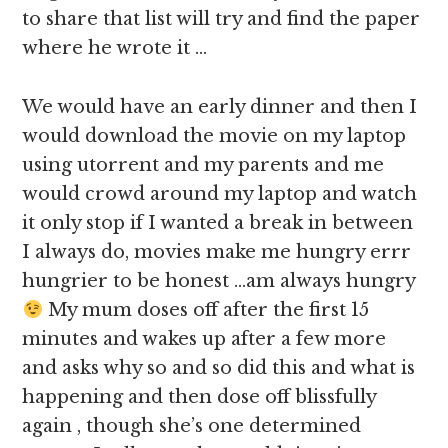
to share that list will try and find the paper
where he wrote it …
We would have an early dinner and then I
would download the movie on my laptop
using utorrent and my parents and me
would crowd around my laptop and watch
it only stop if I wanted a break in between
I always do, movies make me hungry errr
hungrier to be honest …am always hungry
My mum doses off after the first 15
minutes and wakes up after a few more
and asks why so and so did this and what is
happening and then dose off blissfully
again , though she’s one determined