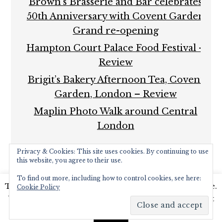
Brown’s Brasserie and Bar celebrates
50th Anniversary with Covent Garden
Grand re-opening
Hampton Court Palace Food Festival –
Review
Brigit’s Bakery Afternoon Tea, Covent
Garden, London – Review
Maplin Photo Walk around Central
London
Privacy & Cookies: This site uses cookies. By continuing to use
this website, you agree to their use.
To find out more, including how to control cookies, see here:
This website uses cookies to improve your experience.
Cookie Policy
COPYRIGHT © 2026 ·
FOODIE PRO THEME
BY
SHAY
We'll assume you're ok with this, but you can opt-out
BOCKS
· BUILT ON THE
GENESIS FRAMEWORK
·
if you wish.
Read More
POWERED BY
WORDPRESS
Accept