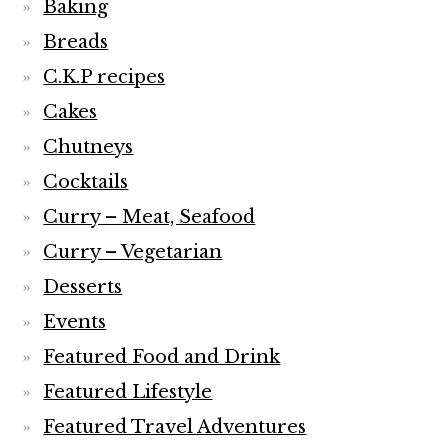
Baking
Breads
C.K.P recipes
Cakes
Chutneys
Cocktails
Curry – Meat, Seafood
Curry – Vegetarian
Desserts
Events
Featured Food and Drink
Featured Lifestyle
Featured Travel Adventures