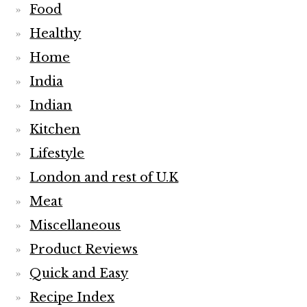
Food
Healthy
Home
India
Indian
Kitchen
Lifestyle
London and rest of U.K
Meat
Miscellaneous
Product Reviews
Quick and Easy
Recipe Index