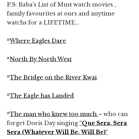
P.S: Baba’s List of Must watch movies ,
family favourites at ours and anytime
watchs for a LIFETIME…
*
Where Eagles Dare
*
North By North West
*
The Bridge on the River Kwai
*
The Eagle has Landed
*
The man who knew too much
– who can
forget Doris Day singing
“
Que Sera, Sera
Sera (Whatever Will Be, Will Be)
“