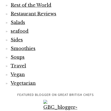
Rest of the World
Restaurant Reviews
Salads
seafood
Sides
Smoothies
Soups
Travel
Vegan
Vegetarian
FEATURED BLOGGER ON GREAT BRITISH CHEFS