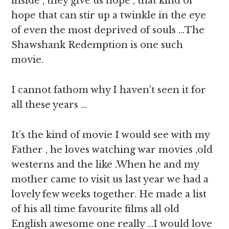
inside , they give us hope , that kind of
hope that can stir up a twinkle in the eye
of even the most deprived of souls …The
Shawshank Redemption is one such
movie.
I cannot fathom why I haven’t seen it for
all these years …
It’s the kind of movie I would see with my
Father , he loves watching war movies ,old
westerns and the like .When he and my
mother came to visit us last year we had a
lovely few weeks together. He made a list
of his all time favourite films all old
English awesome one really …I would love