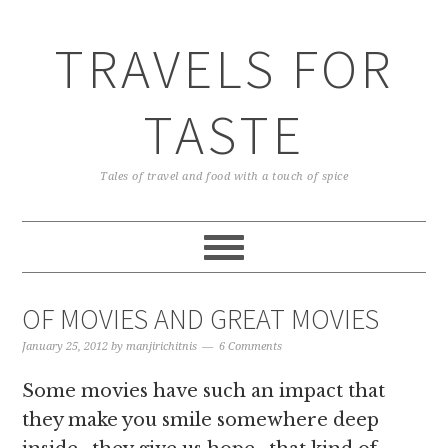
TRAVELS FOR
TASTE
Tales of travel and food with a touch of spice
OF MOVIES AND GREAT MOVIES
January 25, 2012
by
manjirichitnis
6 Comments
Some movies have such an impact that
they make you smile somewhere deep