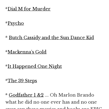
*
Dial M for Murder
*
Psycho
*
Butch Cassidy and the Sun Dance Kid
*
Mackenna’s Gold
*
It Happened One Night
*
The 39 Steps
*
Godfather 1 &2
…. Oh Marlon Brando
what he did no one ever has and no one