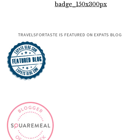
TRAVELSFORTASTE IS FEATURED ON EXPATS BLOG