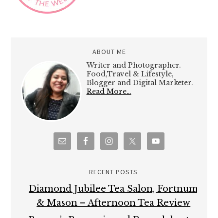
ABOUT ME
Writer and Photographer.
Food,Travel & Lifestyle,
Blogger and Digital Marketer.
Read More…
RECENT POSTS
Diamond Jubilee Tea Salon, Fortnum
& Mason – Afternoon Tea Review