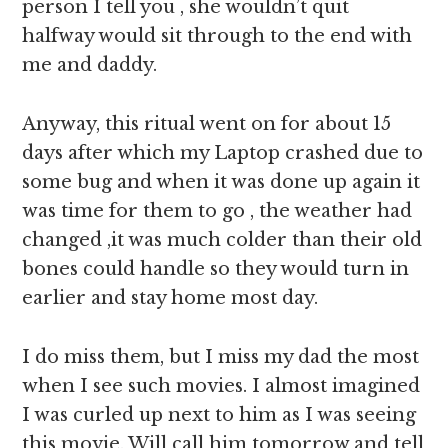
person I tell you , she wouldn’t quit
halfway would sit through to the end with
me and daddy.
Anyway, this ritual went on for about 15
days after which my Laptop crashed due to
some bug and when it was done up again it
was time for them to go , the weather had
changed ,it was much colder than their old
bones could handle so they would turn in
earlier and stay home most day.
I do miss them, but I miss my dad the most
when I see such movies. I almost imagined
I was curled up next to him as I was seeing
this movie. Will call him tomorrow and tell