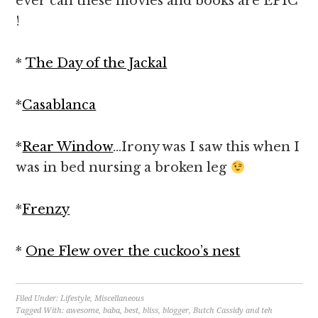
ever can these movies and books are EPIC
!
*
The Day of the Jackal
*
Casablanca
*
Rear Window
…Irony was I saw this when I
was in bed nursing a broken leg
*
Frenzy
*
One Flew over the cuckoo’s nest
Filed Under:
Lifestyle
,
Miscellaneous
Tagged With:
awesome
,
baba
,
best
,
bliss
,
blogger
,
Butch Cassidy and teh