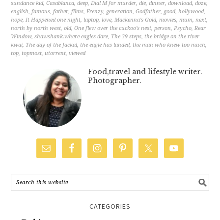
sundance kid
,
Casablanca
,
deep
,
Dial M for murder
,
die
,
dinner
,
download
,
doze
,
english
,
famous
,
father
,
films
,
Frenzy
,
generation
,
Godfather
,
good
,
hollywood
,
hope
,
It Happened one night
,
laptop
,
love
,
Mackenna's Gold
,
movies
,
mum
,
next
,
north by north west
,
old
,
One flew over the cuckoo's nest
,
person
,
Psycho
,
Rear
Window
,
shawshank.where eagles dare
,
The 39 steps
,
the bridge on the river
kwai
,
The day of the Jackal
,
the eagle has landed
,
the man who knew too much
,
top
,
topmost
,
utorrent
,
viewed
Food,travel and lifestyle writer.
Photographer.
CATEGORIES