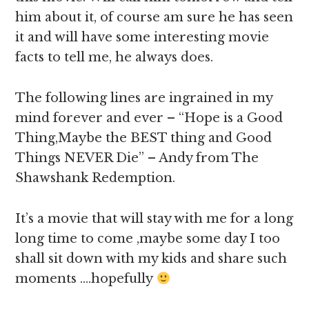
him about it, of course am sure he has seen
it and will have some interesting movie
facts to tell me, he always does.
The following lines are ingrained in my
mind forever and ever – “Hope is a Good
Thing,Maybe the BEST thing and Good
Things NEVER Die” – Andy from The
Shawshank Redemption.
It’s a movie that will stay with me for a long
long time to come ,maybe some day I too
shall sit down with my kids and share such
moments ….hopefully