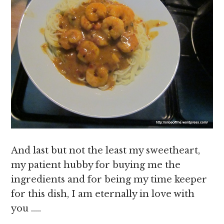
And last but not the least my sweetheart,
my patient hubby for buying me the
ingredients and for being my time keeper
for this dish, I am eternally in love with
you …..