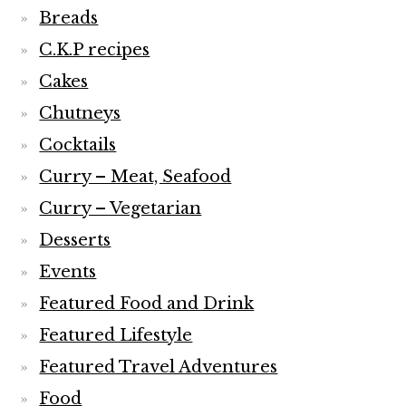
Breads
C.K.P recipes
Cakes
Chutneys
Cocktails
Curry – Meat, Seafood
Curry – Vegetarian
Desserts
Events
Featured Food and Drink
Featured Lifestyle
Featured Travel Adventures
Food