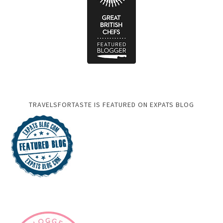
TRAVELSFORTASTE IS FEATURED ON EXPATS BLOG