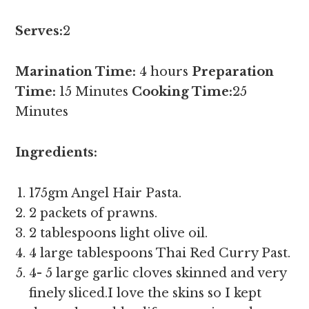
Serves:
2
Marination Time:
4 hours
Preparation
Time:
15 Minutes
Cooking Time:
25
Minutes
Ingredients:
175gm Angel Hair Pasta.
2 packets of prawns.
2 tablespoons light olive oil.
4 large tablespoons Thai Red Curry Past.
4- 5 large garlic cloves skinned and very
finely sliced.I love the skins so I kept