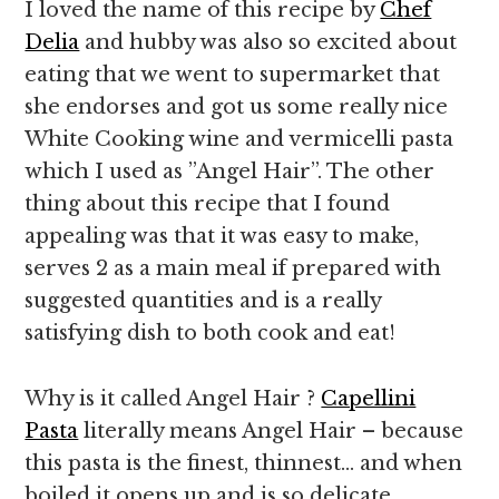
I loved the name of this recipe by
Chef
Delia
and hubby was also so excited about
eating that we went to supermarket that
she endorses and got us some really nice
White Cooking wine and vermicelli pasta
which I used as ”Angel Hair”. The other
thing about this recipe that I found
appealing was that it was easy to make,
serves 2 as a main meal if prepared with
suggested quantities and is a really
satisfying dish to both cook and eat!
Why is it called Angel Hair ?
Capellini
Pasta
literally means Angel Hair – because
this pasta is the finest, thinnest… and when
boiled it opens up and is so delicate ,