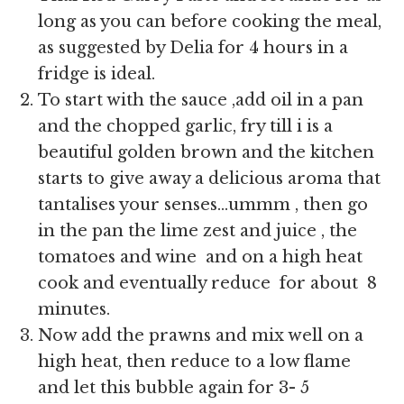
long as you can before cooking the meal,
as suggested by Delia for 4 hours in a
fridge is ideal.
To start with the sauce ,add oil in a pan
and the chopped garlic, fry till i is a
beautiful golden brown and the kitchen
starts to give away a delicious aroma that
tantalises your senses…ummm , then go
in the pan the lime zest and juice , the
tomatoes and wine and on a high heat
cook and eventually reduce for about 8
minutes.
Now add the prawns and mix well on a
high heat, then reduce to a low flame
and let this bubble again for 3- 5