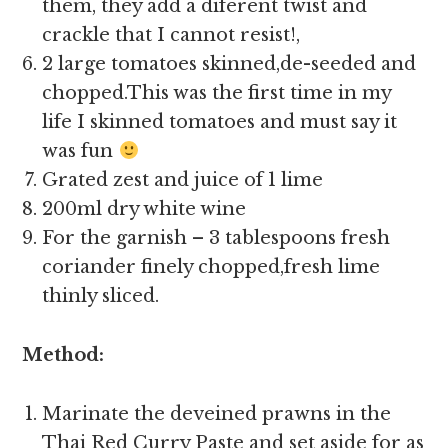
them, they add a diferent twist and
crackle that I cannot resist!,
2 large tomatoes skinned,de-seeded and
chopped.This was the first time in my
life I skinned tomatoes and must say it
was fun
Grated zest and juice of 1 lime
200ml dry white wine
For the garnish – 3 tablespoons fresh
coriander finely chopped,fresh lime
thinly sliced.
Method:
Marinate the deveined prawns in the
Thai Red Curry Paste and set aside for as