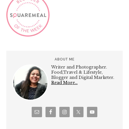
ABOUT ME
Writer and Photographer.
Food,Travel & Lifestyle,
Blogger and Digital Marketer.
Read More…