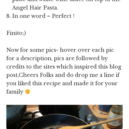
Angel Hair Pasta.
In one word – Perfect !
Finito;)
Now for some pics- hover over each pic
for a description, pics are followed by
credits to the sites which inspired this blog
post,Cheers Folks and do drop me a line if
you liked this recipe and made it for your
family