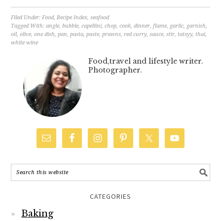
Filed Under:
Food
,
Recipe Index
,
seafood
Tagged With:
angle
,
bubble
,
capellini
,
chop
,
cook
,
dinner
,
flame
,
garlic
,
garnish
,
oil
,
olive
,
one dish
,
pan
,
pasta
,
paste
,
prawns
,
red curry
,
sauce
,
stir
,
tatsyy
,
thai
,
white wine
Food,travel and lifestyle writer.
Photographer.
CATEGORIES
Baking