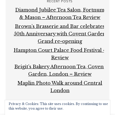
RECENT POSTS
Diamond Jubilee Tea Salon, Fortnum
& Mason – Afternoon Tea Review
Brown’s Brasserie and Bar celebrates
50th Anniversary with Covent Garden
Grand re-opening
Hampton Court Palace Food Festival –
Review
Brigit’s Bakery Afternoon Tea, Covent
Garden, London – Review
Maplin Photo Walk around Central
London
Privacy & Cookies: This site uses cookies. By continuing to use
this website, you agree to their use.