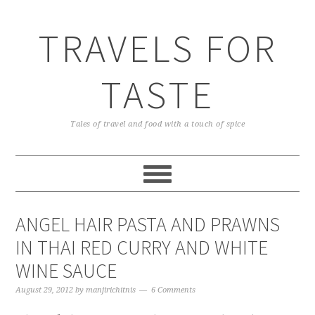
TRAVELS FOR
TASTE
Tales of travel and food with a touch of spice
ANGEL HAIR PASTA AND PRAWNS
IN THAI RED CURRY AND WHITE
WINE SAUCE
August 29, 2012
by
manjirichitnis
6 Comments