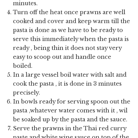
minutes.
Turn off the heat once prawns are well
cooked and cover and keep warm till the
pasta is done as we have to be ready to
serve this immediately when the pasta is
ready , being thin it does not stay very
easy to scoop out and handle once
boiled.
In a large vessel boil water with salt and
cook the pasta , it is done in 3 minutes
precisely.
In bowls ready for serving spoon out the
pasta ,whatever water comes with it , wil
be soaked up by the pasta and the sauce.
Serve the prawns in the Thai red curry
paste and white wine sauce on top of the