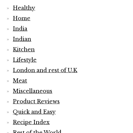
Healthy
Home
India
Indian
Kitchen
Lifestyle
London and rest of U.K
Meat
Miscellaneous
Product Reviews
Quick and Easy
Recipe Index
Rest of the World