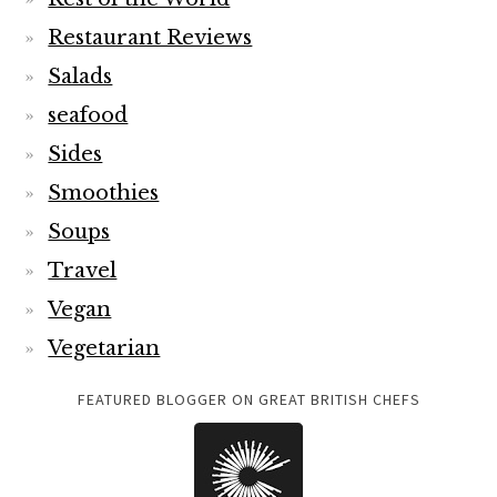
Restaurant Reviews
Salads
seafood
Sides
Smoothies
Soups
Travel
Vegan
Vegetarian
FEATURED BLOGGER ON GREAT BRITISH CHEFS