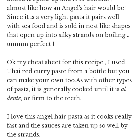
almost like how an Angel’s hair would be!
Since it is a very light pasta it pairs well
with sea food and is sold in nest like shapes
that open up into silky strands on boiling …
ummm perfect !
Ok my cheat sheet for this recipe , I used
Thai red curry paste from a bottle but you
can make your own too.As with other types
of pasta, it is generally cooked until it is
al
dente
, or firm to the teeth.
I love this angel hair pasta as it cooks really
fast and the sauces are taken up so well by
the strands.