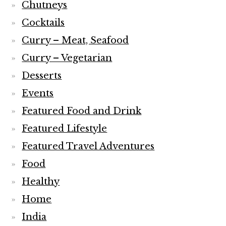
Chutneys
Cocktails
Curry – Meat, Seafood
Curry – Vegetarian
Desserts
Events
Featured Food and Drink
Featured Lifestyle
Featured Travel Adventures
Food
Healthy
Home
India