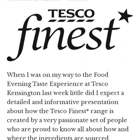
When I was on my way to the Food
Evening Taste Experience at Tesco
Kensington last week little did I expect a
detailed and informative presentation
about how the Tesco Finest* range is
created by a very passionate set of people
who are proud to know all about how and
where the ingredients are sourced