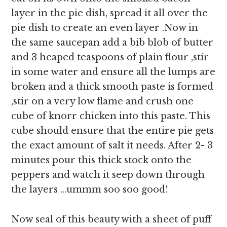
layer in the pie dish, spread it all over the
pie dish to create an even layer .Now in
the same saucepan add a bib blob of butter
and 3 heaped teaspoons of plain flour ,stir
in some water and ensure all the lumps are
broken and a thick smooth paste is formed
,stir on a very low flame and crush one
cube of knorr chicken into this paste. This
cube should ensure that the entire pie gets
the exact amount of salt it needs. After 2- 3
minutes pour this thick stock onto the
peppers and watch it seep down through
the layers …ummm soo soo good!
Now seal of this beauty with a sheet of puff