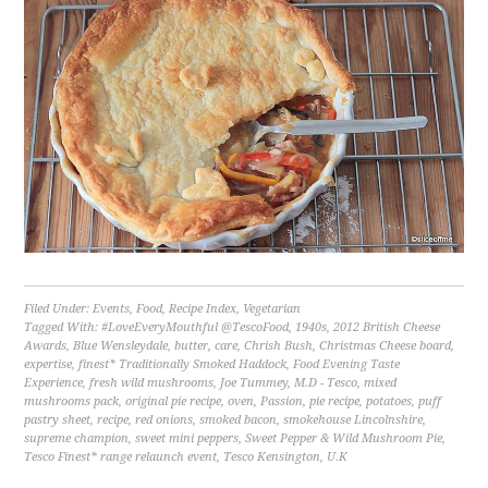
Filed Under:
Events
,
Food
,
Recipe Index
,
Vegetarian
Tagged With:
#LoveEveryMouthful @TescoFood
,
1940s
,
2012 British Cheese
Awards
,
Blue Wensleydale
,
butter
,
care
,
Chrish Bush
,
Christmas Cheese board
,
expertise
,
finest* Traditionally Smoked Haddock
,
Food Evening Taste
Experience
,
fresh wild mushrooms
,
Joe Tummey
,
M.D - Tesco
,
mixed
mushrooms pack
,
original pie recipe
,
oven
,
Passion
,
pie recipe
,
potatoes
,
puff
pastry sheet
,
recipe
,
red onions
,
smoked bacon
,
smokehouse Lincolnshire
,
supreme champion
,
sweet mini peppers
,
Sweet Pepper & Wild Mushroom Pie
,
Tesco Finest* range relaunch event
,
Tesco Kensington
,
U.K