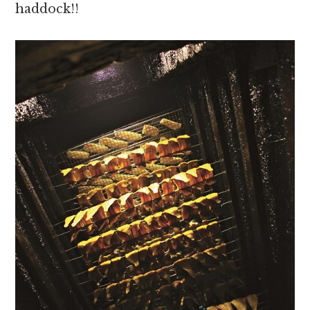
haddock!!