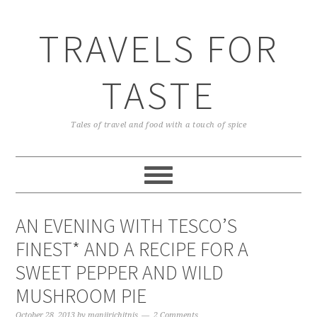
TRAVELS FOR
TASTE
Tales of travel and food with a touch of spice
AN EVENING WITH TESCO’S
FINEST* AND A RECIPE FOR A
SWEET PEPPER AND WILD
MUSHROOM PIE
October 28, 2013
by
manjirichitnis
2 Comments