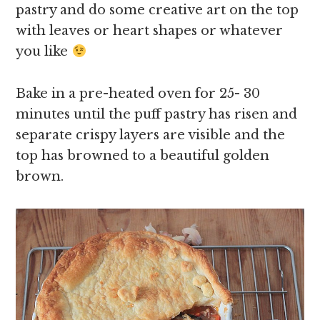
pastry and do some creative art on the top
with leaves or heart shapes or whatever
you like
Bake in a pre-heated oven for 25- 30
minutes until the puff pastry has risen and
separate crispy layers are visible and the
top has browned to a beautiful golden
brown.