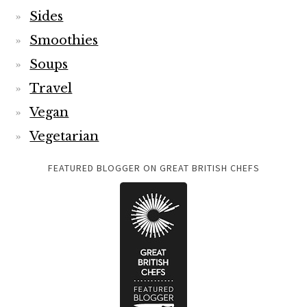
Sides
Smoothies
Soups
Travel
Vegan
Vegetarian
FEATURED BLOGGER ON GREAT BRITISH CHEFS