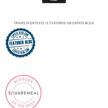
TRAVELSFORTASTE IS FEATURED ON EXPATS BLOG