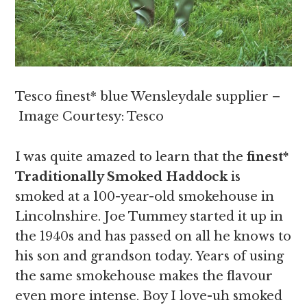
Tesco finest* blue Wensleydale supplier –
Image Courtesy: Tesco
I was quite amazed to learn that the
finest*
Traditionally Smoked Haddock
is
smoked at a 100-year-old smokehouse in
Lincolnshire. Joe Tummey started it up in
the 1940s and has passed on all he knows to
his son and grandson today. Years of using
the same smokehouse makes the flavour
even more intense. Boy I love-uh smoked