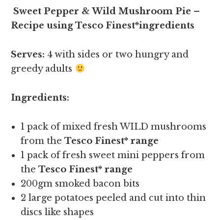
Sweet Pepper & Wild Mushroom Pie –
Recipe using Tesco Finest*ingredients
Serves:
4 with sides or two hungry and
greedy adults
Ingredients:
1 pack of mixed fresh WILD mushrooms
from the
Tesco Finest* range
1 pack of fresh sweet mini peppers from
the
Tesco Finest* range
200gm smoked bacon bits
2 large potatoes peeled and cut into thin
discs like shapes