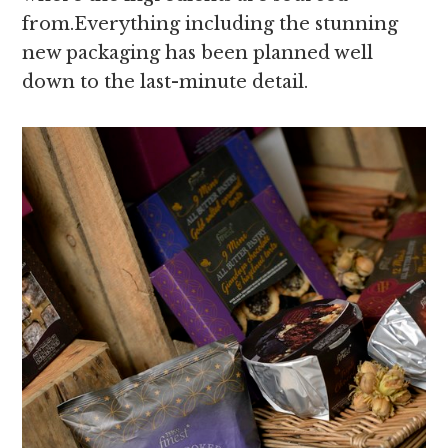
from.Everything including the stunning
new packaging has been planned well
down to the last-minute detail.