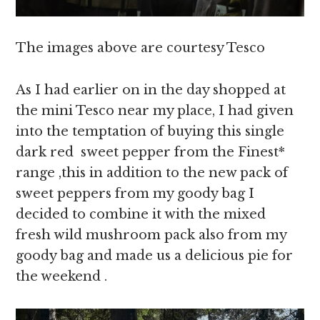
The images above are courtesy Tesco
As I had earlier on in the day shopped at
the mini Tesco near my place, I had given
into the temptation of buying this single
dark red sweet pepper from the Finest*
range ,this in addition to the new pack of
sweet peppers from my goody bag I
decided to combine it with the mixed
fresh wild mushroom pack also from my
goody bag and made us a delicious pie for
the weekend .