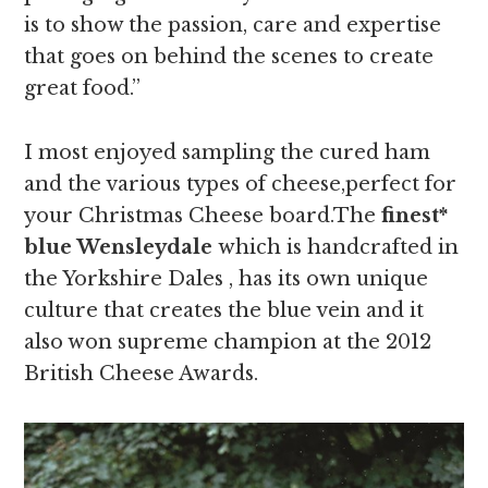
is to show the passion, care and expertise
that goes on behind the scenes to create
great food.”
I most enjoyed sampling the cured ham
and the various types of cheese,perfect for
your Christmas Cheese board.The
finest*
blue Wensleydale
which is handcrafted in
the Yorkshire Dales , has its own unique
culture that creates the blue vein and it
also won supreme champion at the 2012
British Cheese Awards.