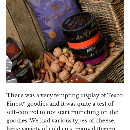
There was a very tempting display of Tesco
Finest* goodies and it was quite a test of
self-control to not start munching on the
goodies. We had various types of cheese,
large variety of cold cuts, many different