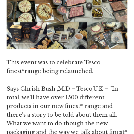
This event was to celebrate Tesco
finest*range being relaunched.
Says Chrish Bush ,M.D – Tesco,U.K – ”In
total, we’ll have over 1500 different
products in our new finest* range and
there’s a story to be told about them all.
What we want to do though the new
packaging and the way we talk about finest*