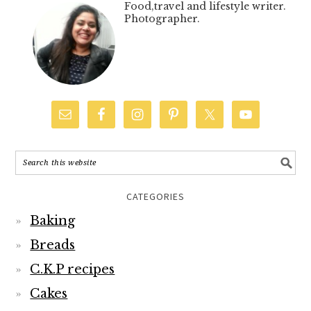
Food,travel and lifestyle writer.
Photographer.
CATEGORIES
Baking
Breads
C.K.P recipes
Cakes