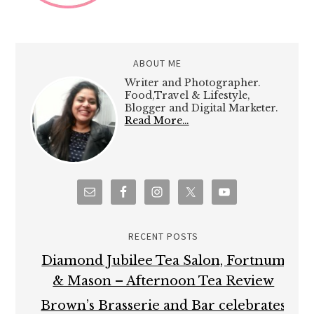
ABOUT ME
Writer and Photographer.
Food,Travel & Lifestyle,
Blogger and Digital Marketer.
Read More…
RECENT POSTS
Diamond Jubilee Tea Salon, Fortnum
& Mason – Afternoon Tea Review
Brown’s Brasserie and Bar celebrates