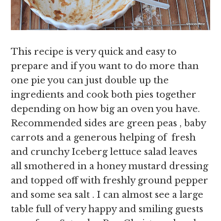
This recipe is very quick and easy to
prepare and if you want to do more than
one pie you can just double up the
ingredients and cook both pies together
depending on how big an oven you have.
Recommended sides are green peas , baby
carrots and a generous helping of fresh
and crunchy Iceberg lettuce salad leaves
all smothered in a honey mustard dressing
and topped off with freshly ground pepper
and some sea salt . I can almost see a large
table full of very happy and smiling guests