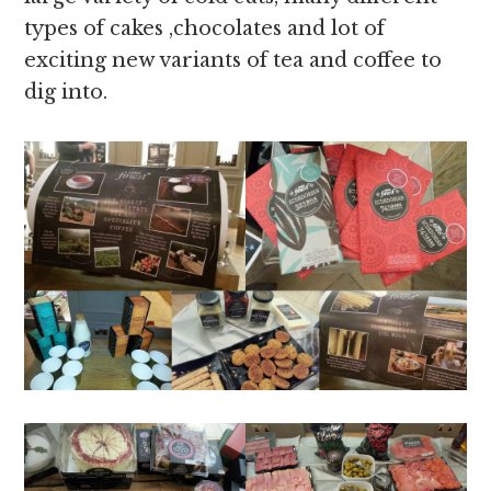
types of cakes ,chocolates and lot of
exciting new variants of tea and coffee to
dig into.