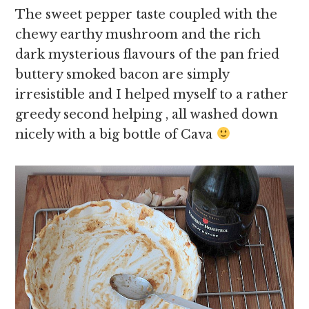
The sweet pepper taste coupled with the
chewy earthy mushroom and the rich
dark mysterious flavours of the pan fried
buttery smoked bacon are simply
irresistible and I helped myself to a rather
greedy second helping , all washed down
nicely with a big bottle of Cava