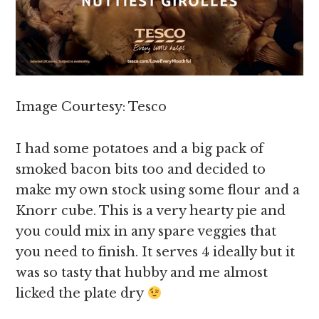
Image Courtesy: Tesco
I had some potatoes and a big pack of
smoked bacon bits too and decided to
make my own stock using some flour and a
Knorr cube. This is a very hearty pie and
you could mix in any spare veggies that
you need to finish. It serves 4 ideally but it
was so tasty that hubby and me almost
licked the plate dry