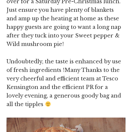
over for a Saturday Pre-Christmas lunch.
Just ensure you have plenty of blankets
and amp up the heating at home as these
happy guests are going to want a long nap
after they tuck into your Sweet pepper &
Wild mushroom pie!
Undoubtedly, the taste is enhanced by use
of fresh ingredients !Many Thanks to the
very cheerful and efficient team at Tesco
Kensington and the efficient PR for a
lovely evening, a generous goody bag and
all the tipples