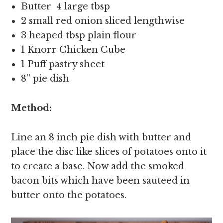
Butter 4 large tbsp
2 small red onion sliced lengthwise
3 heaped tbsp plain flour
1 Knorr Chicken Cube
1 Puff pastry sheet
8” pie dish
Method:
Line an 8 inch pie dish with butter and
place the disc like slices of potatoes onto it
to create a base. Now add the smoked
bacon bits which have been sauteed in
butter onto the potatoes.