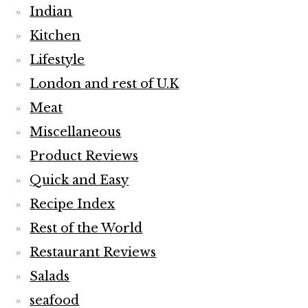
Indian
Kitchen
Lifestyle
London and rest of U.K
Meat
Miscellaneous
Product Reviews
Quick and Easy
Recipe Index
Rest of the World
Restaurant Reviews
Salads
seafood