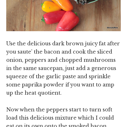
Use the delicious dark brown juicy fat after
you saute’ the bacon and cook the sliced
onion, peppers and chopped mushrooms
in the same saucepan, just add a generous
squeeze of the garlic paste and sprinkle
some paprika powder if you want to amp
up the heat quotient.
Now when the peppers start to turn soft
load this delicious mixture which I could
eat on its own onto the smoked bacon