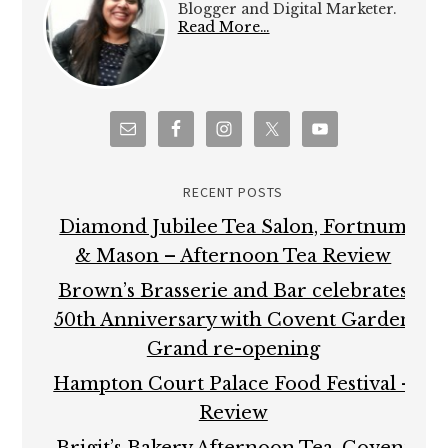
Blogger and Digital Marketer.
Read More…
RECENT POSTS
Diamond Jubilee Tea Salon, Fortnum
& Mason – Afternoon Tea Review
Brown’s Brasserie and Bar celebrates
50th Anniversary with Covent Garden
Grand re-opening
Hampton Court Palace Food Festival –
Review