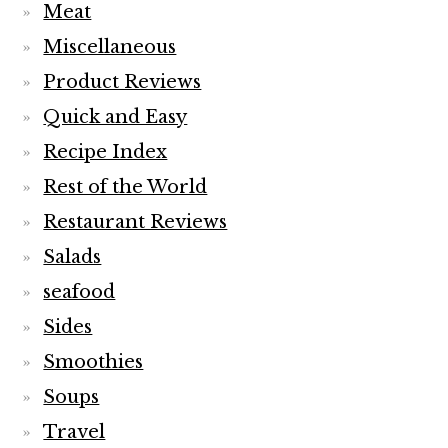
Meat
Miscellaneous
Product Reviews
Quick and Easy
Recipe Index
Rest of the World
Restaurant Reviews
Salads
seafood
Sides
Smoothies
Soups
Travel