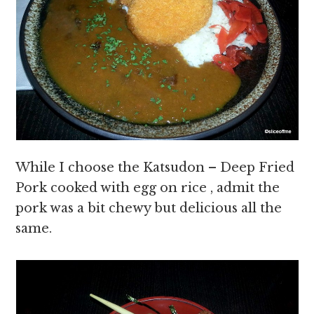
While I choose the Katsudon – Deep Fried
Pork cooked with egg on rice , admit the
pork was a bit chewy but delicious all the
same.