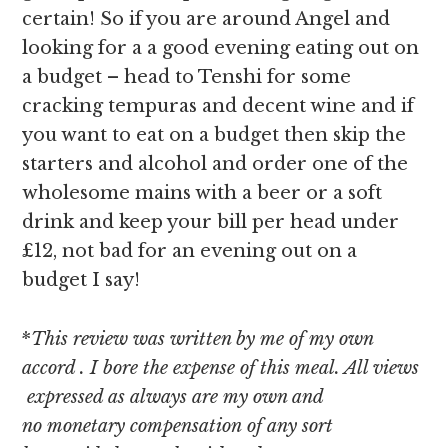
certain! So if you are around Angel and
looking for a a good evening eating out on
a budget – head to Tenshi for some
cracking tempuras and decent wine and if
you want to eat on a budget then skip the
starters and alcohol and order one of the
wholesome mains with a beer or a soft
drink and keep your bill per head under
£12, not bad for an evening out on a
budget I say!
*
This review was written by me of my own
accord . I bore the expense of this meal. All views
expressed as always are my own and
no monetary compensation of any sort