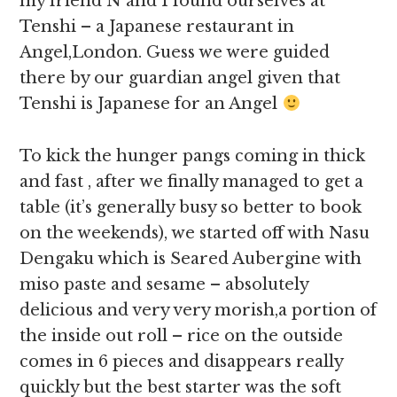
my friend N and I found ourselves at
Tenshi – a Japanese restaurant in
Angel,London. Guess we were guided
there by our guardian angel given that
Tenshi is Japanese for an Angel
To kick the hunger pangs coming in thick
and fast , after we finally managed to get a
table (it’s generally busy so better to book
on the weekends), we started off with Nasu
Dengaku which is Seared Aubergine with
miso paste and sesame – absolutely
delicious and very very morish,a portion of
the inside out roll – rice on the outside
comes in 6 pieces and disappears really
quickly but the best starter was the soft