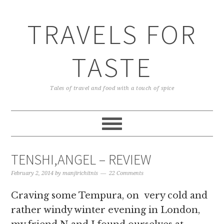
TRAVELS FOR
TASTE
Tales of travel and food with a touch of spice
TENSHI,ANGEL – REVIEW
February 2, 2014
by
manjirichitnis
22 Comments
Craving some Tempura, on very cold and
rather windy winter evening in London,