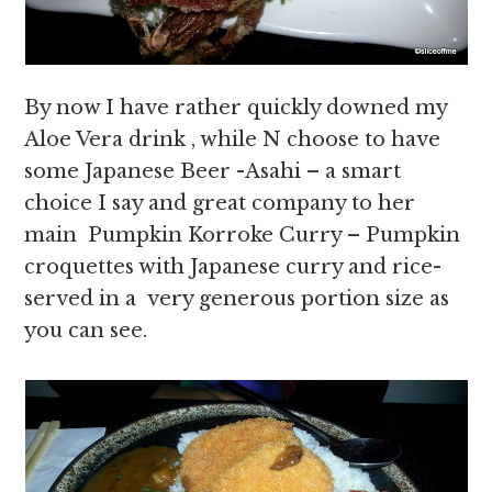
By now I have rather quickly downed my
Aloe Vera drink , while N choose to have
some Japanese Beer -Asahi – a smart
choice I say and great company to her
main Pumpkin Korroke Curry – Pumpkin
croquettes with Japanese curry and rice-
served in a very generous portion size as
you can see.