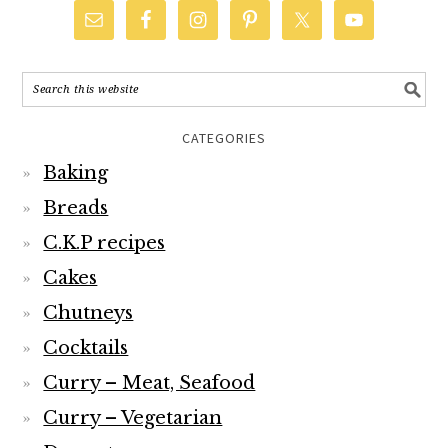
CATEGORIES
Baking
Breads
C.K.P recipes
Cakes
Chutneys
Cocktails
Curry – Meat, Seafood
Curry – Vegetarian