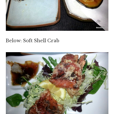
Below: Soft Shell Crab