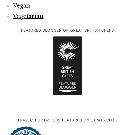
Vegan
Vegetarian
FEATURED BLOGGER ON GREAT BRITISH CHEFS
TRAVELSFORTASTE IS FEATURED ON EXPATS BLOG