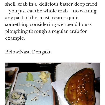
shell crab in a delicious batter deep fried
– you just eat the whole crab – no wasting
any part of the crustacean – quite
something considering we spend hours
ploughing through a regular crab for
example.
Below:Nasu Dengaku