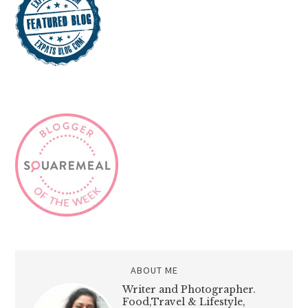
ABOUT ME
Writer and Photographer.
Food,Travel & Lifestyle,