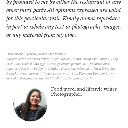
by provided to me by either the restaurant or any
other third party.All opinions expressed are valid
for this particular visit
.
Kindly do not reproduce
in part or whole any text or photographs, images,
or any material from my blog.
Filed Under:
Lifestyle
,
Restaurant Reviews
Tagged With:
Aloe Vera drink
,
Angel - Review
,
Asahi
,
cheap eats London
,
Deep
Fried Pork cooked with egg on rice
,
generous portion size
,
Japanese Beer
,
Japanese food on a budget in London
,
Katsudon
,
miso paste
,
Nasu Dengaku
,
Pumpkin croquettes with Japanese curry and rice
,
Pumpkin Korroke Curry
,
Seared Aubergine
,
sesame
,
Soft Shell Crab
,
Tempura
,
Tenshi
Food,travel and lifestyle writer.
Photographer.