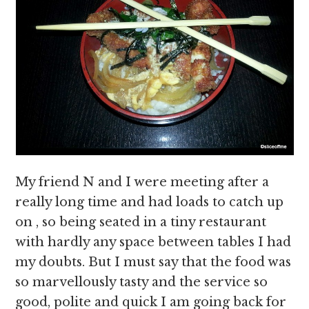
My friend N and I were meeting after a
really long time and had loads to catch up
on , so being seated in a tiny restaurant
with hardly any space between tables I had
my doubts. But I must say that the food was
so marvellously tasty and the service so
good, polite and quick I am going back for