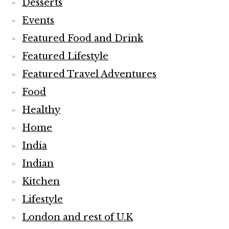
Desserts
Events
Featured Food and Drink
Featured Lifestyle
Featured Travel Adventures
Food
Healthy
Home
India
Indian
Kitchen
Lifestyle
London and rest of U.K