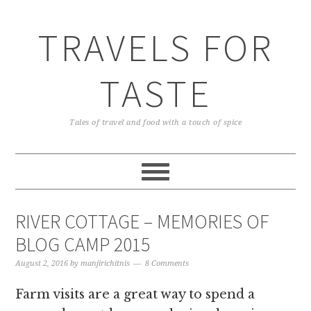
TRAVELS FOR
TASTE
Tales of travel and food with a touch of spice
RIVER COTTAGE – MEMORIES OF
BLOG CAMP 2015
August 2, 2016
by
manjirichitnis
8 Comments
Farm visits are a great way to spend a