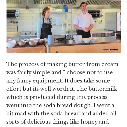
The process of making butter from cream
was fairly simple and I choose not to use
any fancy equipment. It does take some
effort but its well worth it. The buttermilk
which is produced during this process
went into the soda bread dough. I went a
bit mad with the soda bread and added all
sorts of delicious things like honey and