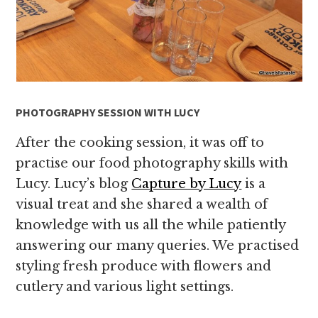
PHOTOGRAPHY SESSION WITH LUCY
After the cooking session, it was off to
practise our food photography skills with
Lucy. Lucy’s blog
Capture by Lucy
is a
visual treat and she shared a wealth of
knowledge with us all the while patiently
answering our many queries. We practised
styling fresh produce with flowers and
cutlery and various light settings.