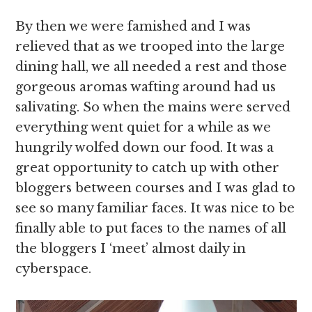
By then we were famished and I was
relieved that as we trooped into the large
dining hall, we all needed a rest and those
gorgeous aromas wafting around had us
salivating. So when the mains were served
everything went quiet for a while as we
hungrily wolfed down our food. It was a
great opportunity to catch up with other
bloggers between courses and I was glad to
see so many familiar faces. It was nice to be
finally able to put faces to the names of all
the bloggers I ‘meet’ almost daily in
cyberspace.