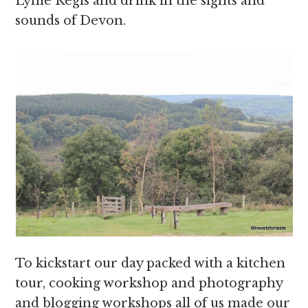
Lyme Regis and drink in the sights and
sounds of Devon.
To kickstart our day packed with a kitchen
tour, cooking workshop and photography
and blogging workshops all of us made our