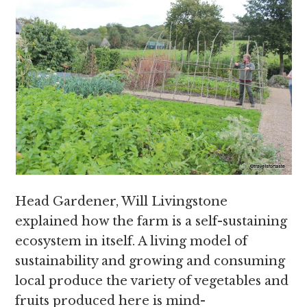
Head Gardener, Will Livingstone
explained how the farm is a self-sustaining
ecosystem in itself. A living model of
sustainability and growing and consuming
local produce the variety of vegetables and
fruits produced here is mind-