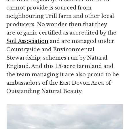
cannot provide is sourced from
neighbouring Trill farm and other local
producers. No wonder then that they
are organic certified as accredited by the
Soil Association
and are managed under
Countryside and Environmental
Stewardship; schemes run by Natural
England. And this 1.5-acre farmland and
the team managing it are also proud to be
ambassadors of the East Devon Area of
Outstanding Natural Beauty.