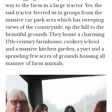
way to the farm in a large tractor. Yes, the
said tractor ferried us in groups from the
massive car park area which has sweeping
views of the countryside, up the hill to the
beautiful grounds. They house a charming
17th-century farmhouse, cookery school
and a massive kitchen garden, a yurt and a
sprawling few acres of grounds housing all
manner of farm animals.