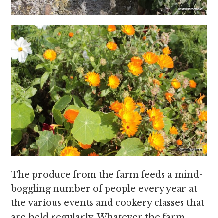
The produce from the farm feeds a mind-
boggling number of people every year at
the various events and cookery classes that
are held regularly. Whatever the farm