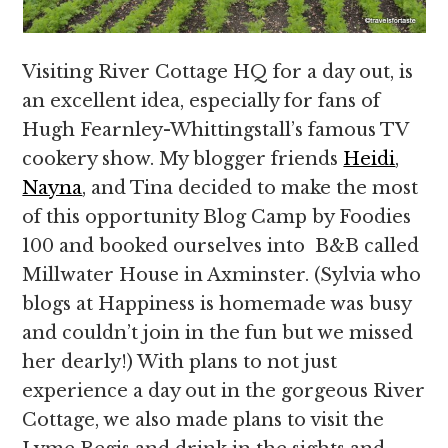
Visiting River Cottage HQ for a day out, is
an excellent idea, especially for fans of
Hugh Fearnley-Whittingstall’s famous TV
cookery show. My blogger friends
Heidi
,
Nayna
, and Tina decided to make the most
of this opportunity Blog Camp by Foodies
100 and booked ourselves into B&B called
Millwater House in Axminster. (Sylvia who
blogs at Happiness is homemade was busy
and couldn’t join in the fun but we missed
her dearly!) With plans to not just
experience a day out in the gorgeous River
Cottage, we also made plans to visit the