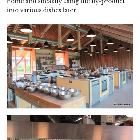
home and sneakily using the by-product
into various dishes later.