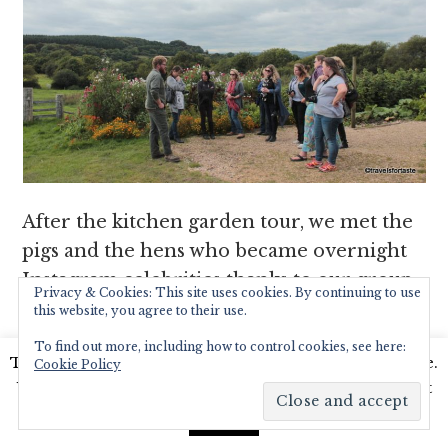
After the kitchen garden tour, we met the
pigs and the hens who became overnight
Instagram celebrities thanks to our group
Privacy & Cookies: This site uses cookies. By continuing to use
of camera trigger-happy bloggers.
this website, you agree to their use.
To find out more, including how to control cookies, see here:
This website uses cookies to improve your experience.
Cookie Policy
We'll assume you're ok with this, but you can opt-out
if you wish.
Read More
Accept