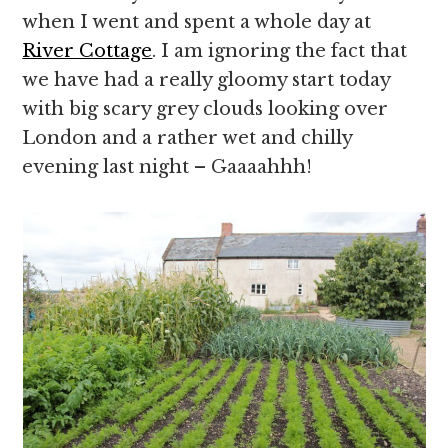
when I went and spent a whole day at
River Cottage
. I am ignoring the fact that
we have had a really gloomy start today
with big scary grey clouds looking over
London and a rather wet and chilly
evening last night – Gaaaahhh!