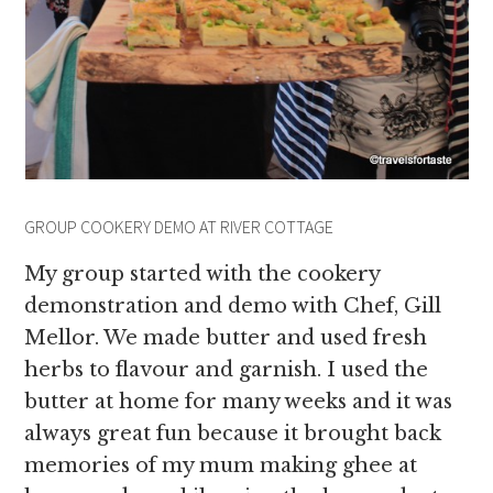
GROUP COOKERY DEMO AT RIVER COTTAGE
My group started with the cookery
demonstration and demo with Chef, Gill
Mellor. We made butter and used fresh
herbs to flavour and garnish. I used the
butter at home for many weeks and it was
always great fun because it brought back
memories of my mum making ghee at