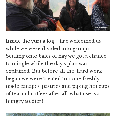
Inside the yurt a log – fire welcomed us
while we were divided into groups.
Settling onto bales of hay we got a chance
to mingle while the day’s plan was
explained. But before all the ‘hard work
began we were treated to some freshly
made canapes, pastries and piping hot cups
of tea and coffee- after all, what use is a
hungry soldier?