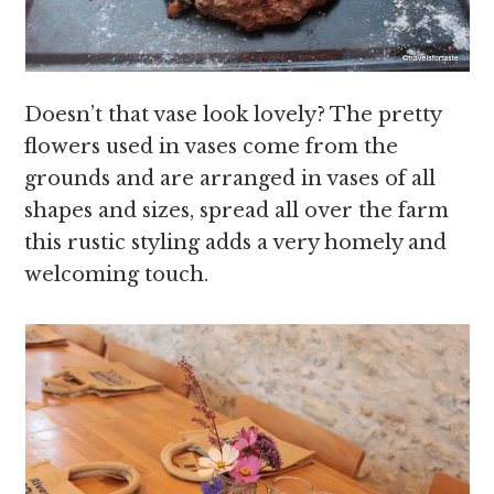
Doesn’t that vase look lovely? The pretty
flowers used in vases come from the
grounds and are arranged in vases of all
shapes and sizes, spread all over the farm
this rustic styling adds a very homely and
welcoming touch.