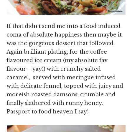
If that didn’t send me into a food induced
coma of absolute happiness then maybe it
was the gorgeous dessert that followed.
Again brilliant plating, for the coffee
flavoured ice cream (my absolute fav
flavour – yay!) with crunchy salted
caramel, served with meringue infused
with delicate fennel, topped with juicy and
moreish roasted damsons, crumble and
finally slathered with runny honey.
Passport to food heaven I say!