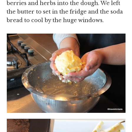
berries and herbs into the dough. We left
the butter to set in the fridge and the soda
bread to cool by the huge windows.