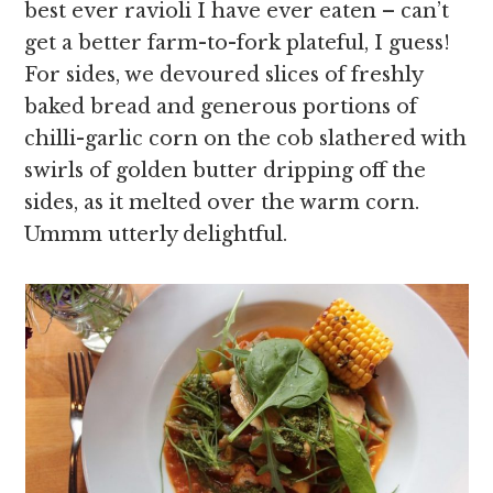
best ever ravioli I have ever eaten – can’t
get a better farm-to-fork plateful, I guess!
For sides, we devoured slices of freshly
baked bread and generous portions of
chilli-garlic corn on the cob slathered with
swirls of golden butter dripping off the
sides, as it melted over the warm corn.
Ummm utterly delightful.