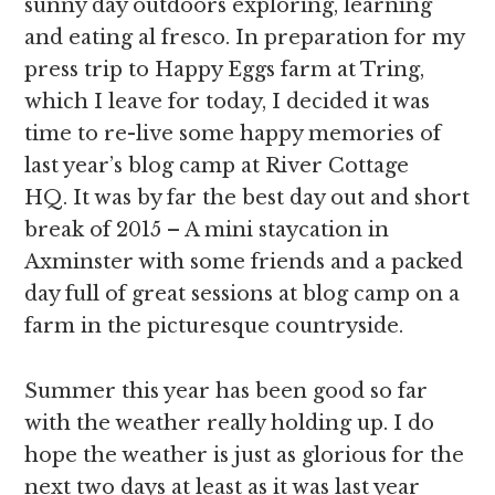
sunny day outdoors exploring, learning
and eating al fresco. In preparation for my
press trip to Happy Eggs farm at Tring,
which I leave for today, I decided it was
time to re-live some happy memories of
last year’s blog camp at River Cottage
HQ. It was by far the best day out and short
break of 2015 – A mini staycation in
Axminster with some friends and a packed
day full of great sessions at blog camp on a
farm in the picturesque countryside.
Summer this year has been good so far
with the weather really holding up. I do
hope the weather is just as glorious for the
next two days at least as it was last year