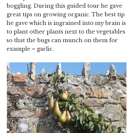
boggling. During this guided tour he gave
great tips on growing organic. The best tip
he gave which is ingrained into my brain is
to plant other plants next to the vegetables
so that the bugs can munch on them for
example – garlic.