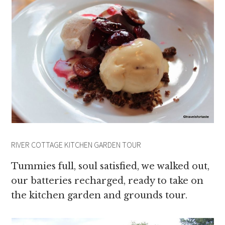
RIVER COTTAGE KITCHEN GARDEN TOUR
Tummies full, soul satisfied, we walked out,
our batteries recharged, ready to take on
the kitchen garden and grounds tour.