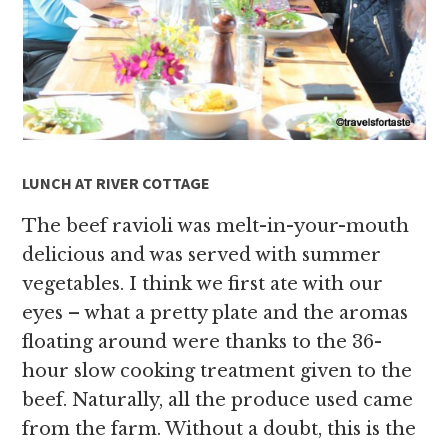
LUNCH AT RIVER COTTAGE
The beef ravioli was melt-in-your-mouth
delicious and was served with summer
vegetables. I think we first ate with our
eyes – what a pretty plate and the aromas
floating around were thanks to the 36-
hour slow cooking treatment given to the
beef. Naturally, all the produce used came
from the farm. Without a doubt, this is the