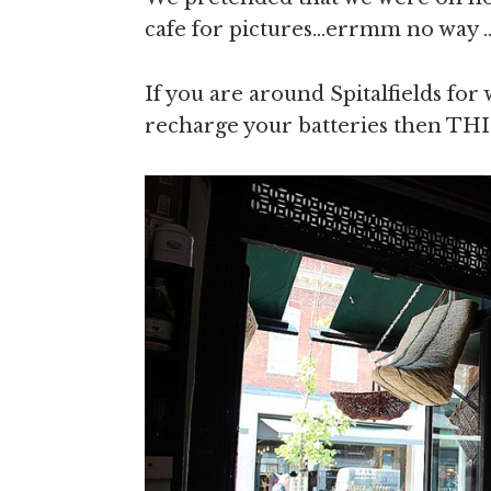
cafe for pictures…errmm no way .
If you are around Spitalfields fo
recharge your batteries then THIS