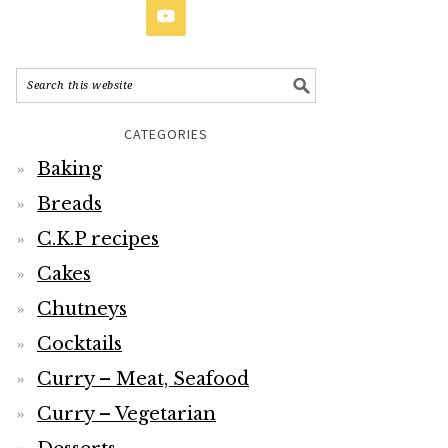
CATEGORIES
Baking
Breads
C.K.P recipes
Cakes
Chutneys
Cocktails
Curry – Meat, Seafood
Curry – Vegetarian