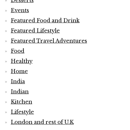
Desserts
Events
Featured Food and Drink
Featured Lifestyle
Featured Travel Adventures
Food
Healthy
Home
India
Indian
Kitchen
Lifestyle
London and rest of U.K