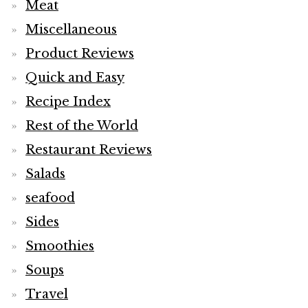
Meat
Miscellaneous
Product Reviews
Quick and Easy
Recipe Index
Rest of the World
Restaurant Reviews
Salads
seafood
Sides
Smoothies
Soups
Travel