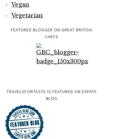
Vegan
Vegetarian
FEATURED BLOGGER ON GREAT BRITISH
CHEFS
TRAVELSFORTASTE IS FEATURED ON EXPATS
BLOG