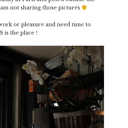
.am not sharing those pictures
r work or pleasure and need time to
 is the place !