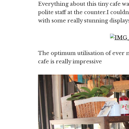
Everything about this tiny cafe 
polite staff at the counter.I couldn
with some really stunning display
The optimum utilisation of ever n
cafe is really impressive