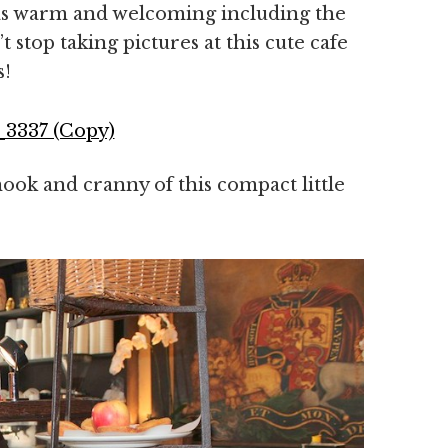
was warm and welcoming including the
’t stop taking pictures at this cute cafe
s!
ook and cranny of this compact little