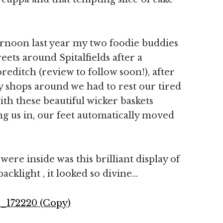
rnoon last year my two foodie buddies
ets around Spitalfields after a
ditch (review to follow soon!), after
 shops around we had to rest our tired
ith these beautiful wicker baskets
ng us in, our feet automatically moved
ere inside was this brilliant display of
backlight , it looked so divine…