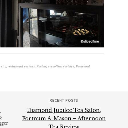
 city
,
restaurant reviews
,
Review
,
sliceoffme reviews
,
Verde and
RECENT POSTS
Diamond Jubilee Tea Salon,
.
&
Fortnum & Mason – Afternoon
ogger
Tea Review