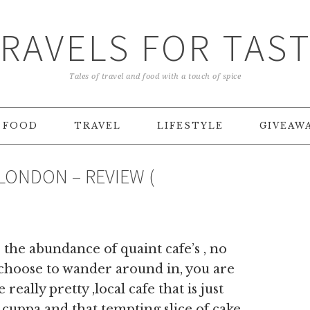
RAVELS FOR TAS
Tales of travel and food with a touch of spice
FOOD
TRAVEL
LIFESTYLE
GIVEAW
LONDON – REVIEW (
the abundance of quaint cafe’s , no
 choose to wander around in, you are
really pretty ,local cafe that is just
 cuppa and that tempting slice of cake