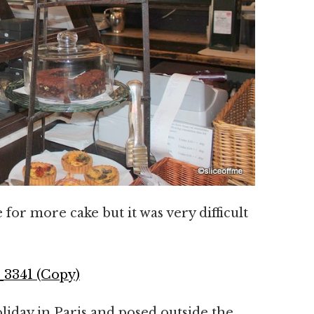
for more cake but it was very difficult
iday in Paris and posed outside the