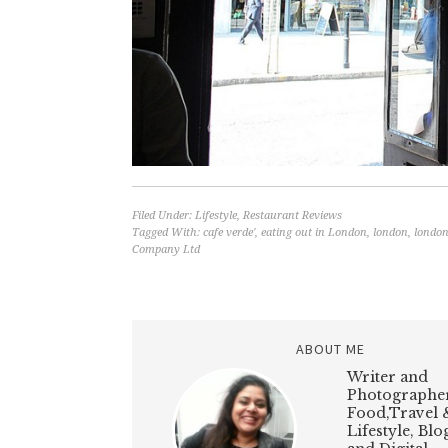
Filed Under:
Lifestyle
,
Restaurant Reviews
Tagged With:
cafe verde'
,
eating out in London
,
london
,
london
Company Ltd
ABOUT ME
Writer and
Photographer
Food,Travel 
Lifestyle, Bl