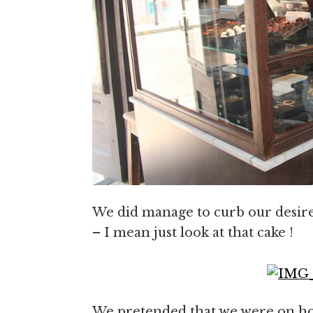
We did manage to curb our desire 
– I mean just look at that cake !
We pretended that we were on hol