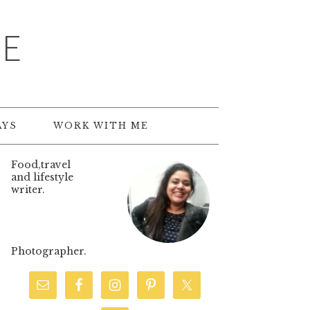
TE
AYS
WORK WITH ME
Food,travel
and lifestyle
writer.
Photographer.