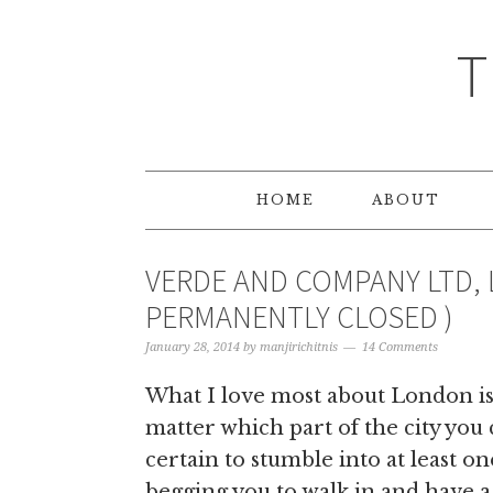
T
HOME
ABOUT
VERDE AND COMPANY LTD, 
PERMANENTLY CLOSED )
January 28, 2014
by
manjirichitnis
14 Comments
What I love most about London is 
matter which part of the city you
certain to stumble into at least one 
begging you to walk in and have a