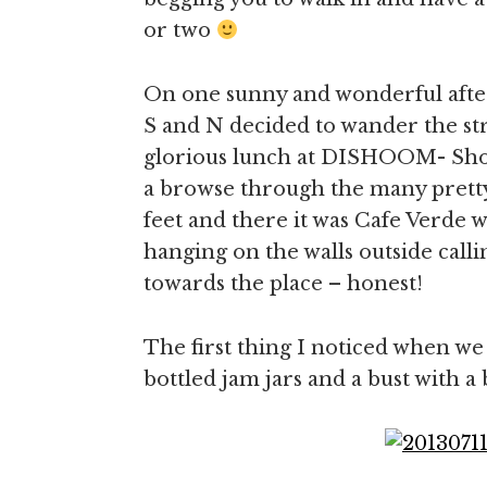
or two
On one sunny and wonderful afte
S and N decided to wander the stre
glorious lunch at DISHOOM- Shore
a browse through the many pretty
feet and there it was Cafe Verde w
hanging on the walls outside calli
towards the place – honest!
The first thing I noticed when we w
bottled jam jars and a bust with a 