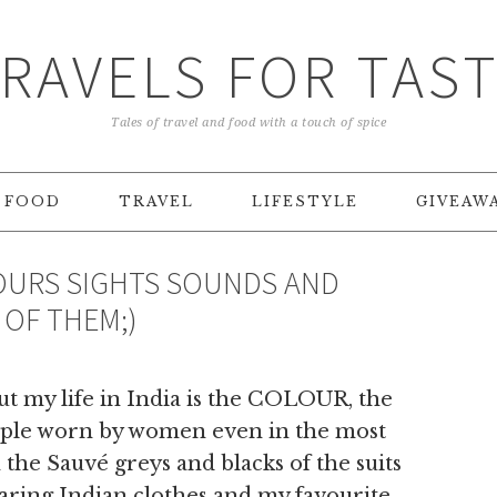
RAVELS FOR TAS
Tales of travel and food with a touch of spice
FOOD
TRAVEL
LIFESTYLE
GIVEAW
LOURS SIGHTS SOUNDS AND
 OF THEM;)
ut my life in India is the COLOUR, the
ample worn by women even in the most
h the Sauvé greys and blacks of the suits
earing Indian clothes and my favourite