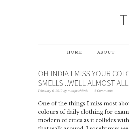
T
HOME
ABOUT
OH INDIA I MISS YOUR CO
SMELLS ..WELL ALMOST ALL
February 6, 2012
by
manjirichitnis
6 Comments
One of the things I miss most abo
colours of daily clothing for ex
modern of cities as it collides wit
that walk around. I sorely miss w