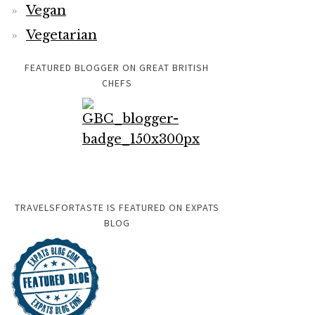
Vegan
Vegetarian
FEATURED BLOGGER ON GREAT BRITISH
CHEFS
TRAVELSFORTASTE IS FEATURED ON EXPATS
BLOG