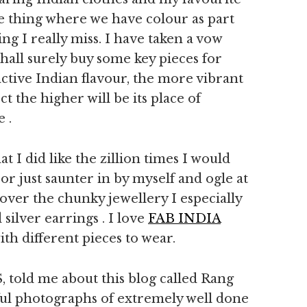
e thing where we have colour as part
g I really miss. I have taken a vow
 shall surely buy some key pieces for
tinctive Indian flavour, the more vibrant
t the higher will be its place of
 .
at I did like the zillion times I would
r just saunter in by myself and ogle at
e over the chunky jewellery I especially
 silver earrings . I love
FAB INDIA
h different pieces to wear.
S, told me about this blog called Rang
tiful photographs of extremely well done