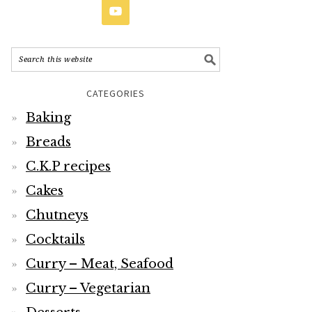
CATEGORIES
Baking
Breads
C.K.P recipes
Cakes
Chutneys
Cocktails
Curry – Meat, Seafood
Curry – Vegetarian