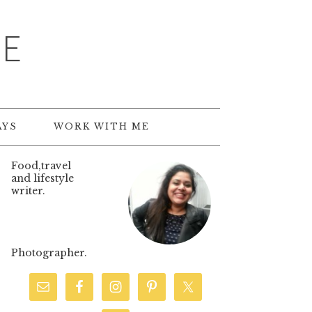
TE
AYS
WORK WITH ME
Food,travel
and lifestyle
writer.
Photographer.