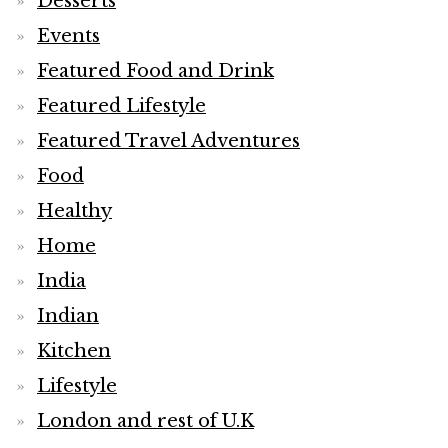
Desserts
Events
Featured Food and Drink
Featured Lifestyle
Featured Travel Adventures
Food
Healthy
Home
India
Indian
Kitchen
Lifestyle
London and rest of U.K