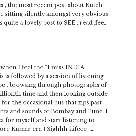
 , the most recent post about Kutch
e sitting silently amongst very obvious
quite a lovely post to SEE , read ,feel
when I feel the “I miss INDIA”
 is followed by a session of listening
be , browsing through photographs of
millionth time and then looking outside
 for the occasional bus that zips past
ights and sounds of Bombay and Pune. I
a for myself and start listening to
ore Kumar era ! Sighhh Lifeee …..