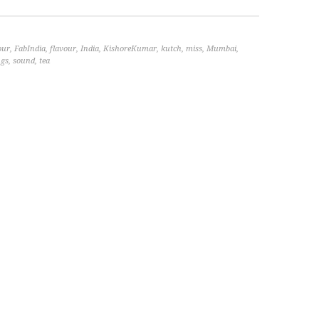
our
,
FabIndia
,
flavour
,
India
,
KishoreKumar
,
kutch
,
miss
,
Mumbai
,
ngs
,
sound
,
tea