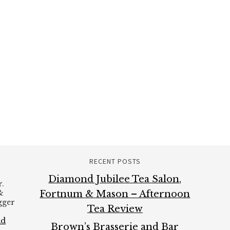
RECENT POSTS
Diamond Jubilee Tea Salon,
.
&
Fortnum & Mason – Afternoon
ogger
Tea Review
ad
Brown’s Brasserie and Bar