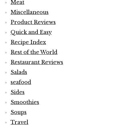
Meat
Miscellaneous
Product Reviews
Quick and Easy
Recipe Index
Rest of the World
Restaurant Reviews
Salads
seafood
Sides
Smoothies
Soups
Travel