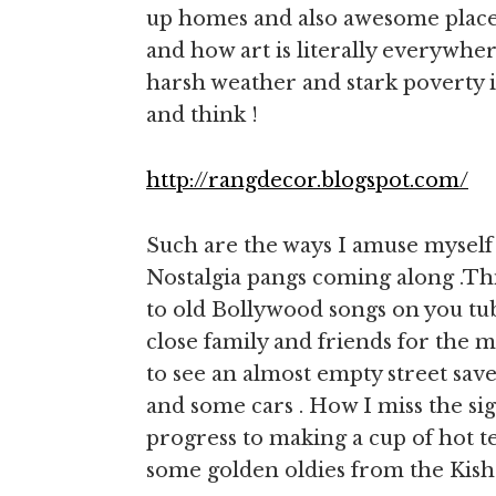
up homes and also awesome places
and how art is literally everywher
harsh weather and stark poverty is 
and think !
http://rangdecor.blogspot.com/
Such are the ways I amuse myself 
Nostalgia pangs coming along .This
to old Bollywood songs on you tu
close family and friends for the 
to see an almost empty street save
and some cars . How I miss the s
progress to making a cup of hot te
some golden oldies from the Kish