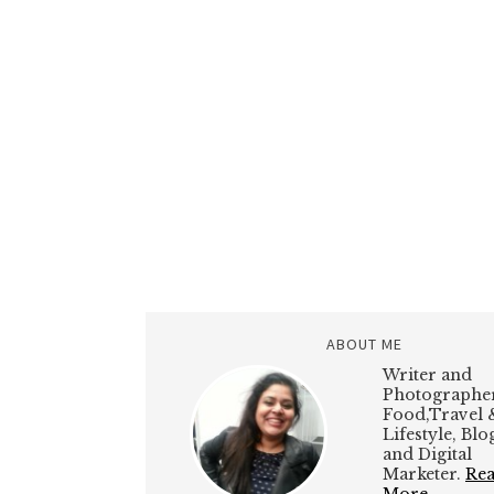
ABOUT ME
Writer and
Photographer
Food,Travel 
Lifestyle, Bl
and Digital
Marketer.
Re