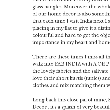
glass bangles. Moreover the whol
of our home decor is also somethin
that each time I visit India next I
placing in my flat to give it a dis
colourful and hard to get the objec
importance in my heart and home
There are these times I miss all th
walk into FAB INDIA with A OR P o
the lovely fabrics and the salivat
love their short kurtis (tunics) and
clothes and mix matching them wit
Long back this close pal of mine, 
Decor , it’s a splash of very beau