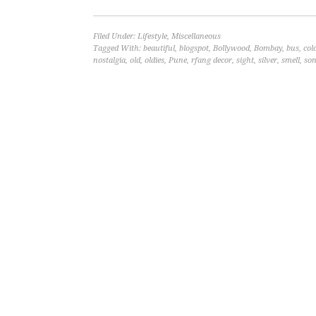
Filed Under:
Lifestyle
,
Miscellaneous
Tagged With:
beautiful
,
blogspot
,
Bollywood
,
Bombay
,
bus
,
col
nostalgia
,
old
,
oldies
,
Pune
,
rfang decor
,
sight
,
silver
,
smell
,
so