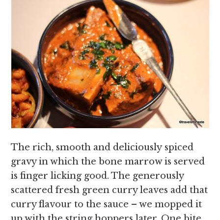
The rich, smooth and deliciously spiced
gravy in which the bone marrow is served
is finger licking good. The generously
scattered fresh green curry leaves add that
curry flavour to the sauce – we mopped it
up with the string hoppers later. One bite