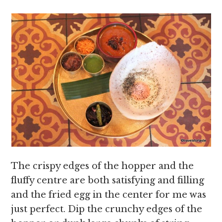
The crispy edges of the hopper and the
fluffy centre are both satisfying and filling
and the fried egg in the center for me was
just perfect. Dip the crunchy edges of the