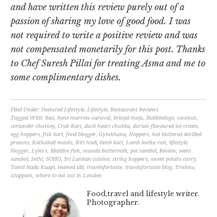
and have written this review purely out of a
passion of sharing my love of good food. I was
not required to write a positive review and was
not compensated monetarily for this post. Thanks
to Chef Suresh Pillai for treating Asma and me to
some complimentary dishes.
Filed Under:
Featured Lifestyle
,
Lifestyle
,
Restaurant Reviews
Tagged With:
Bao
,
bone marrow varuval
,
brinjal moju
,
Bubbledogs
,
coconut
,
coriander chutney
,
Crab Kari
,
duck heart chukka
,
durian flavoured ice cream
,
egg hoppers
,
fish kari
,
food blogger
,
Gymkhana
,
Hoppers
,
hot buttered devilled
prawns
,
Kathakali masks
,
Kiri hodi
,
lamb kari
,
Lamb kothu roti
,
lifestyle
blogger
,
Lyles's
,
Maldive fish
,
masala buttermilk
,
pol sambol
,
Review
,
seeni
sambol
,
Sethi
,
SOHO
,
Sri Lankan cuisine
,
string hoppers
,
sweet potato curry
,
Tamil Nadu Kaapi
,
teamed idli
,
travelsfortaste
,
travelsfortaste blog
,
Trishna
,
utappam
,
where to eat out in London
Food,travel and lifestyle writer.
Photographer.