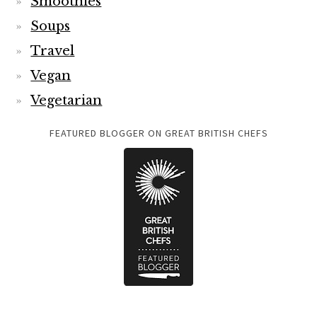
Smoothies
Soups
Travel
Vegan
Vegetarian
FEATURED BLOGGER ON GREAT BRITISH CHEFS