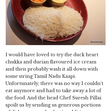
I would have loved to try the duck heart
chukka and durian flavoured ice cream
and then probably wash it all down with
some string Tamil Nadu Kaapi.
Unfortunately, there was no way I couldn’t
eat anymore and had to take away a lot of
the food. And the head Chef Suresh Pillai
spoilt us by sending us generous portions