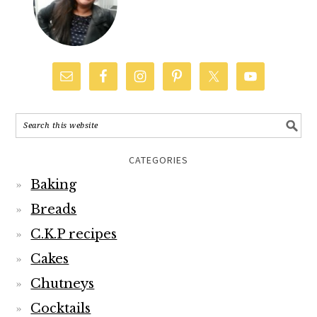
CATEGORIES
Baking
Breads
C.K.P recipes
Cakes
Chutneys
Cocktails