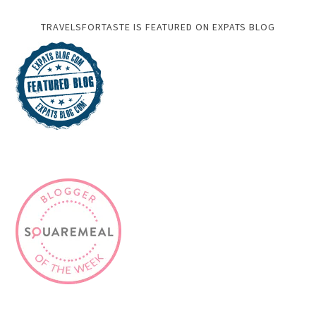
TRAVELSFORTASTE IS FEATURED ON EXPATS BLOG