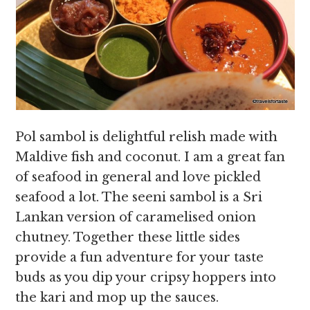
Pol sambol is delightful relish made with
Maldive fish and coconut. I am a great fan
of seafood in general and love pickled
seafood a lot. The seeni sambol is a Sri
Lankan version of caramelised onion
chutney. Together these little sides
provide a fun adventure for your taste
buds as you dip your cripsy hoppers into
the kari and mop up the sauces.