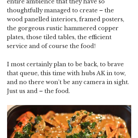
entire ambience that they have so
thoughtfully managed to create – the
wood panelled interiors, framed posters,
the gorgeous rustic hammered copper
plates, those tiled tables, the efficient
service and of course the food!
I most certainly plan to be back, to brave
that queue, this time with hubs AK in tow,
and no there won’t be any camera in sight.
Just us and – the food.