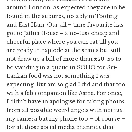
around London. As expected they are to be
found in the suburbs, notably in Tooting
and East Ham. Our all – time favourite has
got to Jaffna House – a no-fuss cheap and
cheerful place where you can eat till you
are ready to explode at the seams but still
not draw up a bill of more than £20. So to
be standing in a queue in SOHO for Sri-
Lankan food was not something I was
expecting. But am so glad I did and that too
with a fab companion like Asma. For once,
I didn’t have to apologise for taking photos
from all possible weird angels with not just
my camera but my phone too – of course –
for all those social media channels that