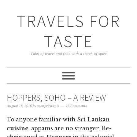
TRAVELS FOR
TASTE
Tales of travel and food with a touch of spice
HOPPERS, SOHO – A REVIEW
August 18, 2016
by
manjirichitnis
13 Comments
To anyone familiar with Sri
Lankan
cuisine
, appams are no stranger. Re-