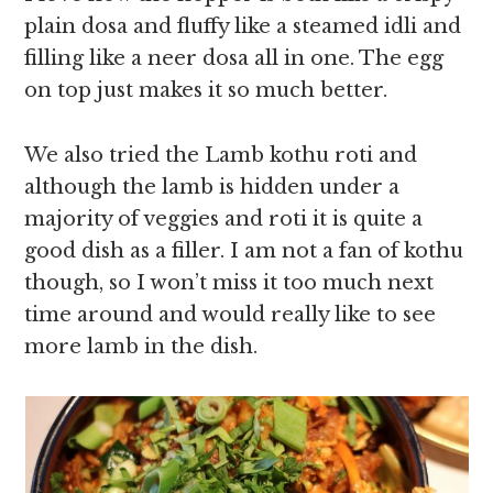
plain dosa and fluffy like a steamed idli and
filling like a neer dosa all in one. The egg
on top just makes it so much better.
We also tried the Lamb kothu roti and
although the lamb is hidden under a
majority of veggies and roti it is quite a
good dish as a filler. I am not a fan of kothu
though, so I won’t miss it too much next
time around and would really like to see
more lamb in the dish.