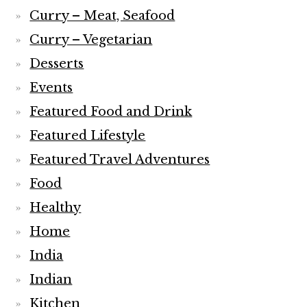
Curry – Meat, Seafood
Curry – Vegetarian
Desserts
Events
Featured Food and Drink
Featured Lifestyle
Featured Travel Adventures
Food
Healthy
Home
India
Indian
Kitchen