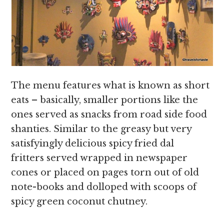
The menu features what is known as short
eats – basically, smaller portions like the
ones served as snacks from road side food
shanties. Similar to the greasy but very
satisfyingly delicious spicy fried dal
fritters served wrapped in newspaper
cones or placed on pages torn out of old
note-books and dolloped with scoops of
spicy green coconut chutney.