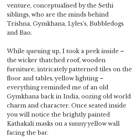
venture, conceptualised by the Sethi
siblings, who are the minds behind
Trishna, Gymkhana, Lyles’s, Bubbledogs
and Bao.
While queuing up, I took a peek inside –
the wicker thatched roof, wooden
furniture, intricately patterned tiles on the
floor and tables, yellow lighting –
everything reminded me of an old
Gymkhana back in India, oozing old world
charm and character. Once seated inside
you will notice the brightly painted
Kathakali masks on a sunny yellow wall
facing the bar.