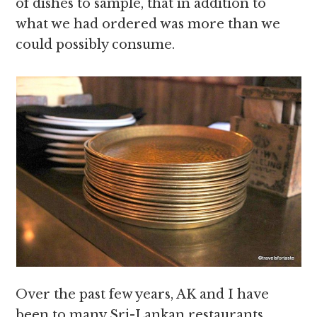
of dishes to sample, that in addition to
what we had ordered was more than we
could possibly consume.
Over the past few years, AK and I have
been to many Sri-Lankan restaurants