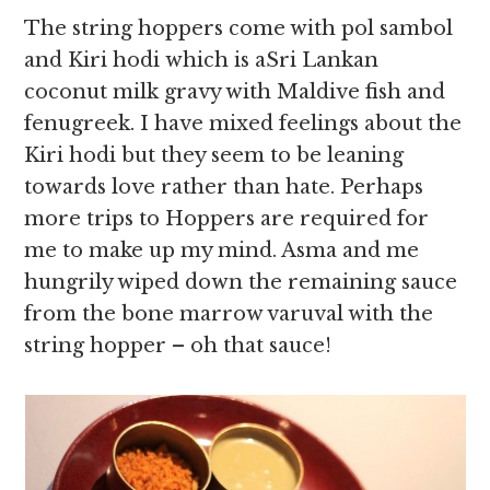
The string hoppers come with pol sambol
and Kiri hodi which is aSri Lankan
coconut milk gravy with Maldive fish and
fenugreek. I have mixed feelings about the
Kiri hodi but they seem to be leaning
towards love rather than hate. Perhaps
more trips to Hoppers are required for
me to make up my mind. Asma and me
hungrily wiped down the remaining sauce
from the bone marrow varuval with the
string hopper – oh that sauce!