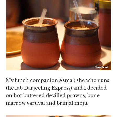
My lunch companion Asma ( she who runs
the fab Darjeeling Express) and I decided
on hot buttered devilled prawns, bone
marrow varuval and brinjal moju.