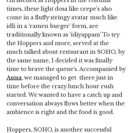
christened as Hoppers in the colonial
times, these light dosa like crepe’s also
come in a fluffy stringy avatar much like
idli in a ‘ramen burger’ form, are
traditionally known as ‘idiyappam’ To try
the Hoppers and more, served at the
much talked about restaurant in SOHO, by
the same name, I decided it was finally
time to brave the queue’s. Accompanied by
Asma
, we managed to get there just in
time before the crazy lunch hour rush
started. We wanted to have a catch up and
conversation always flows better when the
ambience is right and the food is good.
Hoppers, SOHO, is another successful