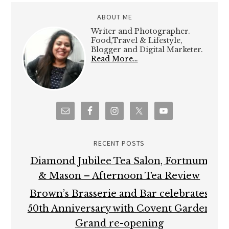
ABOUT ME
Writer and Photographer.
Food,Travel & Lifestyle,
Blogger and Digital Marketer.
Read More…
RECENT POSTS
Diamond Jubilee Tea Salon, Fortnum
& Mason – Afternoon Tea Review
Brown’s Brasserie and Bar celebrates
50th Anniversary with Covent Garden
Grand re-opening