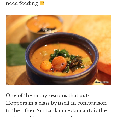
need feeding
One of the many reasons that puts
Hoppers in a class by itself in comparison
to the other Sri Lankan restaurants is the