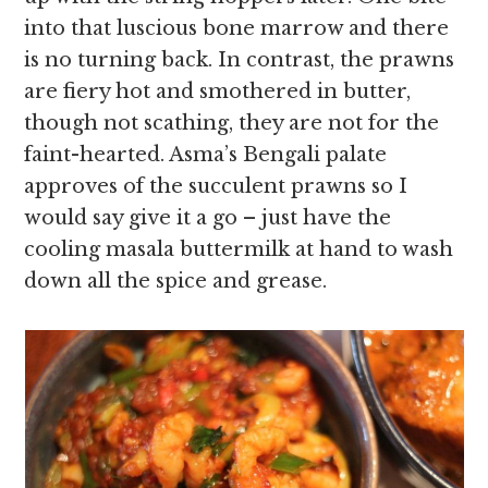
into that luscious bone marrow and there
is no turning back. In contrast, the prawns
are fiery hot and smothered in butter,
though not scathing, they are not for the
faint-hearted. Asma’s Bengali palate
approves of the succulent prawns so I
would say give it a go – just have the
cooling masala buttermilk at hand to wash
down all the spice and grease.