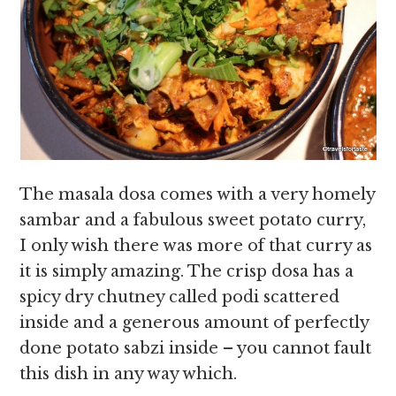
The masala dosa comes with a very homely
sambar and a fabulous sweet potato curry,
I only wish there was more of that curry as
it is simply amazing. The crisp dosa has a
spicy dry chutney called podi scattered
inside and a generous amount of perfectly
done potato sabzi inside – you cannot fault
this dish in any way which.