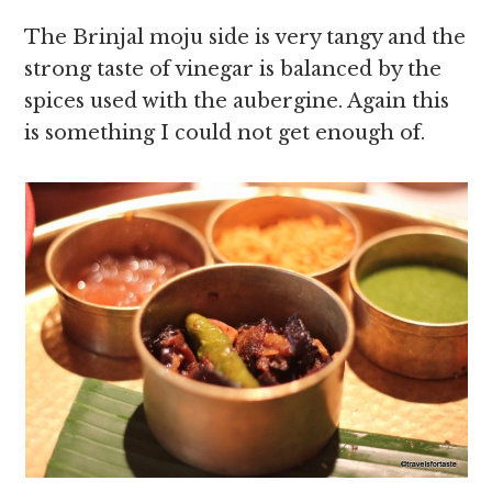
The Brinjal moju side is very tangy and the
strong taste of vinegar is balanced by the
spices used with the aubergine. Again this
is something I could not get enough of.