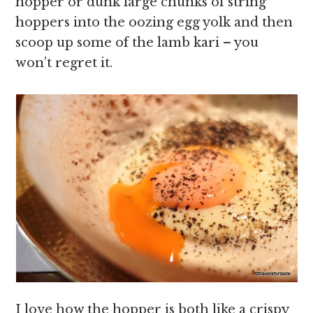
hopper or dunk large chunks of string
hoppers into the oozing egg yolk and then
scoop up some of the lamb kari – you
won’t regret it.
I love how the hopper is both like a crispy