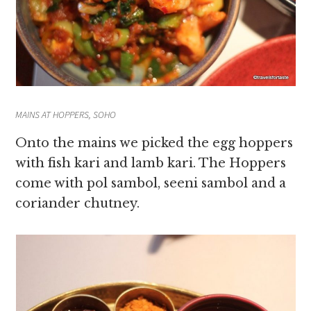
MAINS AT HOPPERS, SOHO
Onto the mains we picked the egg hoppers
with fish kari and lamb kari. The Hoppers
come with pol sambol, seeni sambol and a
coriander chutney.