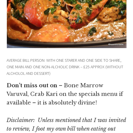
AVERAGE BILL PERSON WITH ONE STARER AND ONE SIDE TO SHARE,
ONE MAIN AND ONE NON-ALCHOLIC DRINK – £25 APPROX (WITHOUT
ALCHOLOL AND DESSERT)
Don’t miss out on
– Bone Marrow
Varuval, Crab Kari on the specials menu if
available – it is absolutely divine!
Disclaimer: Unless mentioned that I was invited
to review, I foot my own bill when eating out