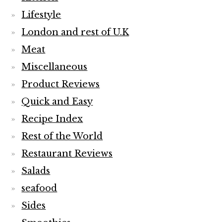
Lifestyle
London and rest of U.K
Meat
Miscellaneous
Product Reviews
Quick and Easy
Recipe Index
Rest of the World
Restaurant Reviews
Salads
seafood
Sides