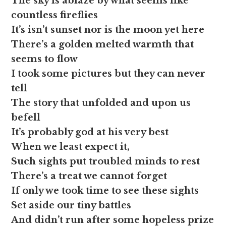
The sky is ablaze by what seems like
countless fireflies
It’s isn’t sunset nor is the moon yet here
There’s a golden melted warmth that
seems to flow
I took some pictures but they can never
tell
The story that unfolded and upon us
befell
It’s probably god at his very best
When we least expect it,
Such sights put troubled minds to rest
There’s a treat we cannot forget
If only we took time to see these sights
Set aside our tiny battles
And didn’t run after some hopeless prize