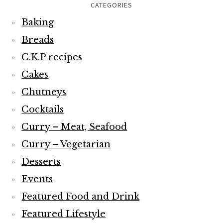
CATEGORIES
Baking
Breads
C.K.P recipes
Cakes
Chutneys
Cocktails
Curry – Meat, Seafood
Curry – Vegetarian
Desserts
Events
Featured Food and Drink
Featured Lifestyle