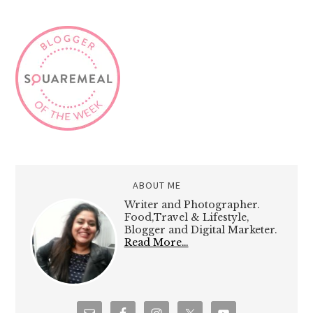
ABOUT ME
Writer and Photographer.
Food,Travel & Lifestyle,
Blogger and Digital Marketer.
Read More…