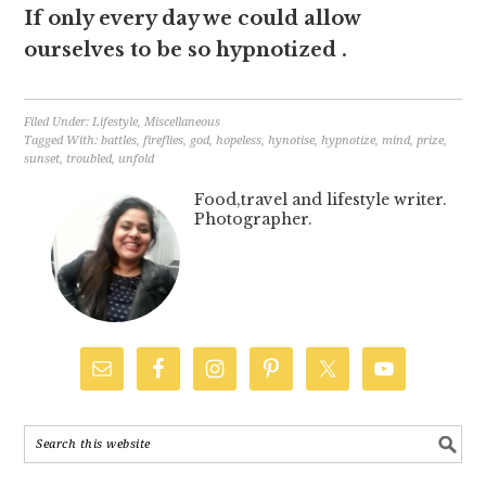
If only every day we could allow
ourselves to be so hypnotized .
Filed Under:
Lifestyle
,
Miscellaneous
Tagged With:
battles
,
fireflies
,
god
,
hopeless
,
hynotise
,
hypnotize
,
mind
,
prize
,
sunset
,
troubled
,
unfold
Food,travel and lifestyle writer.
Photographer.