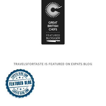
TRAVELSFORTASTE IS FEATURED ON EXPATS BLOG