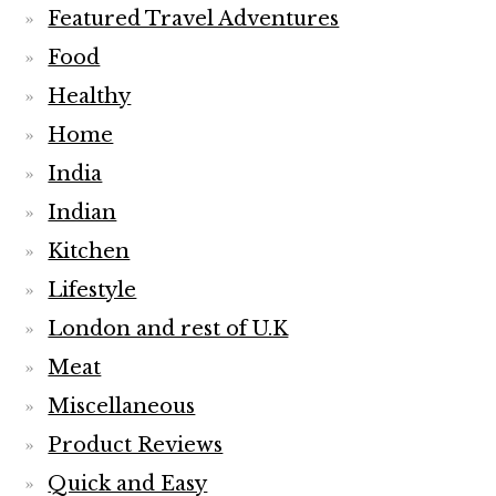
Featured Travel Adventures
Food
Healthy
Home
India
Indian
Kitchen
Lifestyle
London and rest of U.K
Meat
Miscellaneous
Product Reviews
Quick and Easy