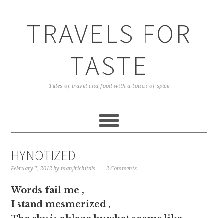
TRAVELS FOR
TASTE
Tales of travel and food with a touch of spice
HYNOTIZED
February 7, 2012
by
manjirichitnis
2 Comments
Words fail me ,
I stand mesmerized ,