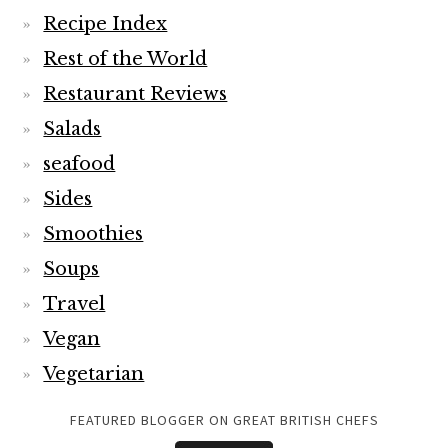
Recipe Index
Rest of the World
Restaurant Reviews
Salads
seafood
Sides
Smoothies
Soups
Travel
Vegan
Vegetarian
FEATURED BLOGGER ON GREAT BRITISH CHEFS