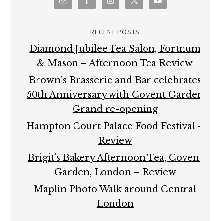
RECENT POSTS
Diamond Jubilee Tea Salon, Fortnum
& Mason – Afternoon Tea Review
Brown’s Brasserie and Bar celebrates
50th Anniversary with Covent Garden
Grand re-opening
Hampton Court Palace Food Festival –
Review
Brigit’s Bakery Afternoon Tea, Covent
Garden, London – Review
Maplin Photo Walk around Central
London