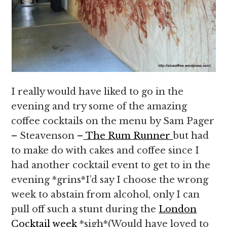
I really would have liked to go in the
evening and try some of the amazing
coffee cocktails on the menu by Sam Pager
– Steavenson –
The Rum Runner
but had
to make do with cakes and coffee since I
had another cocktail event to get to in the
evening *grins*I’d say I choose the wrong
week to abstain from alcohol, only I can
pull off such a stunt during the
London
Cocktail week
*sigh*(Would have loved to