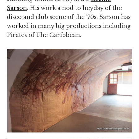
Sarson
. His work a nod to heyday of the
disco and club scene of the ’70s. Sarson has
worked in many big productions including
Pirates of The Caribbean.