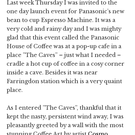
Last week Thursday I was invited to the
one day launch event for Panasonic’s new
bean to cup Espresso Machine. It was a
very cold and rainy day and I was mighty
glad that this event called the Panasonic
House of Coffee was at a pop-up cafe in a
place ”The Caves” – just what I needed –
cradle a hot cup of coffee in a cosy corner
inside a cave. Besides it was near
Farringdon station which is a very quaint
place.
As I entered ”The Caves”, thankful that it
kept the nasty, persistent wind away, I was
pleasantly greeted by a wall with the most
stunning Coffee Art by artist
Cosmo