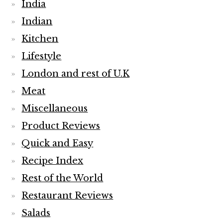
India
Indian
Kitchen
Lifestyle
London and rest of U.K
Meat
Miscellaneous
Product Reviews
Quick and Easy
Recipe Index
Rest of the World
Restaurant Reviews
Salads