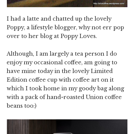
I had a latte and chatted up the lovely
Poppy, a lifestyle blogger, why not err pop
over to her blog at Poppy Loves.
Although, I am largely a tea person I do
enjoy my occasional coffee, am going to
have mine today in the lovely Limited
Edition coffee cup with coffee art on it
which I took home in my goody bag along
with a pack of hand-roasted Union coffee
beans too:)