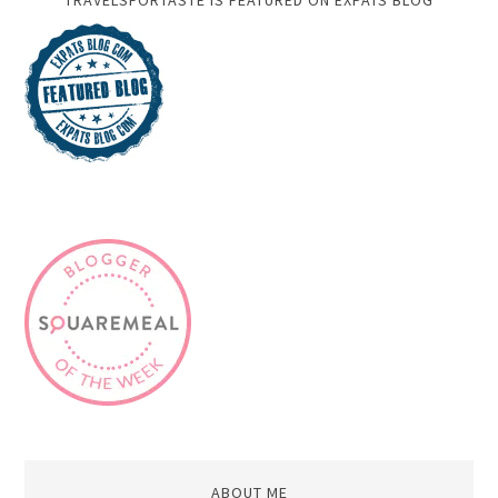
TRAVELSFORTASTE IS FEATURED ON EXPATS BLOG
ABOUT ME