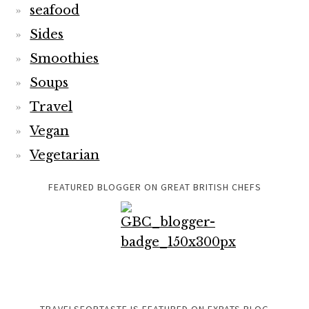
seafood
Sides
Smoothies
Soups
Travel
Vegan
Vegetarian
FEATURED BLOGGER ON GREAT BRITISH CHEFS