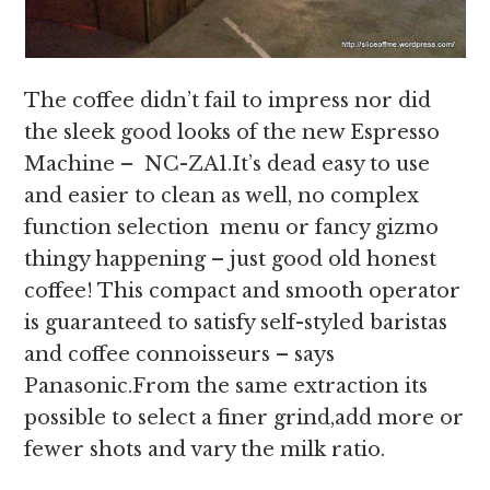
The coffee didn’t fail to impress nor did
the sleek good looks of the new Espresso
Machine – NC-ZA1.It’s dead easy to use
and easier to clean as well, no complex
function selection menu or fancy gizmo
thingy happening – just good old honest
coffee! This compact and smooth operator
is guaranteed to satisfy self-styled baristas
and coffee connoisseurs – says
Panasonic.From the same extraction its
possible to select a finer grind,add more or
fewer shots and vary the milk ratio.