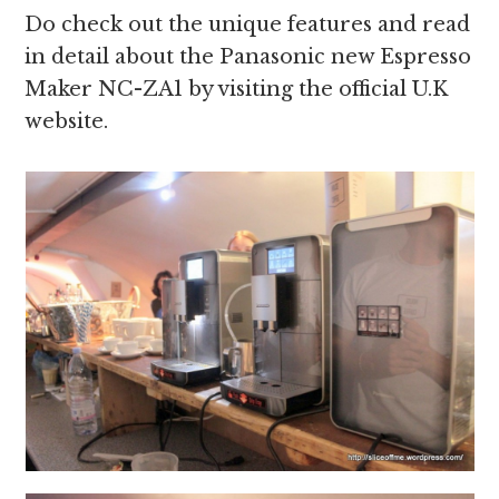
Do check out the unique features and read
in detail about the Panasonic new Espresso
Maker NC-ZA1 by visiting the official U.K
website.