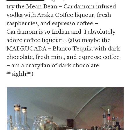
try the Mean Bean – Cardamom infused
vodka with Araku Coffee liqueur, fresh
raspberries, and espresso coffee –
Cardamom is so Indian and I absolutely
adore coffee liqueur … (also maybe the
MADRUGADA – Blanco Tequila with dark
chocolate, fresh mint, and espresso coffee
– am a crazy fan of dark chocolate
**sighh**)