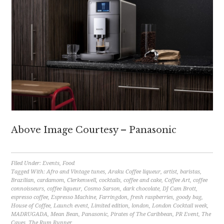
Above Image Courtesy – Panasonic
Filed Under:
Events
,
Food
Tagged With:
Afro and Vintage tunes
,
Araku Coffee liqueur
,
artist
,
baristas
,
Brazilian
,
cardamom
,
Clerkenwell
,
cocktails
,
coffee and cake
,
Coffee Art
,
coffee
connoisseurs
,
coffee liqueur
,
Cosmo Sarson
,
dark chocolate
,
DJ Cam Brott
,
espresso coffee
,
Espresso Machine
,
Farringdon
,
fresh raspberries
,
goody bag
,
House of Coffee
,
Launch event
,
Limited edition
,
london
,
London Cocktail week
,
MADRUGADA
,
Mean Bean
,
Panasonic
,
Pirates of The Caribbean
,
PR Event
,
The
Caves
,
The Rum Runner