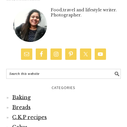
Food,travel and lifestyle writer.
Photographer.
CATEGORIES
Baking
Breads
C.K.P recipes