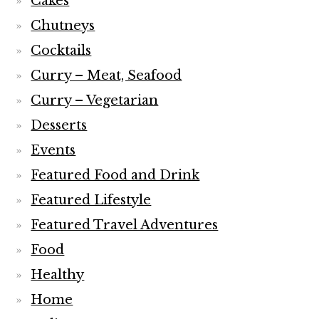
Cakes
Chutneys
Cocktails
Curry – Meat, Seafood
Curry – Vegetarian
Desserts
Events
Featured Food and Drink
Featured Lifestyle
Featured Travel Adventures
Food
Healthy
Home