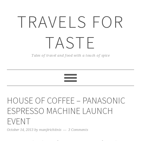
TRAVELS FOR
TASTE
Tales of travel and food with a touch of spice
HOUSE OF COFFEE – PANASONIC
ESPRESSO MACHINE LAUNCH
EVENT
October 14, 2013
by
manjirichitnis
3 Comments