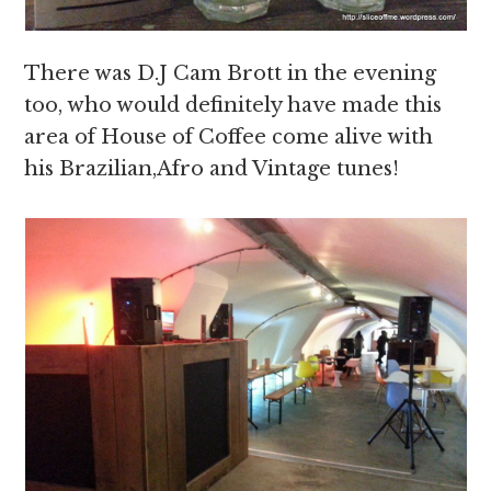
There was D.J Cam Brott in the evening
too, who would definitely have made this
area of House of Coffee come alive with
his Brazilian,Afro and Vintage tunes!