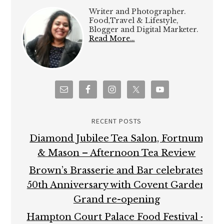
Writer and Photographer.
Food,Travel & Lifestyle,
Blogger and Digital Marketer.
Read More…
RECENT POSTS
Diamond Jubilee Tea Salon, Fortnum
& Mason – Afternoon Tea Review
Brown’s Brasserie and Bar celebrates
50th Anniversary with Covent Garden
Grand re-opening
Hampton Court Palace Food Festival –