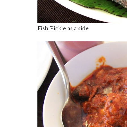
Fish Pickle as a side