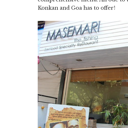
Konkan and Goa has to offer!