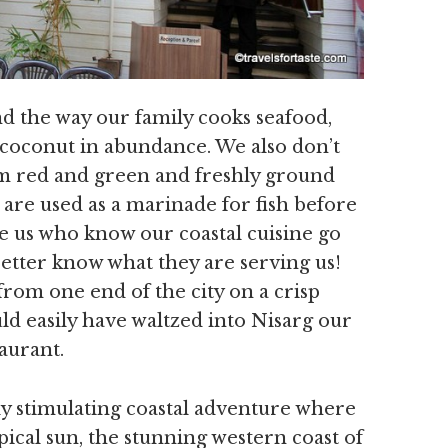
d the way our family cooks seafood,
d coconut in abundance. We also don’t
hem red and green and freshly ground
c are used as a marinade for fish before
ike us who know our coastal cuisine go
 better know what they are serving us!
g from one end of the city on a crisp
 easily have waltzed into Nisarg our
taurant.
lly stimulating coastal adventure where
pical sun, the stunning western coast of