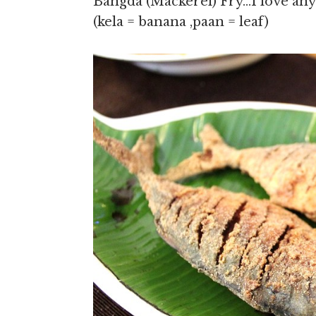
Bangda (Mackerel) Fry…I love any
(kela = banana ,paan = leaf)