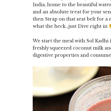
India, home to the beautiful wate
and an absolute treat for your sens
then Strap on that seat belt for a
what the heck…just Dive right in
We start the meal with Sol Kadh
freshly squeezed coconut milk a
digestive properties and consumed