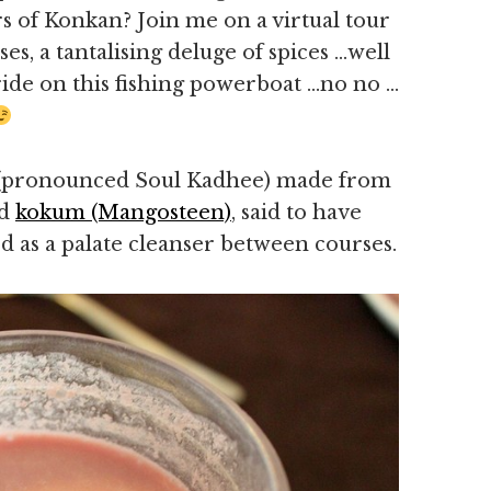
rs of Konkan? Join me on a virtual tour
es, a tantalising deluge of spices …well
 ride on this fishing powerboat …no no …
i (pronounced Soul Kadhee) made from
nd
kokum (Mangosteen)
, said to have
 as a palate cleanser between courses.