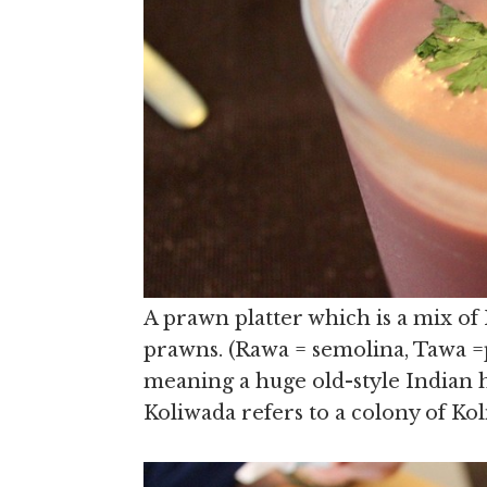
A prawn platter which is a mix of
prawns. (Rawa = semolina, Tawa =p
meaning a huge old-style Indian h
Koliwada refers to a colony of Kol