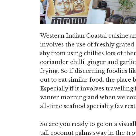
Western Indian Coastal cuisine an
involves the use of freshly grate
shy from using chillies lots of t
coriander chilli, ginger and garli
frying. So if discerning foodies l
out to eat similar food, the place
Especially if it involves travellin
winter morning and when we could
all-time seafood speciality fav res
So are you ready to go on a visua
tall coconut palms sway in the tro