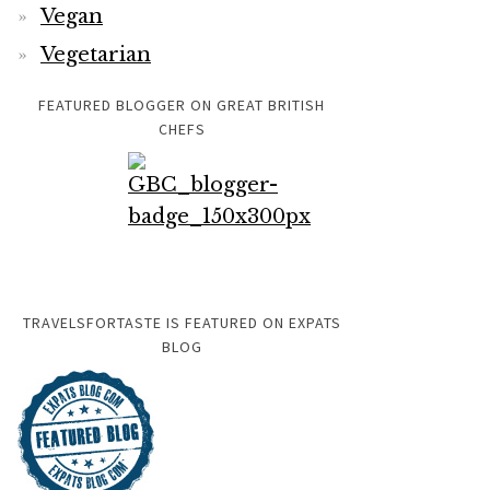
Vegan
Vegetarian
FEATURED BLOGGER ON GREAT BRITISH
CHEFS
TRAVELSFORTASTE IS FEATURED ON EXPATS
BLOG