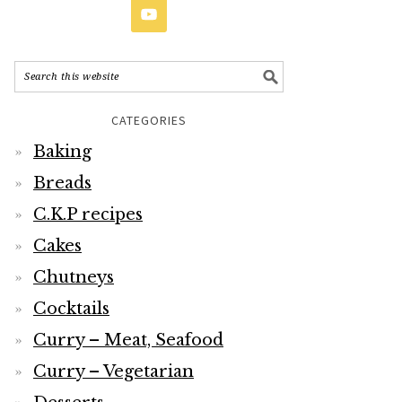
CATEGORIES
Baking
Breads
C.K.P recipes
Cakes
Chutneys
Cocktails
Curry – Meat, Seafood
Curry – Vegetarian