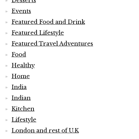
Desserts
Events
Featured Food and Drink
Featured Lifestyle
Featured Travel Adventures
Food
Healthy
Home
India
Indian
Kitchen
Lifestyle
London and rest of U.K