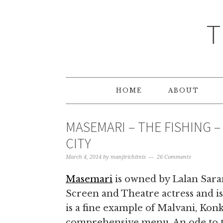
T
HOME
ABOUT
MASEMARI – THE FISHING 
CITY
March 4, 2014
by
manjirichitnis
26 Comments
Masemari
is owned by Lalan Sara
Screen and Theatre actress and is 
is a fine example of Malvani, Kon
comprehensive menu. An ode to the