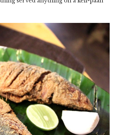
thing served anything on a keli-paan