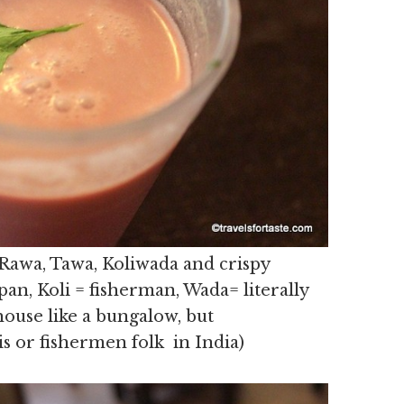
 Rawa, Tawa, Koliwada and crispy
an, Koli = fisherman, Wada= literally
ouse like a bungalow, but
is or fishermen folk in India)