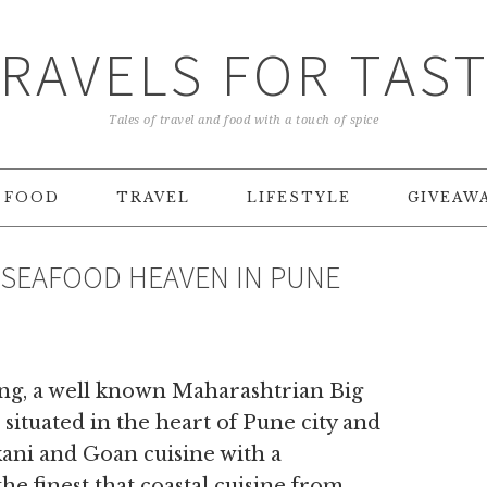
RAVELS FOR TAS
Tales of travel and food with a touch of spice
FOOD
TRAVEL
LIFESTYLE
GIVEAW
– SEAFOOD HEAVEN IN PUNE
ng, a well known Maharashtrian Big
situated in the heart of Pune city and
kani and Goan cuisine with a
 finest that coastal cuisine from