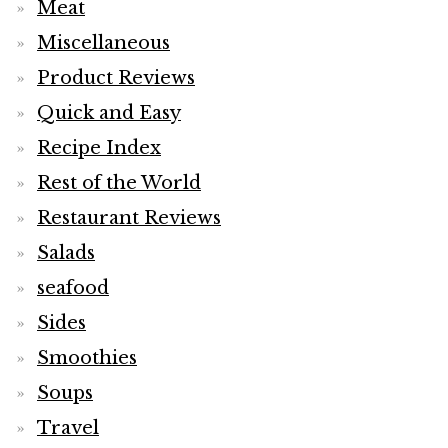
Meat
Miscellaneous
Product Reviews
Quick and Easy
Recipe Index
Rest of the World
Restaurant Reviews
Salads
seafood
Sides
Smoothies
Soups
Travel