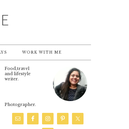
TE
AYS
WORK WITH ME
Food,travel
and lifestyle
writer.
Photographer.