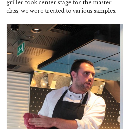
griller took center stage for the master
class, we were treated to various samples.