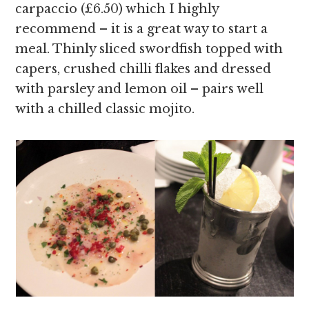
carpaccio (£6.50) which I highly
recommend – it is a great way to start a
meal. Thinly sliced swordfish topped with
capers, crushed chilli flakes and dressed
with parsley and lemon oil – pairs well
with a chilled classic mojito.