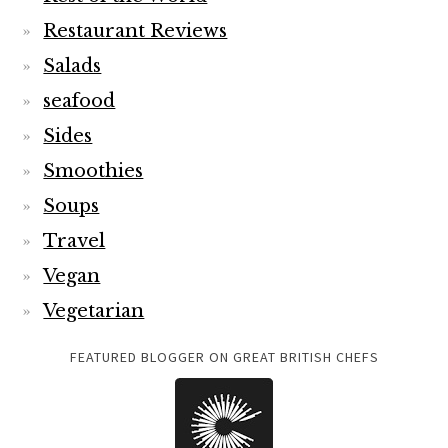
Restaurant Reviews
Salads
seafood
Sides
Smoothies
Soups
Travel
Vegan
Vegetarian
FEATURED BLOGGER ON GREAT BRITISH CHEFS