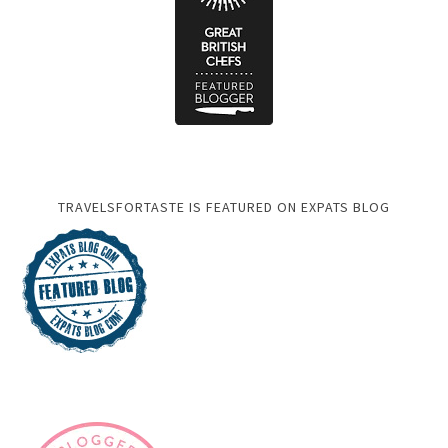
TRAVELSFORTASTE IS FEATURED ON EXPATS BLOG