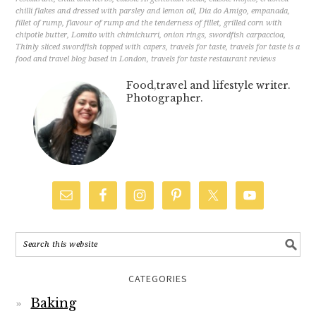
chilli flakes and dressed with parsley and lemon oil
,
Dia do Amigo
,
empanada
,
fillet of rump
,
flavour of rump and the tenderness of fillet
,
grilled corn with
chipotle butter
,
Lomito with chimichurri
,
onion rings
,
swordfish carpaccioa
,
Thinly sliced swordfish topped with capers
,
travels for taste
,
travels for taste is a
food and travel blog based in London
,
travels for taste restaurant reviews
Food,travel and lifestyle writer.
Photographer.
CATEGORIES
Baking