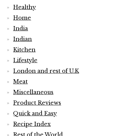
Healthy
Home
India
Indian
Kitchen
Lifestyle
London and rest of U.K
Meat
Miscellaneous
Product Reviews
Quick and Easy
Recipe Index
Rest of the World