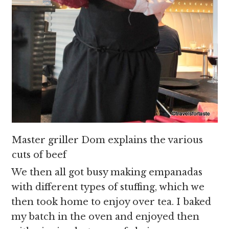
Master griller Dom explains the various
cuts of beef
We then all got busy making empanadas
with different types of stuffing, which we
then took home to enjoy over tea. I baked
my batch in the oven and enjoyed then