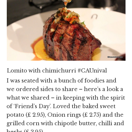
Lomito with chimichurri #CAUnival
I was seated with a bunch of foodies and
we ordered sides to share – here’s a look a
what we shared – in keeping with the spirit
of ‘Friend’s Day’. Loved the baked sweet
potato (£ 2.95), Onion rings (£ 2.75) and the
grilled corn with chipotle butter, chilli and