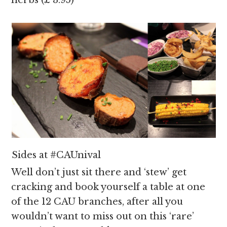
herbs (£ 3.95)
Sides at #CAUnival
Well don’t just sit there and ‘stew’ get
cracking and book yourself a table at one
of the 12 CAU branches, after all you
wouldn’t want to miss out on this ‘rare’