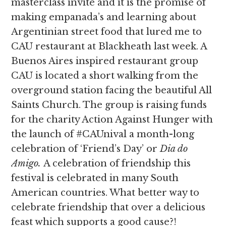
masterclass invite and it is the promise of
making empanada’s and learning about
Argentinian street food that lured me to
CAU restaurant at Blackheath last week. A
Buenos Aires inspired restaurant group
CAU is located a short walking from the
overground station facing the beautiful All
Saints Church. The group is raising funds
for the charity Action Against Hunger with
the launch of #CAUnival a month-long
celebration of ‘Friend’s Day’ or
Dia do
Amigo.
A celebration of friendship this
festival is celebrated in many South
American countries. What better way to
celebrate friendship that over a delicious
feast which supports a good cause?!