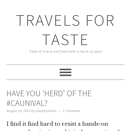
TRAVELS FOR
TASTE
Tales of travel and food with a touch of spice
HAVE YOU ‘HERD’ OF THE
#CAUNIVAL?
August 10, 2015
by
manjirichitnis
1 Comment
I find it find hard to resist a hands-on