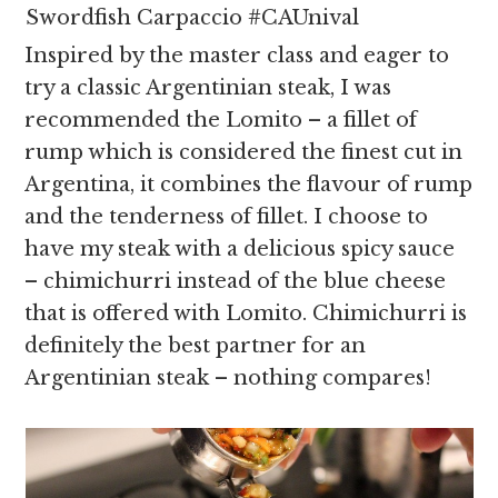
Swordfish Carpaccio #CAUnival
Inspired by the master class and eager to
try a classic Argentinian steak, I was
recommended the Lomito – a fillet of
rump which is considered the finest cut in
Argentina, it combines the flavour of rump
and the tenderness of fillet. I choose to
have my steak with a delicious spicy sauce
– chimichurri instead of the blue cheese
that is offered with Lomito. Chimichurri is
definitely the best partner for an
Argentinian steak – nothing compares!