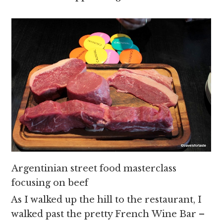
Argentinian street food masterclass
focusing on beef
As I walked up the hill to the restaurant, I
walked past the pretty French Wine Bar –