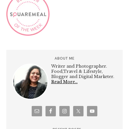
ABOUT ME
Writer and Photographer.
Food,Travel & Lifestyle,
Blogger and Digital Marketer.
Read More…