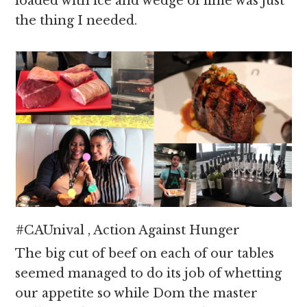
loaded with ice and wedge of lime was just
the thing I needed.
#CAUnival , Action Against Hunger
The big cut of beef on each of our tables
seemed managed to do its job of whetting
our appetite so while Dom the master