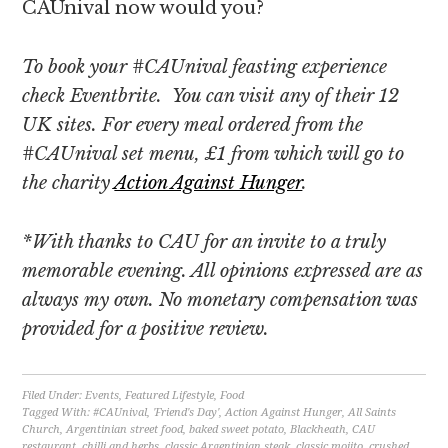
CAUnival now would you?
To book your #CAUnival feasting experience
check Eventbrite. You can visit any of their 12
UK sites. For every meal ordered from the
#CAUnival set menu, £1 from which will go to
the charity
Action Against Hunger
.
*With thanks to CAU for an invite to a truly
memorable evening. All opinions expressed are as
always my own. No monetary compensation was
provided for a positive review.
Filed Under:
Events
,
Featured Lifestyle
,
Food
Tagged With:
#CAUnival
,
'Friend's Day'
,
Action Against Hunger
,
All Saints
Church
,
Argentinian street food
,
baked sweet potato
,
Blackheath
,
CAU
restaurant
,
chilli and herbs
,
classic Argentinian steak
,
classic mojito
,
crushed