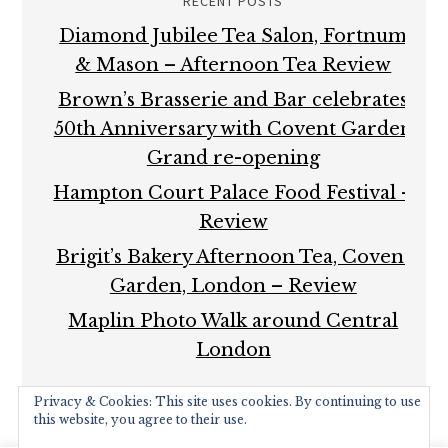
RECENT POSTS
Diamond Jubilee Tea Salon, Fortnum
& Mason – Afternoon Tea Review
Brown’s Brasserie and Bar celebrates
50th Anniversary with Covent Garden
Grand re-opening
Hampton Court Palace Food Festival –
Review
Brigit’s Bakery Afternoon Tea, Covent
Garden, London – Review
Maplin Photo Walk around Central
London
Privacy & Cookies: This site uses cookies. By continuing to use
this website, you agree to their use.