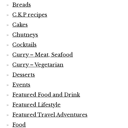
Breads
C.K.P recipes
Cakes
Chutneys
Cocktails
Curry – Meat, Seafood
Curry – Vegetarian
Desserts
Events
Featured Food and Drink
Featured Lifestyle
Featured Travel Adventures
Food