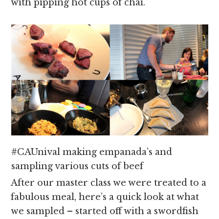
with pipping hot cups of chai.
#CAUnival making empanada’s and
sampling various cuts of beef
After our master class we were treated to a
fabulous meal, here’s a quick look at what
we sampled – started off with a swordfish