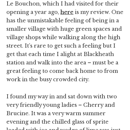
Le Bouchon, which I had visited for their
opening a year ago,
here
is my review. One
has the unmistakable feeling of being in a
smaller village with huge green spaces and
village shops while walking along the high
street. It’s rare to get such a feeling but I
get that each time I alight at Blackheath
station and walk into the area – must be a
great feeling to come back home to from
work in the busy crowded city.
I found my way in and sat down with two
very friendly young ladies – Cherry and
Brucine. It was a very warm summer
evening and the chilled glass of sprite