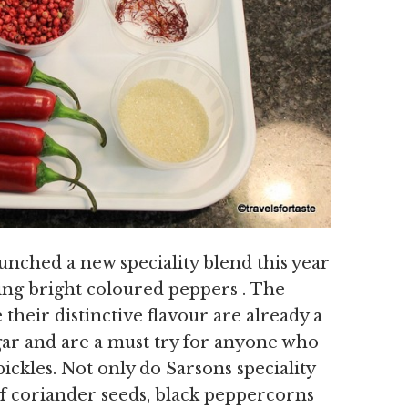
unched a new speciality blend this year
ing bright coloured peppers . The
their distinctive flavour are already a
gar and are a must try for anyone who
ickles. Not only do Sarsons speciality
of coriander seeds, black peppercorns