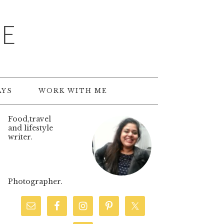
TE
AYS
WORK WITH ME
Food,travel
and lifestyle
writer.
Photographer.