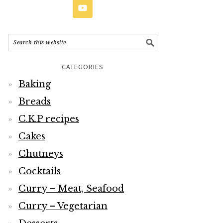
CATEGORIES
Baking
Breads
C.K.P recipes
Cakes
Chutneys
Cocktails
Curry – Meat, Seafood
Curry – Vegetarian