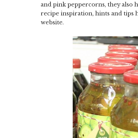
and pink peppercorns, they also he
recipe inspiration, hints and tip
website.