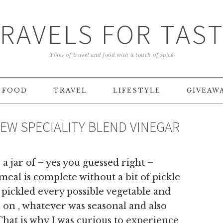
RAVELS FOR TAS
Tales of travel and food with a touch of spice
FOOD
TRAVEL
LIFESTYLE
GIVEAW
EW SPECIALITY BLEND VINEGAR
a jar of – yes you guessed right –
al is complete without a bit of pickle
ickled every possible vegetable and
s on , whatever was seasonal and also
hat is why I was curious to experience