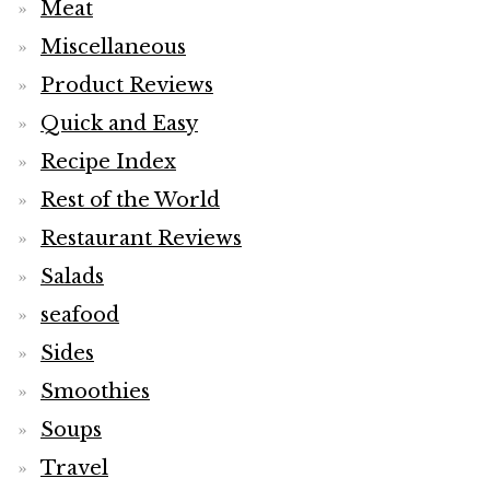
Meat
Miscellaneous
Product Reviews
Quick and Easy
Recipe Index
Rest of the World
Restaurant Reviews
Salads
seafood
Sides
Smoothies
Soups
Travel