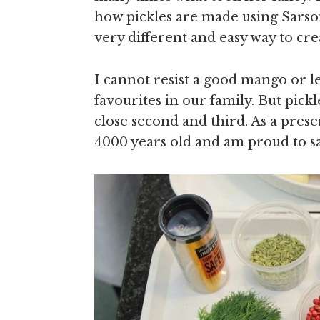
how pickles are made using Sarson
very different and easy way to crea
I cannot resist a good mango or l
favourites in our family. But pickl
close second and third. As a prese
4000 years old and am proud to sa