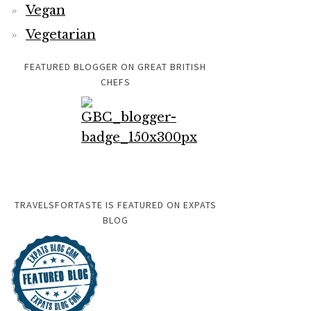
Vegan
Vegetarian
FEATURED BLOGGER ON GREAT BRITISH
CHEFS
TRAVELSFORTASTE IS FEATURED ON EXPATS
BLOG