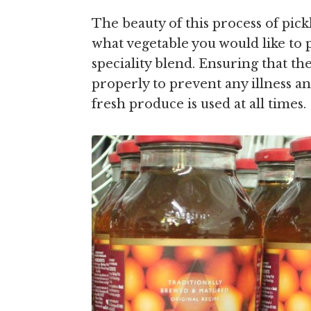
The beauty of this process of pickl
what vegetable you would like to p
speciality blend. Ensuring that the
properly to prevent any illness a
fresh produce is used at all times.