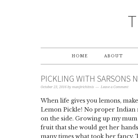
T
HOME
ABOUT
PICKLING WITH SARSONS N
October 23, 2016
by
manjirichitnis
Leave a Comment
When life gives you lemons, make 
Lemon Pickle! No proper Indian me
on the side. Growing up my mum p
fruit that she would get her hand
many times what took her fancy. T