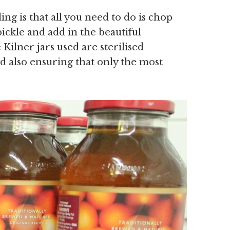
ing is that all you need to do is chop
ickle and add in the beautiful
 Kilner jars used are sterilised
nd also ensuring that only the most