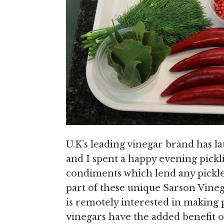
U.K’s leading vinegar brand has la
and I spent a happy evening pickl
condiments which lend any pickle 
part of these unique Sarson Vine
is remotely interested in making p
vinegars have the added benefit 