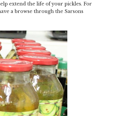
lp extend the life of your pickles. For
s have a browse through the Sarsons