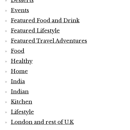
Desserts
Events
Featured Food and Drink
Featured Lifestyle
Featured Travel Adventures
Food
Healthy
Home
India
Indian
Kitchen
Lifestyle
London and rest of U.K