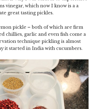
s vinegar, which now I know is a a
te great tasting pickles.
emon pickle – both of which are firm
ed chillies, garlic and even fish come a
rvation technique pickling is almost
y it started in India with cucumbers.