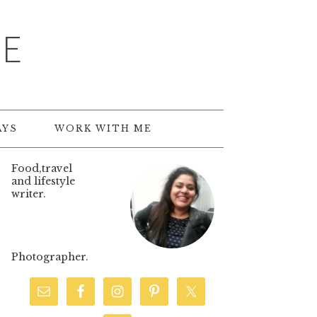
TE
AYS
WORK WITH ME
Food,travel
and lifestyle
writer.
Photographer.