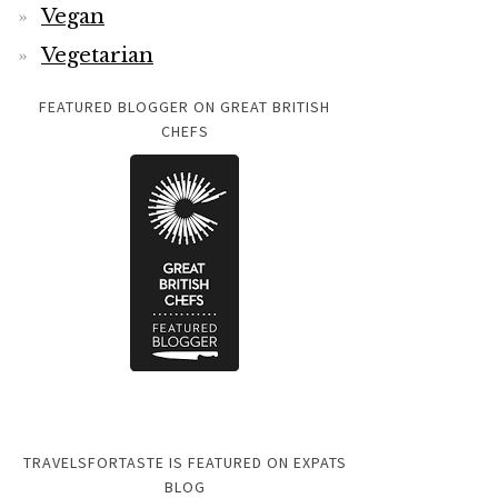
Vegan
Vegetarian
FEATURED BLOGGER ON GREAT BRITISH
CHEFS
TRAVELSFORTASTE IS FEATURED ON EXPATS
BLOG