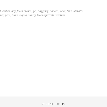
t
,
chilled
,
day
,
fresh cream
,
gal
,
haggling
,
hapoos
,
kaka
,
lane
,
Marathi
,
fect
,
peth
,
Pune
,
sujata
,
sunny
,
trees.squirrels
,
weather
RECENT POSTS