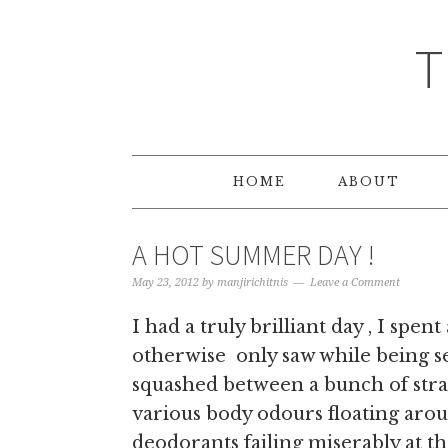
T
HOME
ABOUT
A HOT SUMMER DAY !
May 23, 2012
by
manjirichitnis
Leave a Comment
I had a truly brilliant day , I spent
otherwise only saw while being se
squashed between a bunch of stra
various body odours floating aro
deodorants failing miserably at th