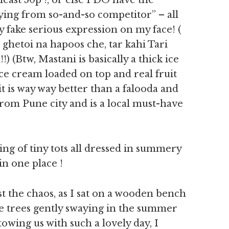
east 50p !, or else I DO have the
ng from so-and-so competitor” – all
ly fake serious expression on my face! (
ghetoi na hapoos che, tar kahi Tari
) (Btw, Mastani is basically a thick ice
ce cream loaded on top and real fruit
 it is way way better than a falooda and
from Pune city and is a local must-have
ing of tiny tots all dressed in summery
in one place !
the chaos, as I sat on a wooden bench
the trees gently swaying in the summer
owing us with such a lovely day, I