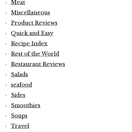
Meat
Miscellaneous
Product Reviews
Quick and Easy
Recipe Index
Rest of the World
Restaurant Reviews
Salads
seafood
Sides
Smoothies
Soups
Travel