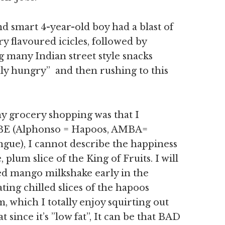
nd smart 4-year-old boy had a blast of
y flavoured icicles, followed by
g many Indian street style snacks
hly hungry” and then rushing to this
 grocery shopping was that I
E (Alphonso = Hapoos, AMBA=
ue), I cannot describe the happiness
, plum slice of the King of Fruits. I will
ed mango milkshake early in the
ing chilled slices of the hapoos
, which I totally enjoy squirting out
t since it’s ”low fat”, It can be that BAD