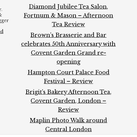
Diamond Jubilee Tea Salon,
.
&
Fortnum & Mason – Afternoon
ogger
Tea Review
ad
Brown’s Brasserie and Bar
celebrates 50th Anniversary with
Covent Garden Grand re-
opening
Hampton Court Palace Food
Festival – Review
Brigit’s Bakery Afternoon Tea,
Covent Garden, London –
Review
Maplin Photo Walk around
Central London