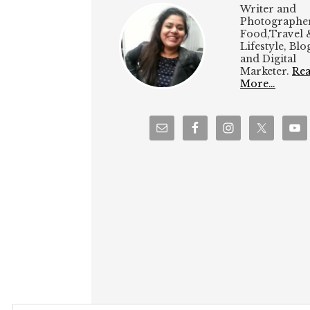
Writer and
Photographer
Food,Travel 
Lifestyle, Bl
and Digital
Marketer.
Re
More…