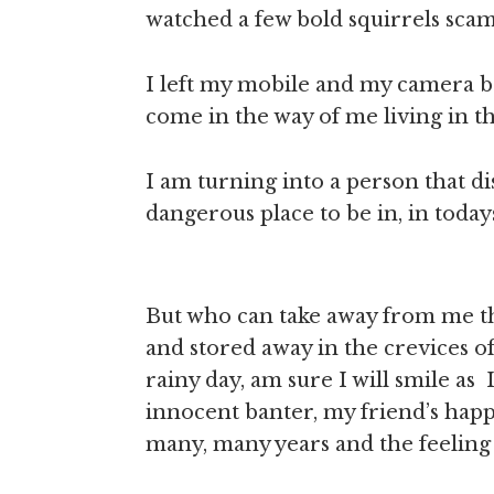
watched a few bold squirrels scam
I left my mobile and my camera b
come in the way of me living in 
I am turning into a person that di
dangerous place to be in, in tod
But who can take away from me th
and stored away in the crevices o
rainy day, am sure I will smile as I
innocent banter, my friend’s happy
many, many years and the feeling