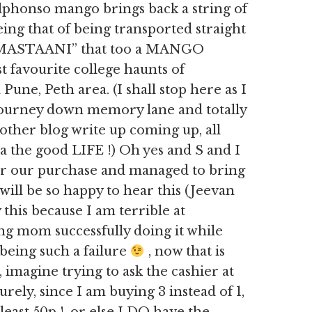
n alphonso mango brings back a string of
ng that of being transported straight
r ”MASTAANI” that too a MANGO
t favourite college haunts of
Pune, Peth area. (I shall stop here as I
 journey down memory lane and totally
ther blog write up coming up, all
the good LIFE !) Oh yes and S and I
ver our purchase and managed to bring
ill be so happy to hear this (Jeevan
 this because I am terrible at
ing mom successfully doing it while
 being such a failure
, now that is
 imagine trying to ask the cashier at
ely, since I am buying 3 instead of 1,