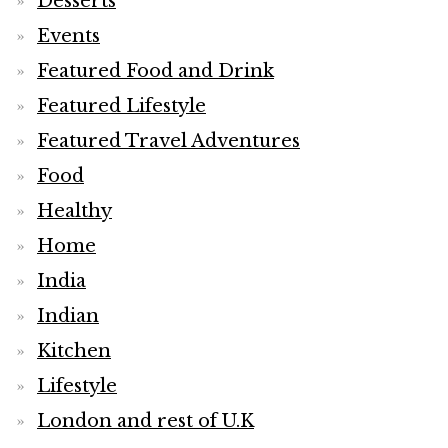
Desserts
Events
Featured Food and Drink
Featured Lifestyle
Featured Travel Adventures
Food
Healthy
Home
India
Indian
Kitchen
Lifestyle
London and rest of U.K