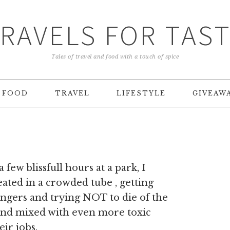
RAVELS FOR TAS
Tales of travel and food with a touch of spice
FOOD
TRAVEL
LIFESTYLE
GIVEAW
 a few blissfull hours at a park, I
ated in a crowded tube , getting
ngers and trying NOT to die of the
und mixed with even more toxic
eir jobs.