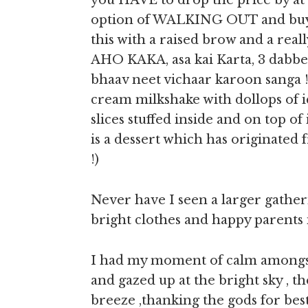
you HAVE to drop the price by at l
option of WALKING OUT and buyi
this with a raised brow and a real
AHO KAKA, asa kai Karta, 3 dabbe 
bhaav neet vichaar karoon sanga !!!
cream milkshake with dollops of i
slices stuffed inside and on top of
is a dessert which has originated 
!)
Never have I seen a larger gather
bright clothes and happy parents 
I had my moment of calm amongst 
and gazed up at the bright sky , 
breeze ,thanking the gods for best