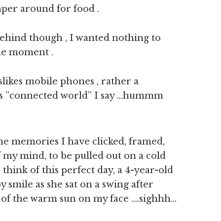
per around for food .
ehind though , I wanted nothing to
the moment .
slikes mobile phones , rather a
ays ”connected world” I say …hummm
e memories I have clicked, framed,
f my mind, to be pulled out on a cold
 think of this perfect day, a 4-year-old
 smile as she sat on a swing after
 of the warm sun on my face ….sighhh…