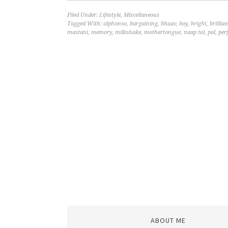
Filed Under:
Lifestyle
,
Miscellaneous
Tagged With:
alphonso
,
bargaining
,
bhaav
,
boy
,
bright
,
brillian
mastani
,
memory
,
milkshake
,
mothertongue
,
naap tol
,
pal
,
per
ABOUT ME