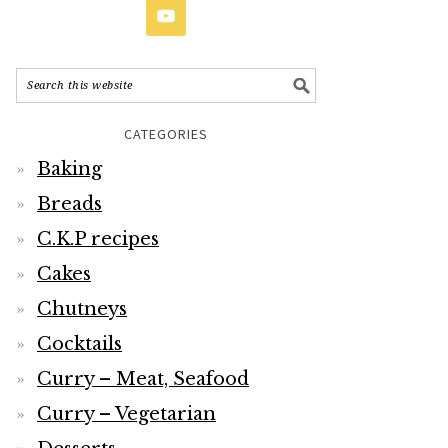
CATEGORIES
Baking
Breads
C.K.P recipes
Cakes
Chutneys
Cocktails
Curry – Meat, Seafood
Curry – Vegetarian