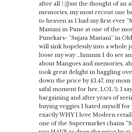
after all !;)Just the thought of a
memories, my most recent one bei
to heaven as I had my first eve
Mastani in Pune at one of the mos
Punekars- ”Sujata Mastani” in Old 
will sink hopelessly into a whole
loose my way …hmmm I do see ano
about Mangoes and memories, aha 
took great delight in haggling o
down the price by £1.47, my mom w
safal moment for her, LOL !). I say
bargaining and after years of see
buying veggies I hated myself for
exactly WHY I love Modern retail,
one of the Supermarket chains ”Sur