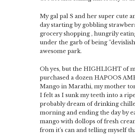
My gal pal S and her super cute a
day starting by gobbling strawberr
grocery shopping , hungrily eatin
under the garb of being ”devislis
awesome park.
Oh yes, but the HIGHLIGHT of my
purchased a dozen HAPOOS AMB
Mango in Marathi, my mother tong
I felt as I sunk my teeth into a ripe
probably dream of drinking chill
morning and ending the day by eat
mango with dollops of fresh cream
from it’s can and telling myself tha