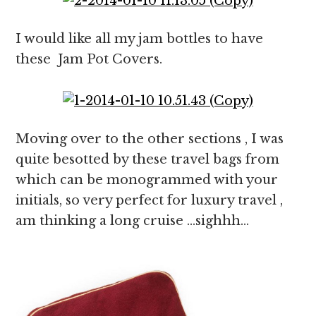
I would like all my jam bottles to have
these Jam Pot Covers.
Moving over to the other sections , I was
quite besotted by these travel bags from
which can be monogrammed with your
initials, so very perfect for luxury travel ,
am thinking a long cruise …sighhh…