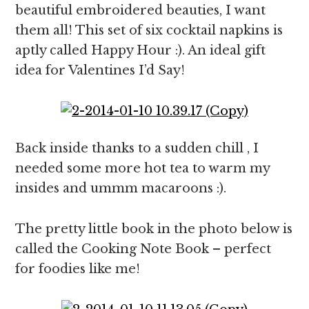
beautiful embroidered beauties, I want
them all! This set of six cocktail napkins is
aptly called Happy Hour :). An ideal gift
idea for Valentines I’d Say!
Back inside thanks to a sudden chill , I
needed some more hot tea to warm my
insides and ummm macaroons :).
The pretty little book in the photo below is
called the Cooking Note Book – perfect
for foodies like me!