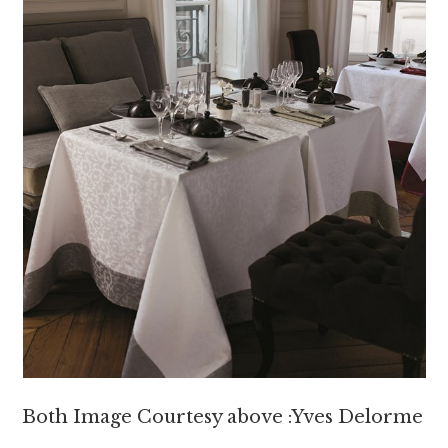
Both Image Courtesy above :Yves Delorme