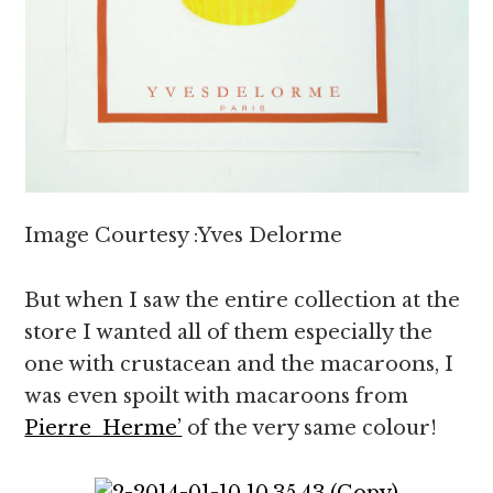
Image Courtesy :Yves Delorme
But when I saw the entire collection at the
store I wanted all of them especially the
one with crustacean and the macaroons, I
was even spoilt with macaroons from
Pierre Herme’
of the very same colour!