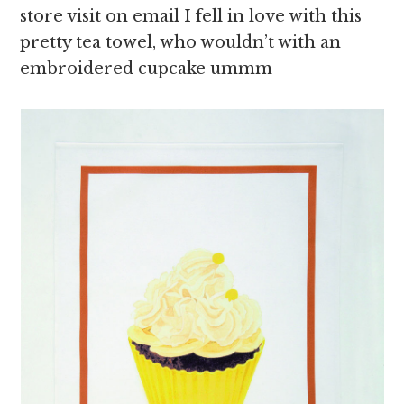
store visit on email I fell in love with this
pretty tea towel, who wouldn’t with an
embroidered cupcake ummm