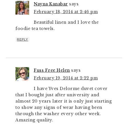
Nayna Kanabar
says
February 18, 2014 at 2:46 pm
Beautiful linen and I love the
foodie tea towels.
REPLY
Fuss Free Helen
says
February 19, 2014 at 2:22 pm
I have Yves Delorme duvet cover
that I bought just after university and
almost 20 years later it is only just starting
to show any signs of wear having been
through the washer every other week.
Amazing quality.