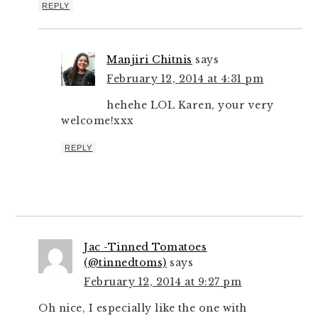
REPLY
Manjiri Chitnis
says
February 12, 2014 at 4:31 pm
hehehe LOL Karen, your very
welcome!xxx
REPLY
Jac -Tinned Tomatoes
(@tinnedtoms)
says
February 12, 2014 at 9:27 pm
Oh nice, I especially like the one with