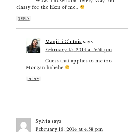
Wow. Those look lovely. Way too
classy for the likes of me…
REPLY
Manjiri Chitnis
says
February 15, 2014 at 5:56 pm
Guess that applies to me too
Morgan hehehe
REPLY
Sylvia
says
February 16, 2014 at 4:58 pm