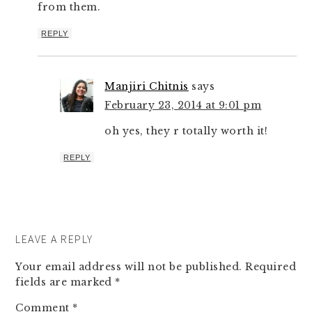
from them.
REPLY
Manjiri Chitnis
says
February 23, 2014 at 9:01 pm
oh yes, they r totally worth it!
REPLY
LEAVE A REPLY
Your email address will not be published.
Required
fields are marked
*
Comment
*