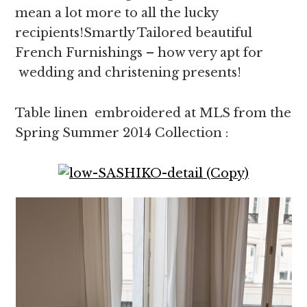
mean a lot more to all the lucky
recipients!Smartly Tailored beautiful
French Furnishings – how very apt for
wedding and christening presents!
Table linen embroidered at MLS from the
Spring Summer 2014 Collection :