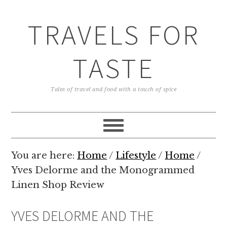
TRAVELS FOR
TASTE
Tales of travel and food with a touch of spice
You are here:
Home
/
Lifestyle
/
Home
/
Yves Delorme and the Monogrammed
Linen Shop Review
YVES DELORME AND THE