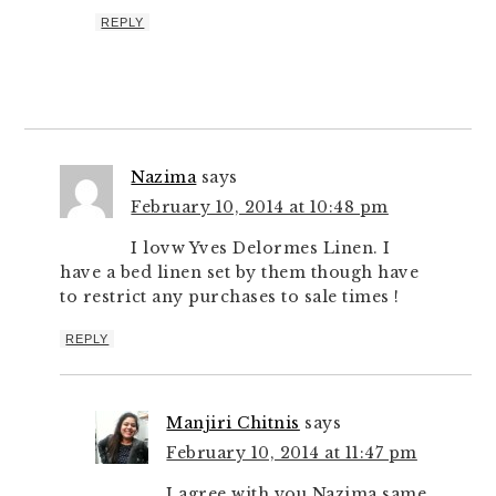
REPLY
Nazima
says
February 10, 2014 at 10:48 pm
I lovw Yves Delormes Linen. I
have a bed linen set by them though have
to restrict any purchases to sale times !
REPLY
Manjiri Chitnis
says
February 10, 2014 at 11:47 pm
I agree with you Nazima same