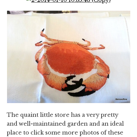
The quaint little store has a very pretty
and well-maintained garden and an ideal
place to click some more photos of these