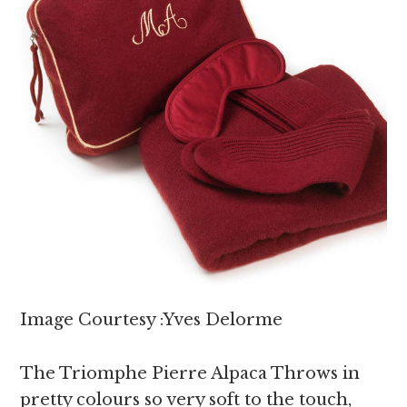
Image Courtesy :Yves Delorme
The Triomphe Pierre Alpaca Throws in
pretty colours so very soft to the touch,