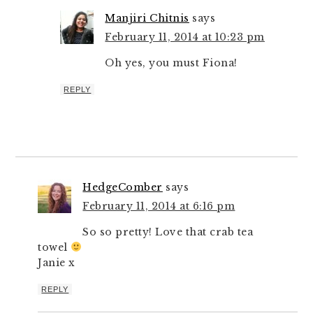
Manjiri Chitnis
says
February 11, 2014 at 10:23 pm
Oh yes, you must Fiona!
REPLY
HedgeComber
says
February 11, 2014 at 6:16 pm
So so pretty! Love that crab tea
towel
Janie x
REPLY