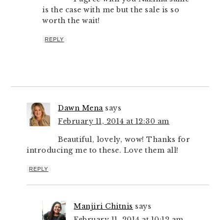
is the case with me but the sale is so
worth the wait!
REPLY
Dawn Mena
says
February 11, 2014 at 12:30 am
Beautiful, lovely, wow! Thanks for
introducing me to these. Love them all!
REPLY
Manjiri Chitnis
says
February 11, 2014 at 10:12 am