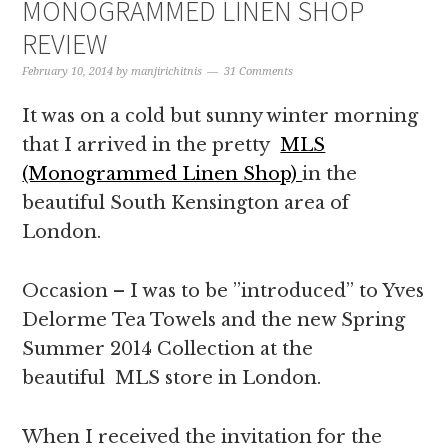
MONOGRAMMED LINEN SHOP
REVIEW
February 10, 2014
by
manjirichitnis
31 Comments
It was on a cold but sunny winter morning
that I arrived in the pretty
MLS
(Monogrammed Linen Shop)
in the
beautiful South Kensington area of
London.
Occasion – I was to be ”introduced” to Yves
Delorme Tea Towels and the new Spring
Summer 2014 Collection at the
beautiful MLS store in London.
When I received the invitation for the