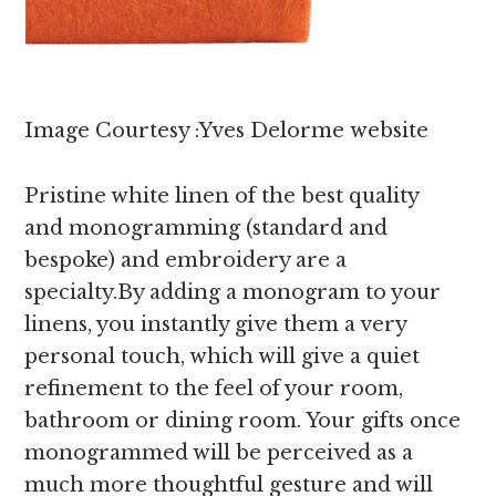
Image Courtesy :Yves Delorme website
Pristine white linen of the best quality
and monogramming (standard and
bespoke) and embroidery are a
specialty.By adding a monogram to your
linens, you instantly give them a very
personal touch, which will give a quiet
refinement to the feel of your room,
bathroom or dining room. Your gifts once
monogrammed will be perceived as a
much more thoughtful gesture and will