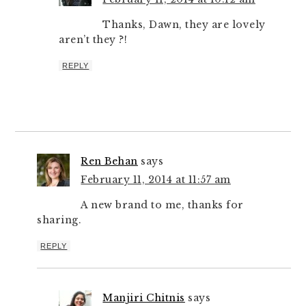
Thanks, Dawn, they are lovely
aren’t they ?!
REPLY
Ren Behan
says
February 11, 2014 at 11:57 am
A new brand to me, thanks for
sharing.
REPLY
Manjiri Chitnis
says