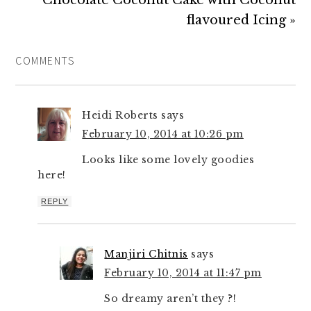
Chocolate Coconut Cake with Coconut
flavoured Icing »
COMMENTS
Heidi Roberts
says
February 10, 2014 at 10:26 pm
Looks like some lovely goodies
here!
REPLY
Manjiri Chitnis
says
February 10, 2014 at 11:47 pm
So dreamy aren’t they ?!