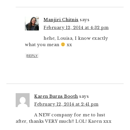
Manjiri Chitnis
says
February 12, 2014 at 4:32 pm
hehe, Louisa, I know exactly
what you mean
xx
REPLY
Karen Burns Booth
says
February 12, 2014 at 2:41 pm
A NEW company for me to lust
after, thanks VERY much!! LOL! Karen xxx