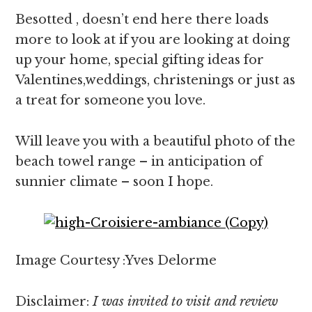
Besotted , doesn’t end here there loads
more to look at if you are looking at doing
up your home, special gifting ideas for
Valentines,weddings, christenings or just as
a treat for someone you love.
Will leave you with a beautiful photo of the
beach towel range – in anticipation of
sunnier climate – soon I hope.
Image Courtesy :Yves Delorme
Disclaimer:
I was invited to visit and review