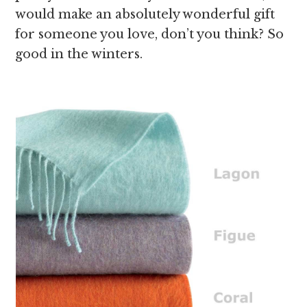
would make an absolutely wonderful gift
for someone you love, don’t you think? So
good in the winters.