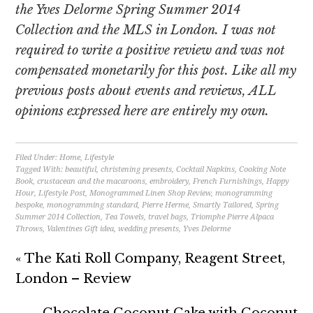
the Yves Delorme Spring Summer 2014
Collection and the MLS in London. I was not
required to write a positive review and was not
compensated monetarily for this post. Like all my
previous posts about events and reviews, ALL
opinions expressed here are entirely my own.
Filed Under:
Home
,
Lifestyle
Tagged With:
beautiful
,
christening presents
,
Cocktail Napkins
,
Cooking Note
Book
,
crustacean and the macaroons
,
embroidery
,
French Furnishings
,
Happy
Hour
,
Lifestyle Post
,
Monogrammed Linen Shop Review
,
monogramming
bespoke
,
monogramming standard
,
Pierre Herme
,
Smartly Tailored
,
Spring
Summer 2014 Collection
,
Tea Towels
,
travel bags
,
Triomphe Pierre Alpaca
Throws
,
Valentines Gift idea
,
wedding presents
,
Yves Delorme
« The Kati Roll Company, Reagent Street,
London – Review