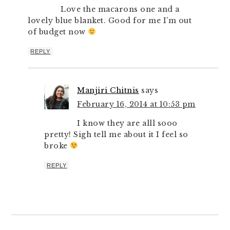
Love the macarons one and a
lovely blue blanket. Good for me I’m out
of budget now
REPLY
Manjiri Chitnis
says
February 16, 2014 at 10:53 pm
I know they are alll sooo
pretty! Sigh tell me about it I feel so
broke
REPLY