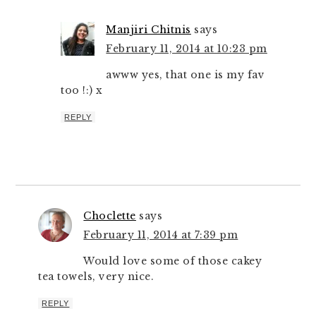
Manjiri Chitnis
says
February 11, 2014 at 10:23 pm
awww yes, that one is my fav
too !:) x
REPLY
Choclette
says
February 11, 2014 at 7:39 pm
Would love some of those cakey
tea towels, very nice.
REPLY