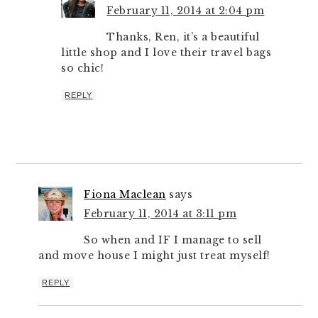
February 11, 2014 at 2:04 pm
Thanks, Ren, it’s a beautiful
little shop and I love their travel bags
so chic!
REPLY
Fiona Maclean
says
February 11, 2014 at 3:11 pm
So when and IF I manage to sell
and move house I might just treat myself!
REPLY