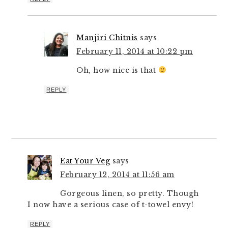
Manjiri Chitnis
says
February 11, 2014 at 10:22 pm
Oh, how nice is that
REPLY
Eat Your Veg
says
February 12, 2014 at 11:56 am
Gorgeous linen, so pretty. Though
I now have a serious case of t-towel envy!
REPLY