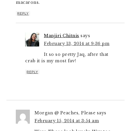
macarons.
REPLY
Manjiri Chitnis
says
February 13, 2014 at 9:36 pm
It so so pretty Jaq, after that
crab it is my most fav!
REPLY
Morgan @ Peaches, Please
says
February 15, 2014 at 3:54 am