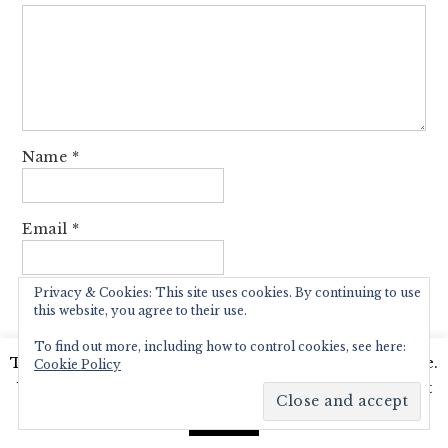
Name
*
Email
*
Privacy & Cookies: This site uses cookies. By continuing to use
Website
this website, you agree to their use.
To find out more, including how to control cookies, see here:
This website uses cookies to improve your experience.
Cookie Policy
We'll assume you're ok with this, but you can opt-out
Notify me of follow-up comments by email.
if you wish.
Read More
Accept