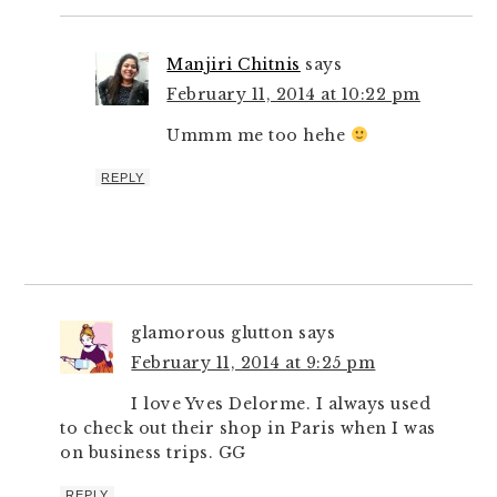
Manjiri Chitnis
says
February 11, 2014 at 10:22 pm
Ummm me too hehe
REPLY
glamorous glutton
says
February 11, 2014 at 9:25 pm
I love Yves Delorme. I always used
to check out their shop in Paris when I was
on business trips. GG
REPLY