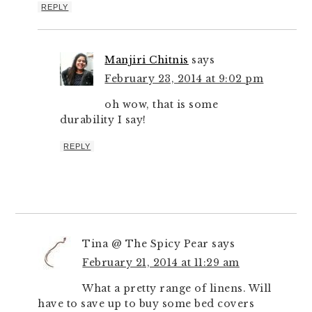
REPLY
Manjiri Chitnis
says
February 23, 2014 at 9:02 pm
oh wow, that is some
durability I say!
REPLY
Tina @ The Spicy Pear
says
February 21, 2014 at 11:29 am
What a pretty range of linens. Will
have to save up to buy some bed covers